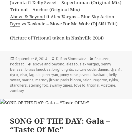
Juventa ft Kelly Sweet – Superhuman (Original Mix)
Tritonal – Anchor (Original Mix)
Above & Beyond
ft Alex Vargas – Blue Sky Action
Dyro
vs Kaskade – Move For Me Wolv (DJ SN1 Edit)
(Picture of Tritonal taken in Nashville 2014)
Posted
Author
Categories
September 8, 2014
DJ Ron Slomowicz
Featured
,
on
Tags
Podcast
above and beyond
,
alesso
,
alex vargas
,
benny
benassi
,
brass knuckles
,
bright lights
,
culture code
,
dannic
,
dj sn1
,
dyro
,
elso
,
fagault
,
john ryan
,
jonny rose
,
juventa
,
kaskade
,
kelly
sweet
,
marina
,
marndy jiroux
,
paris blohm
,
raign
,
regoton
,
rykka
,
starkillers
,
sterling fox
,
swanky tunes
,
tove lo
,
tritonal
,
vicetone
,
zomboy
SONG OF THE DAY: Gala –
“Taste Of Me”