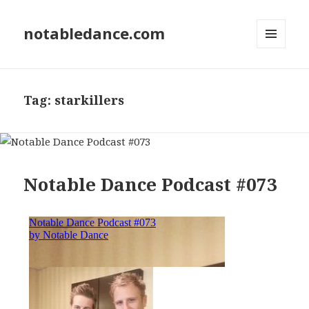
notabledance.com
MENU
AND
WIDGETS
Tag:
starkillers
Notable Dance Podcast #073