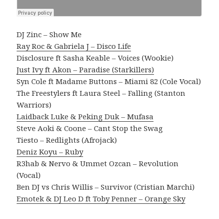
DJ Zinc – Show Me
Ray Roc & Gabriela J – Disco Life
Disclosure ft Sasha Keable – Voices (Wookie)
Just Ivy ft Akon – Paradise (Starkillers)
Syn Cole ft Madame Buttons – Miami 82 (Cole Vocal)
The Freestylers ft Laura Steel – Falling (Stanton
Warriors)
Laidback Luke & Peking Duk – Mufasa
Steve Aoki & Coone – Cant Stop the Swag
Tiesto – Redlights (Afrojack)
Deniz Koyu – Ruby
R3hab & Nervo & Ummet Ozcan – Revolution
(Vocal)
Ben DJ vs Chris Willis – Survivor (Cristian Marchi)
Emotek & DJ Leo D ft Toby Penner – Orange Sky