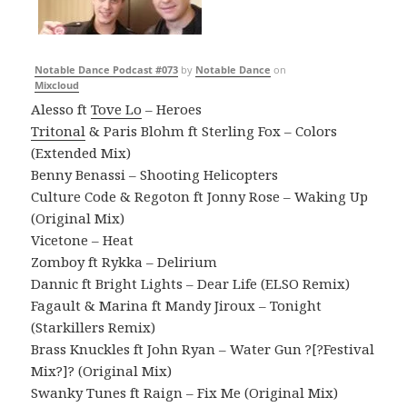
Notable Dance Podcast #073
by
Notable Dance
on
Mixcloud
Alesso ft
Tove Lo
– Heroes
Tritonal
& Paris Blohm ft Sterling Fox – Colors
(Extended Mix)
Benny Benassi – Shooting Helicopters
Culture Code & Regoton ft Jonny Rose – Waking Up
(Original Mix)
Vicetone – Heat
Zomboy ft Rykka – Delirium
Dannic ft Bright Lights – Dear Life (ELSO Remix)
Fagault & Marina ft Mandy Jiroux – Tonight
(Starkillers Remix)
Brass Knuckles ft John Ryan – Water Gun ?[?Festival
Mix?]? (Original Mix)
Swanky Tunes ft Raign – Fix Me (Original Mix)