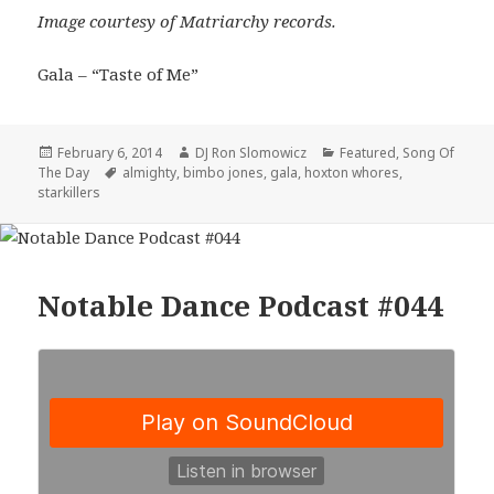
Image courtesy of Matriarchy records.
Gala – “Taste of Me”
Posted
Author
Categories
February 6, 2014
DJ Ron Slomowicz
Featured
,
Song Of
on
Tags
The Day
almighty
,
bimbo jones
,
gala
,
hoxton whores
,
starkillers
Notable Dance Podcast #044