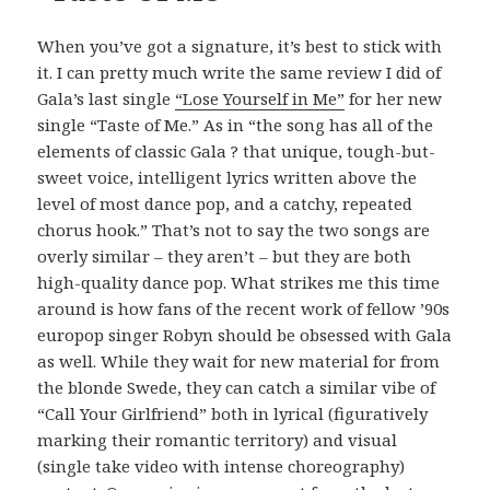
When you’ve got a signature, it’s best to stick with
it. I can pretty much write the same review I did of
Gala’s last single
“Lose Yourself in Me”
for her new
single “Taste of Me.” As in “the song has all of the
elements of classic Gala ? that unique, tough-but-
sweet voice, intelligent lyrics written above the
level of most dance pop, and a catchy, repeated
chorus hook.” That’s not to say the two songs are
overly similar – they aren’t – but they are both
high-quality dance pop. What strikes me this time
around is how fans of the recent work of fellow ’90s
europop singer Robyn should be obsessed with Gala
as well. While they wait for new material for from
the blonde Swede, they can catch a similar vibe of
“Call Your Girlfriend” both in lyrical (figuratively
marking their romantic territory) and visual
(single take video with intense choreography)