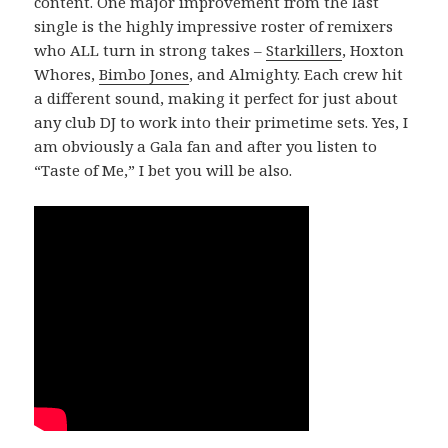
content. One major improvement from the last
single is the highly impressive roster of remixers
who ALL turn in strong takes –
Starkillers
, Hoxton
Whores,
Bimbo Jones
, and Almighty. Each crew hit
a different sound, making it perfect for just about
any club DJ to work into their primetime sets. Yes, I
am obviously a Gala fan and after you listen to
“Taste of Me,” I bet you will be also.