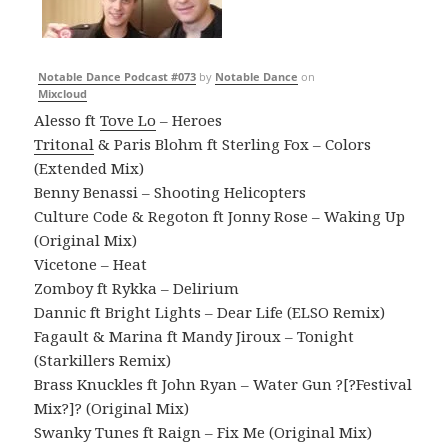
Notable Dance Podcast #073
by
Notable Dance
on
Mixcloud
Alesso ft
Tove Lo
– Heroes
Tritonal
& Paris Blohm ft Sterling Fox – Colors
(Extended Mix)
Benny Benassi – Shooting Helicopters
Culture Code & Regoton ft Jonny Rose – Waking Up
(Original Mix)
Vicetone – Heat
Zomboy ft Rykka – Delirium
Dannic ft Bright Lights – Dear Life (ELSO Remix)
Fagault & Marina ft Mandy Jiroux – Tonight
(Starkillers Remix)
Brass Knuckles ft John Ryan – Water Gun ?[?Festival
Mix?]? (Original Mix)
Swanky Tunes ft Raign – Fix Me (Original Mix)