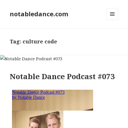
notabledance.com
MENU
AND
WIDGETS
Tag:
culture code
Notable Dance Podcast #073