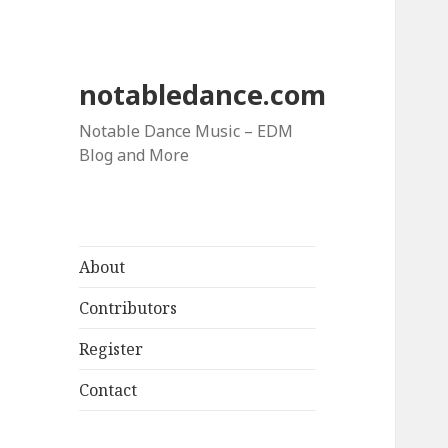
notabledance.com
Notable Dance Music – EDM
Blog and More
About
Contributors
Register
Contact