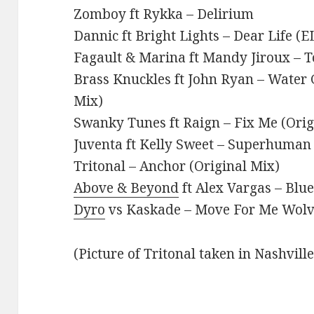
Zomboy ft Rykka – Delirium
Dannic ft Bright Lights – Dear Life (
Fagault & Marina ft Mandy Jiroux – T
Brass Knuckles ft John Ryan – Water 
Mix)
Swanky Tunes ft Raign – Fix Me (Orig
Juventa ft Kelly Sweet – Superhuman 
Tritonal – Anchor (Original Mix)
Above & Beyond
ft Alex Vargas – Blu
Dyro
vs Kaskade – Move For Me Wolv 
(Picture of Tritonal taken in Nashvill