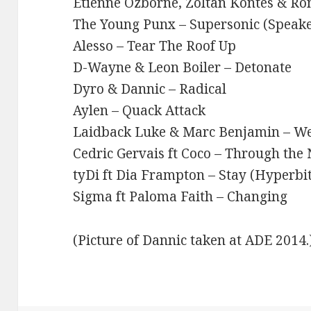
Etienne Ozborne, Zoltan Kontes & Ron
The Young Punx – Supersonic (Speak
Alesso – Tear The Roof Up
D-Wayne & Leon Boiler – Detonate
Dyro & Dannic – Radical
Aylen – Quack Attack
Laidback Luke & Marc Benjamin – We
Cedric Gervais ft Coco – Through the 
tyDi ft Dia Frampton – Stay (Hyperbi
Sigma ft Paloma Faith – Changing
(Picture of Dannic taken at ADE 2014.