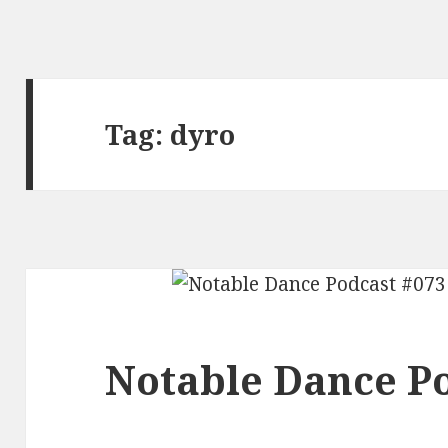
Tag:
dyro
Notable Dance Po