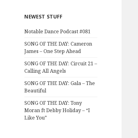
NEWEST STUFF
Notable Dance Podcast #081
SONG OF THE DAY: Cameron
James – One Step Ahead
SONG OF THE DAY: Circuit 21 –
Calling All Angels
SONG OF THE DAY: Gala – The
Beautiful
SONG OF THE DAY: Tony
Moran ft Debby Holiday – “I
Like You”