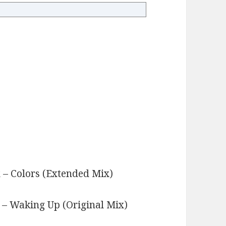
x – Colors (Extended Mix)
s
 – Waking Up (Original Mix)