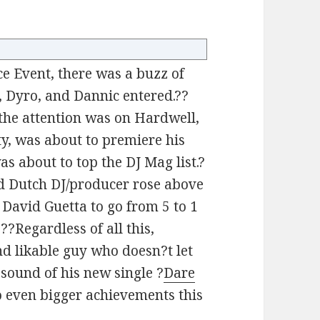
e Event, there was a buzz of
, Dyro, and Dannic entered.??
 the attention was on Hardwell,
y, was about to premiere his
s about to top the DJ Mag list.?
d Dutch DJ/producer rose above
 David Guetta to go from 5 to 1
??Regardless of all this,
d likable guy who doesn?t let
 sound of his new single ?
Dare
 to even bigger achievements this