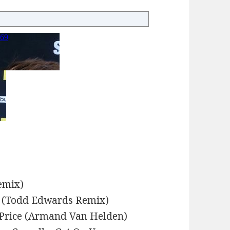
emix)
w (Todd Edwards Remix)
 Price (Armand Van Helden)