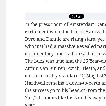
In the press room of Amsterdam Danc
excitement when the trio of Hardwell
Dyro and Dannic are rising stars, yet
who just had a massive Revealed part
documentary, and had buzz that he wa
The buzz was true and the 25 Year-ol
Armin Van Buuren, Avicii, Tiesto, and
on the industry standard DJ Mag list.?
Hardwell remains a down-to-earth an
the success go to his head.??From the
You
,? it sounds like he is on his way
year.