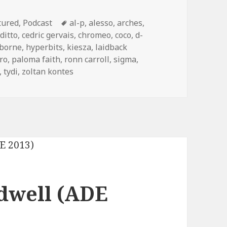
egories
Tags
tured
,
Podcast
al-p
,
alesso
,
arches
,
ditto
,
cedric gervais
,
chromeo
,
coco
,
d-
zborne
,
hyperbits
,
kiesza
,
laidback
ro
,
paloma faith
,
ronn carroll
,
sigma
,
,
tydi
,
zoltan kontes
dwell (ADE