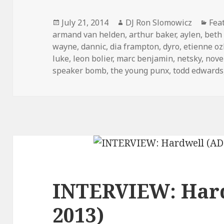
Posted
Author
Cat
July 21, 2014
DJ Ron Slomowicz
Fea
on
armand van helden
,
arthur baker
,
aylen
,
beth 
wayne
,
dannic
,
dia frampton
,
dyro
,
etienne o
luke
,
leon bolier
,
marc benjamin
,
netsky
,
nove
speaker bomb
,
the young punx
,
todd edwards
INTERVIEW: Har
2013)