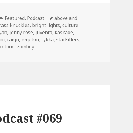
Categories
Tags
Featured
,
Podcast
above and
rass knuckles
,
bright lights
,
culture
ryan
,
jonny rose
,
juventa
,
kaskade
,
hm
,
raign
,
regoton
,
rykka
,
starkillers
,
icetone
,
zomboy
dcast #069