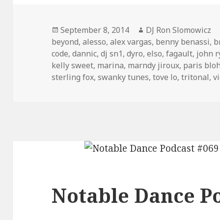
Posted
Author
September 8, 2014
DJ Ron Slomowicz
on
beyond
,
alesso
,
alex vargas
,
benny benassi
,
b
code
,
dannic
,
dj sn1
,
dyro
,
elso
,
fagault
,
john 
kelly sweet
,
marina
,
marndy jiroux
,
paris blo
sterling fox
,
swanky tunes
,
tove lo
,
tritonal
,
v
Notable Dance Po