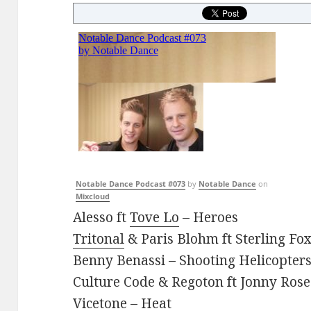
Notable Dance Podcast #073
by
Notable Dance
on
Mixcloud
Alesso ft
Tove Lo
– Heroes
Tritonal
& Paris Blohm ft Sterling Fo
Benny Benassi – Shooting Helicopter
Culture Code & Regoton ft Jonny Rose
Vicetone – Heat