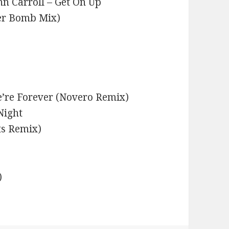
n Carroll – Get On Up
er Bomb Mix)
’re Forever (Novero Remix)
Night
ts Remix)
)