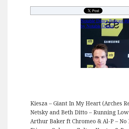
Kiesza – Giant In My Heart (Arches R
Netsky and Beth Ditto – Running Lo
Arthur Baker ft Chromeo & Al-P – No