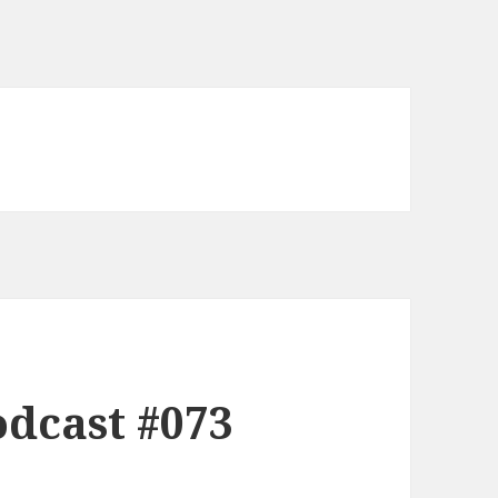
dcast #073