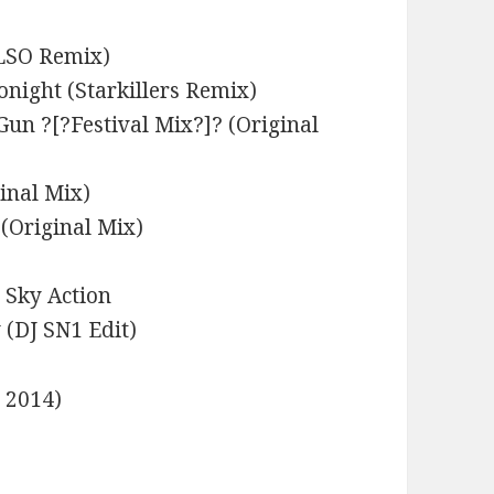
ELSO Remix)
onight (Starkillers Remix)
Gun ?[?Festival Mix?]? (Original
inal Mix)
(Original Mix)
e Sky Action
(DJ SN1 Edit)
e 2014)