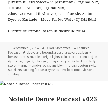
Juventa ft Kelly Sweet – Superhuman (Original Mix)
Tritonal – Anchor (Original Mix)
Above & Beyond
ft Alex Vargas – Blue Sky Action
Dyro
vs Kaskade – Move For Me Wolv (DJ SN1 Edit)
(Picture of Tritonal taken in Nashville 2014)
Posted
Author
Categories
September 8, 2014
DJ Ron Slomowicz
Featured
,
on
Tags
Podcast
above and beyond
,
alesso
,
alex vargas
,
benny
benassi
,
brass knuckles
,
bright lights
,
culture code
,
dannic
,
dj sn1
,
dyro
,
elso
,
fagault
,
john ryan
,
jonny rose
,
juventa
,
kaskade
,
kelly
sweet
,
marina
,
marndy jiroux
,
paris blohm
,
raign
,
regoton
,
rykka
,
starkillers
,
sterling fox
,
swanky tunes
,
tove lo
,
tritonal
,
vicetone
,
zomboy
Notable Dance Podcast #026