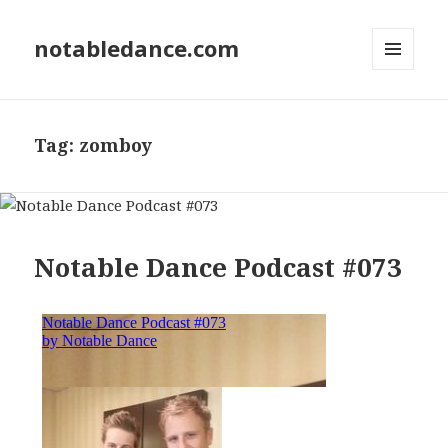
notabledance.com
MENU
AND
WIDGETS
Tag:
zomboy
Notable Dance Podcast #073