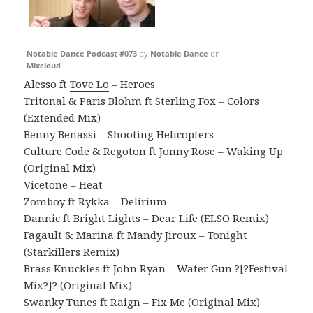
Notable Dance Podcast #073
by
Notable Dance
on
Mixcloud
Alesso ft
Tove Lo
– Heroes
Tritonal
& Paris Blohm ft Sterling Fox – Colors
(Extended Mix)
Benny Benassi – Shooting Helicopters
Culture Code & Regoton ft Jonny Rose – Waking Up
(Original Mix)
Vicetone – Heat
Zomboy ft Rykka – Delirium
Dannic ft Bright Lights – Dear Life (ELSO Remix)
Fagault & Marina ft Mandy Jiroux – Tonight
(Starkillers Remix)
Brass Knuckles ft John Ryan – Water Gun ?[?Festival
Mix?]? (Original Mix)
Swanky Tunes ft Raign – Fix Me (Original Mix)