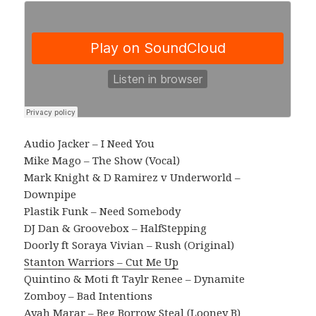
Audio Jacker – I Need You
Mike Mago – The Show (Vocal)
Mark Knight & D Ramirez v Underworld –
Downpipe
Plastik Funk – Need Somebody
DJ Dan & Groovebox – HalfStepping
Doorly ft Soraya Vivian – Rush (Original)
Stanton Warriors – Cut Me Up
Quintino & Moti ft Taylr Renee – Dynamite
Zomboy – Bad Intentions
Ayah Marar – Beg Borrow Steal (Looney B)