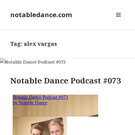
notabledance.com
MENU
AND
WIDGETS
Tag:
alex vargas
Notable Dance Podcast #073