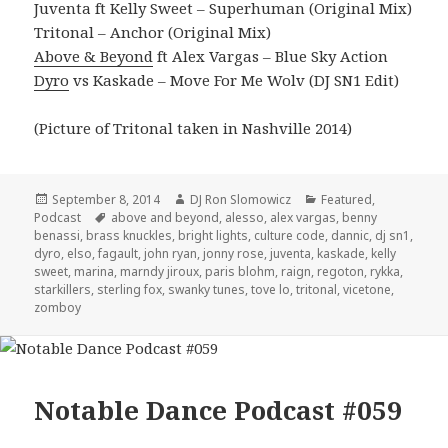
Juventa ft Kelly Sweet – Superhuman (Original Mix)
Tritonal – Anchor (Original Mix)
Above & Beyond
ft Alex Vargas – Blue Sky Action
Dyro
vs Kaskade – Move For Me Wolv (DJ SN1 Edit)
(Picture of Tritonal taken in Nashville 2014)
Posted
Author
Categories
September 8, 2014
DJ Ron Slomowicz
Featured
,
on
Tags
Podcast
above and beyond
,
alesso
,
alex vargas
,
benny
benassi
,
brass knuckles
,
bright lights
,
culture code
,
dannic
,
dj sn1
,
dyro
,
elso
,
fagault
,
john ryan
,
jonny rose
,
juventa
,
kaskade
,
kelly
sweet
,
marina
,
marndy jiroux
,
paris blohm
,
raign
,
regoton
,
rykka
,
starkillers
,
sterling fox
,
swanky tunes
,
tove lo
,
tritonal
,
vicetone
,
zomboy
Notable Dance Podcast #059