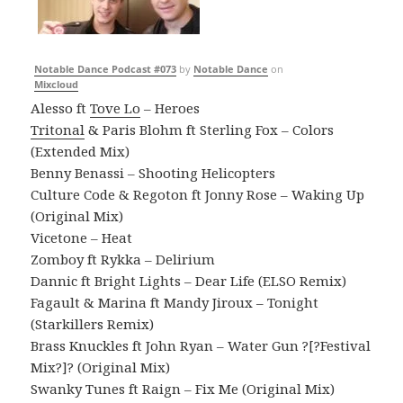
Notable Dance Podcast #073
by
Notable Dance
on
Mixcloud
Alesso ft
Tove Lo
– Heroes
Tritonal
& Paris Blohm ft Sterling Fox – Colors
(Extended Mix)
Benny Benassi – Shooting Helicopters
Culture Code & Regoton ft Jonny Rose – Waking Up
(Original Mix)
Vicetone – Heat
Zomboy ft Rykka – Delirium
Dannic ft Bright Lights – Dear Life (ELSO Remix)
Fagault & Marina ft Mandy Jiroux – Tonight
(Starkillers Remix)
Brass Knuckles ft John Ryan – Water Gun ?[?Festival
Mix?]? (Original Mix)
Swanky Tunes ft Raign – Fix Me (Original Mix)