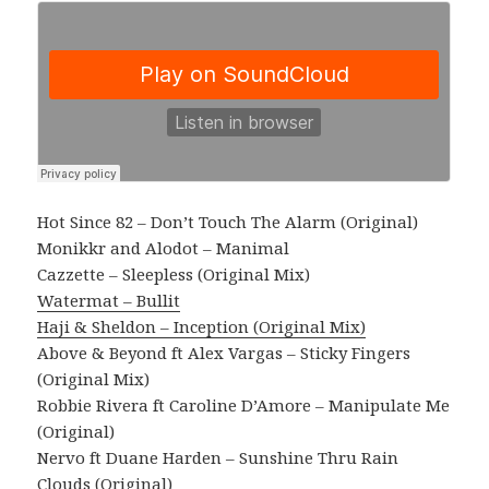
Hot Since 82 – Don’t Touch The Alarm (Original)
Monikkr and Alodot – Manimal
Cazzette – Sleepless (Original Mix)
Watermat – Bullit
Haji & Sheldon – Inception (Original Mix)
Above & Beyond ft Alex Vargas – Sticky Fingers
(Original Mix)
Robbie Rivera ft Caroline D’Amore – Manipulate Me
(Original)
Nervo ft Duane Harden – Sunshine Thru Rain
Clouds (Original)