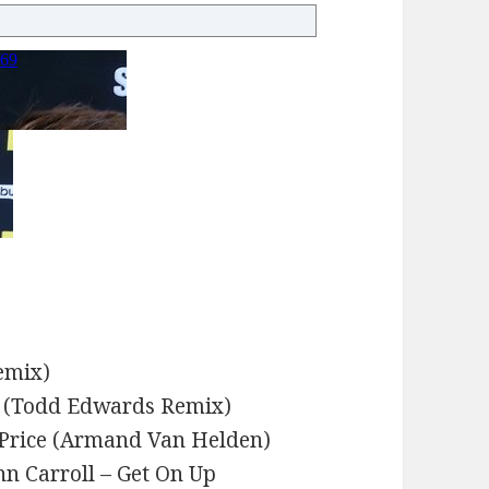
emix)
w (Todd Edwards Remix)
 Price (Armand Van Helden)
n Carroll – Get On Up