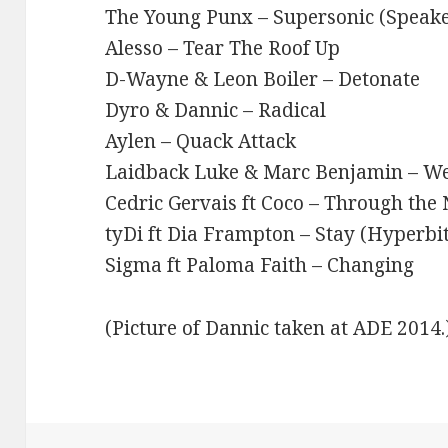
The Young Punx – Supersonic (Speak
Alesso – Tear The Roof Up
D-Wayne & Leon Boiler – Detonate
Dyro & Dannic – Radical
Aylen – Quack Attack
Laidback Luke & Marc Benjamin – We
Cedric Gervais ft Coco – Through the 
tyDi ft Dia Frampton – Stay (Hyperbi
Sigma ft Paloma Faith – Changing
(Picture of Dannic taken at ADE 2014.