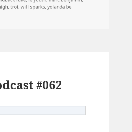
high
,
troi
,
will sparks
,
yolanda be
dcast #062