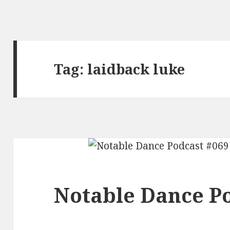
Tag:
laidback luke
Notable Dance Po