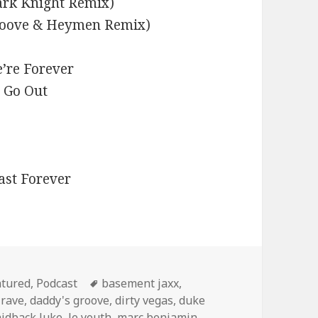
ark Knight Remix)
Groove & Heymen Remix)
’re Forever
s Go Out
ast Forever
egories
Tags
atured
,
Podcast
basement jaxx
,
 rave
,
daddy's groove
,
dirty vegas
,
duke
aidback luke
,
le youth
,
marc benjamin
,