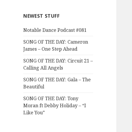
NEWEST STUFF
Notable Dance Podcast #081
SONG OF THE DAY: Cameron
James – One Step Ahead
SONG OF THE DAY: Circuit 21 –
Calling All Angels
SONG OF THE DAY: Gala – The
Beautiful
SONG OF THE DAY: Tony
Moran ft Debby Holiday – “I
Like You”