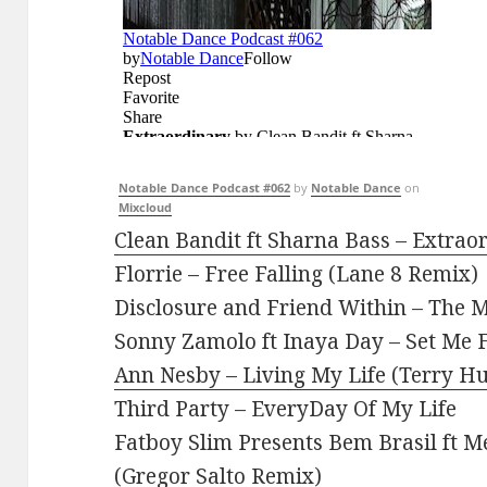
Notable Dance Podcast #062
by
Notable Dance
on
Mixcloud
Clean Bandit ft Sharna Bass – Extrao
Florrie – Free Falling (Lane 8 Remix)
Disclosure and Friend Within – The
Sonny Zamolo ft Inaya Day – Set Me F
Ann Nesby – Living My Life (Terry H
Third Party – EveryDay Of My Life
Fatboy Slim Presents Bem Brasil ft M
(Gregor Salto Remix)