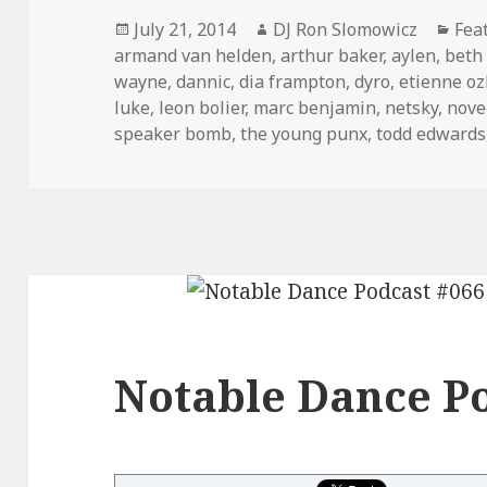
Posted
Author
Cat
July 21, 2014
DJ Ron Slomowicz
Fea
on
armand van helden
,
arthur baker
,
aylen
,
beth 
wayne
,
dannic
,
dia frampton
,
dyro
,
etienne o
luke
,
leon bolier
,
marc benjamin
,
netsky
,
nove
speaker bomb
,
the young punx
,
todd edwards
Notable Dance Po