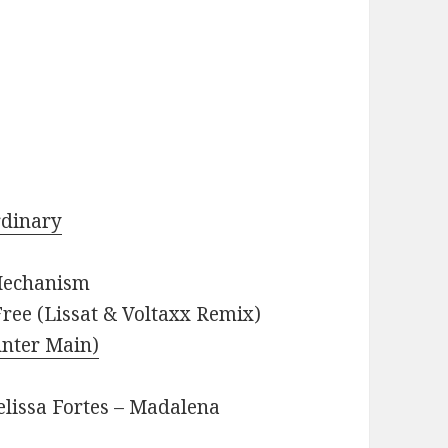
rdinary
 Mechanism
ree (Lissat & Voltaxx Remix)
unter Main)
elissa Fortes – Madalena