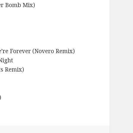
er Bomb Mix)
’re Forever (Novero Remix)
Night
ts Remix)
)