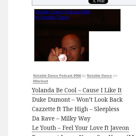
Notable Dance Podcast #066
by
Notable Dance
on
Mixcloud
Yolanda Be Cool – Cause I Like It
Duke Dumont – Won’t Look Back
Cazzette ft The High – Sleepless
Da Rave – Milky Way
Le Youth – Feel Your Love ft Javeon