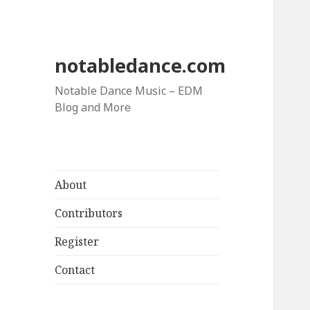
notabledance.com
Notable Dance Music – EDM
Blog and More
About
Contributors
Register
Contact