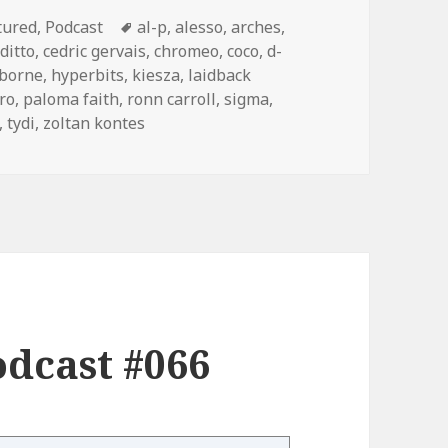
egories
Tags
tured
,
Podcast
al-p
,
alesso
,
arches
,
ditto
,
cedric gervais
,
chromeo
,
coco
,
d-
zborne
,
hyperbits
,
kiesza
,
laidback
ro
,
paloma faith
,
ronn carroll
,
sigma
,
,
tydi
,
zoltan kontes
dcast #066