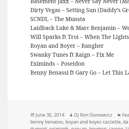
Basement Jaxx – Never Say Never (M
Dirty Vegas – Setting Sun (Daddy’s 
SCNDL – The Munsta
Laidback Luke & Marc Benjamin – We
Will Sparks ft Troi – When The Light
Boyan and Boyer – Bangher
Swanky Tunes ft Raign – Fix Me
Eximinds – Poseidon
Benny Benassi ft Gary Go – Let This L
Posted
Author
Cat
June 30, 2014
DJ Ron Slomowicz
Fe
on
benny benasso
,
boyan and boyer
,
cazzette
,
da
dumont
,
eximinds
,
gary go
,
heymen
,
javeon
,
l