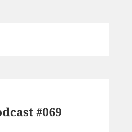
dcast #069