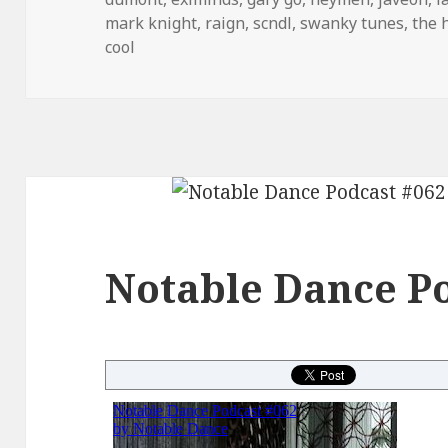
mark knight
,
raign
,
scndl
,
swanky tunes
,
the 
cool
Notable Dance Po