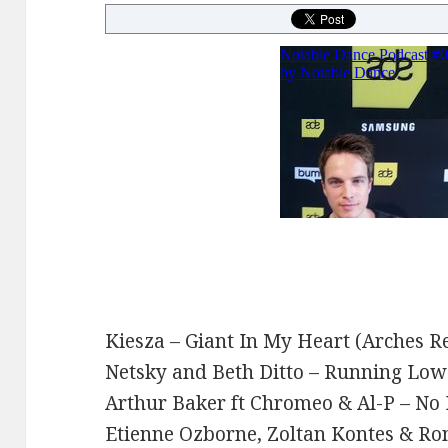
Kiesza – Giant In My Heart (Arches R
Netsky and Beth Ditto – Running Lo
Arthur Baker ft Chromeo & Al-P – No
Etienne Ozborne, Zoltan Kontes & Ron