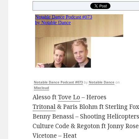
Notable Dance Podcast #073
by
Notable Dance
on
Mixcloud
Alesso ft
Tove Lo
– Heroes
Tritonal
& Paris Blohm ft Sterling Fo
Benny Benassi – Shooting Helicopter
Culture Code & Regoton ft Jonny Rose
Vicetone – Heat