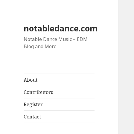
notabledance.com
Notable Dance Music – EDM
Blog and More
About
Contributors
Register
Contact