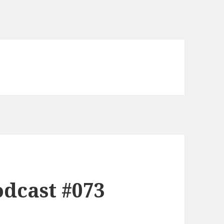
dcast #073