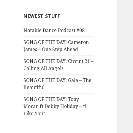
NEWEST STUFF
Notable Dance Podcast #081
SONG OF THE DAY: Cameron
James – One Step Ahead
SONG OF THE DAY: Circuit 21 –
Calling All Angels
SONG OF THE DAY: Gala – The
Beautiful
SONG OF THE DAY: Tony
Moran ft Debby Holiday – “I
Like You”