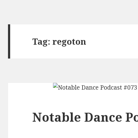
Tag:
regoton
Notable Dance Po