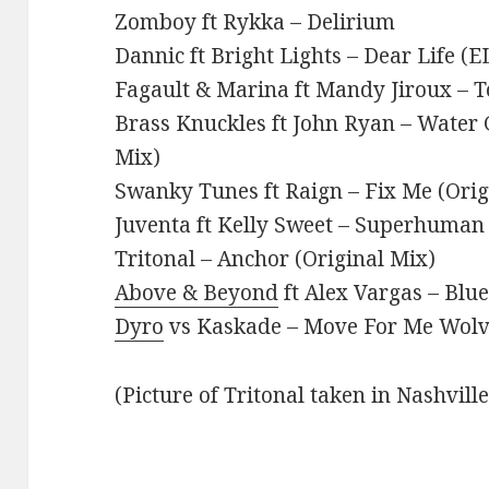
Zomboy ft Rykka – Delirium
Dannic ft Bright Lights – Dear Life (
Fagault & Marina ft Mandy Jiroux – T
Brass Knuckles ft John Ryan – Water 
Mix)
Swanky Tunes ft Raign – Fix Me (Orig
Juventa ft Kelly Sweet – Superhuman 
Tritonal – Anchor (Original Mix)
Above & Beyond
ft Alex Vargas – Blu
Dyro
vs Kaskade – Move For Me Wolv 
(Picture of Tritonal taken in Nashvill