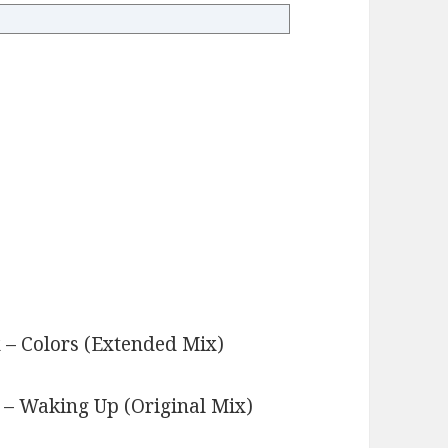
x – Colors (Extended Mix)
s
 – Waking Up (Original Mix)