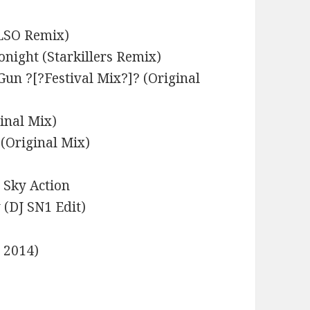
ELSO Remix)
onight (Starkillers Remix)
Gun ?[?Festival Mix?]? (Original
inal Mix)
(Original Mix)
e Sky Action
(DJ SN1 Edit)
e 2014)