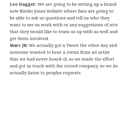
Lee Dagger:
We are going to be setting up a brand
new Bimbo Jones website where fans are going to
be able to ask us questions and tell us who they
want to see us work with or any suggestions of acts
that they would like to team us up with as well and
get them involved.
Marc JB:
We actually got a Tweet the other day and
someone wanted to hear a remix from an artist
that we had never heard of, so we made the effort
and got in touch with the record company, so we do
actually listen to peoples requests.