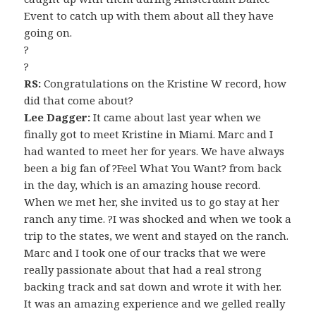
Event to catch up with them about all they have
going on.
?
?
RS:
Congratulations on the Kristine W record, how
did that come about?
Lee Dagger:
It came about last year when we
finally got to meet Kristine in Miami. Marc and I
had wanted to meet her for years. We have always
been a big fan of ?Feel What You Want? from back
in the day, which is an amazing house record.
When we met her, she invited us to go stay at her
ranch any time. ?I was shocked and when we took a
trip to the states, we went and stayed on the ranch.
Marc and I took one of our tracks that we were
really passionate about that had a real strong
backing track and sat down and wrote it with her.
It was an amazing experience and we gelled really