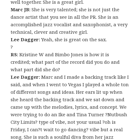
well together. She is a great girl.
Marc JB:
She is very talented; she is not just the
dance artist that you see in all the PR. She is an
accomplished jazz vocalist and saxophonist, a very
technical, clever and creative girl.
Lee Dagger:
Yeah, she is great on the sax.
?
RS:
Kristine W and Bimbo Jones is how it is
credited; what part of the record did you do and
what part did she do?
Lee Dagger:
Marc and I made a backing track like I
said, and when I went to Vegas I played a whole ton
of different songs and ideas. Her ears lit up when
she heard the backing track and we sat down and
came up with the melodies, lyrics, and concept. We
were trying to do an Ike and Tina Turner ?Nutbush
City Limits? type of vibe, not your usual ?oh is
Friday, I can?t wait to go dancing? vibe but a real
song. She is such a soulful diva from her jazz