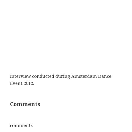
Interview conducted during Amsterdam Dance
Event 2012.
Comments
comments