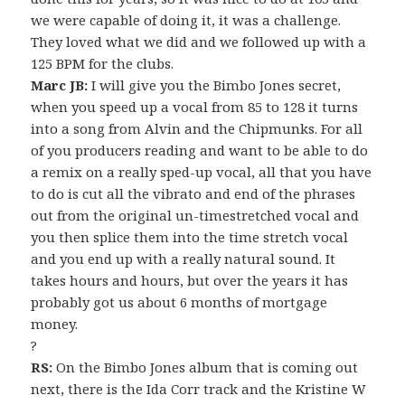
we were capable of doing it, it was a challenge.
They loved what we did and we followed up with a
125 BPM for the clubs.
Marc JB:
I will give you the Bimbo Jones secret,
when you speed up a vocal from 85 to 128 it turns
into a song from Alvin and the Chipmunks. For all
of you producers reading and want to be able to do
a remix on a really sped-up vocal, all that you have
to do is cut all the vibrato and end of the phrases
out from the original un-timestretched vocal and
you then splice them into the time stretch vocal
and you end up with a really natural sound. It
takes hours and hours, but over the years it has
probably got us about 6 months of mortgage
money.
?
RS:
On the Bimbo Jones album that is coming out
next, there is the Ida Corr track and the Kristine W