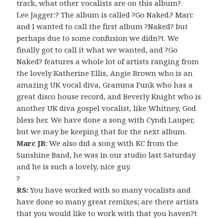
track, what other vocalists are on this album?
Lee Jagger:? The album is called ?Go Naked.? Marc
and I wanted to call the first album ?Naked? but
perhaps due to some confusion we didn?t. We
finally got to call it what we wanted, and ?Go
Naked? features a whole lot of artists ranging from
the lovely Katherine Ellis, Angie Brown who is an
amazing UK vocal diva, Gramma Funk who has a
great disco house record, and Beverly Knight who is
another UK diva gospel vocalist, like Whitney, God
bless her. We have done a song with Cyndi Lauper,
but we may be keeping that for the next album.
Marc JB:
We also did a song with KC from the
Sunshine Band, he was in our studio last Saturday
and he is such a lovely, nice guy.
?
RS:
You have worked with so many vocalists and
have done so many great remixes; are there artists
that you would like to work with that you haven?t