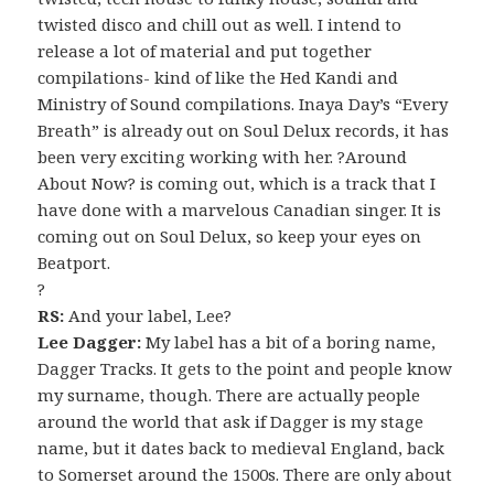
twisted disco and chill out as well. I intend to
release a lot of material and put together
compilations- kind of like the Hed Kandi and
Ministry of Sound compilations. Inaya Day’s “Every
Breath” is already out on Soul Delux records, it has
been very exciting working with her. ?Around
About Now? is coming out, which is a track that I
have done with a marvelous Canadian singer. It is
coming out on Soul Delux, so keep your eyes on
Beatport.
?
RS:
And your label, Lee?
Lee Dagger:
My label has a bit of a boring name,
Dagger Tracks. It gets to the point and people know
my surname, though. There are actually people
around the world that ask if Dagger is my stage
name, but it dates back to medieval England, back
to Somerset around the 1500s. There are only about