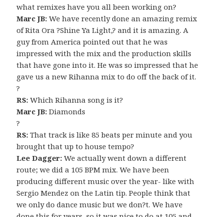
what remixes have you all been working on?
Marc JB:
We have recently done an amazing remix
of Rita Ora ?Shine Ya Light,? and it is amazing. A
guy from America pointed out that he was
impressed with the mix and the production skills
that have gone into it. He was so impressed that he
gave us a new Rihanna mix to do off the back of it.
?
RS:
Which Rihanna song is it?
Marc JB:
Diamonds
?
RS:
That track is like 85 beats per minute and you
brought that up to house tempo?
Lee Dagger:
We actually went down a different
route; we did a 105 BPM mix. We have been
producing different music over the year- like with
Sergio Mendez on the Latin tip. People think that
we only do dance music but we don?t. We have
done this for years, so it was nice to do at 105 and