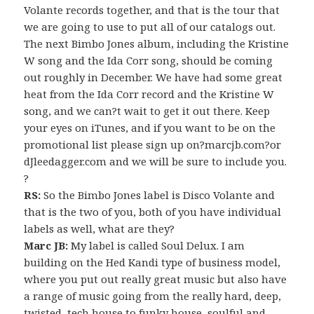
Volante records together, and that is the tour that
we are going to use to put all of our catalogs out.
The next Bimbo Jones album, including the Kristine
W song and the Ida Corr song, should be coming
out roughly in December. We have had some great
heat from the Ida Corr record and the Kristine W
song, and we can?t wait to get it out there. Keep
your eyes on iTunes, and if you want to be on the
promotional list please sign up on?marcjb.com?or
dJleedagger.com and we will be sure to include you.
?
RS:
So the Bimbo Jones label is Disco Volante and
that is the two of you, both of you have individual
labels as well, what are they?
Marc JB:
My label is called Soul Delux. I am
building on the Hed Kandi type of business model,
where you put out really great music but also have
a range of music going from the really hard, deep,
twisted, tech house to funky house, soulful and