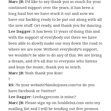
Marc JB:
I?d like to say thank you so much for your
continued support over the years, it has been a
long haul but we have stuck it out and now we
have our backlog ready to be put out along with all
the new stuff. Get ready, and thank you for dancing.
Lee Dagger:
It has been 15 years of doing this and
with the support of everybody out there we have
been able to slowly make our way down the road to
where we are now. Without everybody?s support,
we wouldn?t be able to do any of this. We are living
a dream, and it?s all due to everyone who listens
and buys the music, thank you so much.
Marc JB:
Yeah thank you Ron!
?
RS:
?Is your website?bimbojones.com?or do you
have Facebook or Twitter?
Lee Dagger:
Leedagger.com is mine.?
Marc JB:
Please sign up on Souldelux.com onto my
mailing list and I will be sending out free promos.