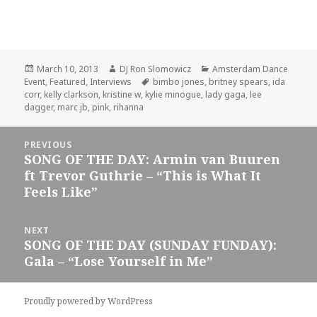
Posted
Author
Categories
March 10, 2013
DJ Ron Slomowicz
Amsterdam Dance
on
Tags
Event
,
Featured
,
Interviews
bimbo jones
,
britney spears
,
ida
corr
,
kelly clarkson
,
kristine w
,
kylie minogue
,
lady gaga
,
lee
dagger
,
marc jb
,
pink
,
rihanna
Post
PREVIOUS
navigation
SONG OF THE DAY: Armin van Buuren
Previous
ft Trevor Guthrie – “This is What It
post:
Feels Like”
NEXT
SONG OF THE DAY (SUNDAY FUNDAY):
Next
Gala – “Lose Yourself in Me”
post:
Proudly powered by WordPress