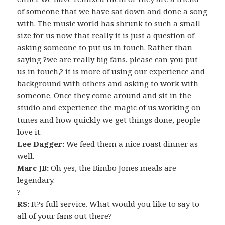
of someone that we have sat down and done a song
with. The music world has shrunk to such a small
size for us now that really it is just a question of
asking someone to put us in touch. Rather than
saying ?we are really big fans, please can you put
us in touch,? it is more of using our experience and
background with others and asking to work with
someone. Once they come around and sit in the
studio and experience the magic of us working on
tunes and how quickly we get things done, people
love it.
Lee Dagger:
We feed them a nice roast dinner as
well.
Marc JB:
Oh yes, the Bimbo Jones meals are
legendary.
?
RS:
It?s full service. What would you like to say to
all of your fans out there?