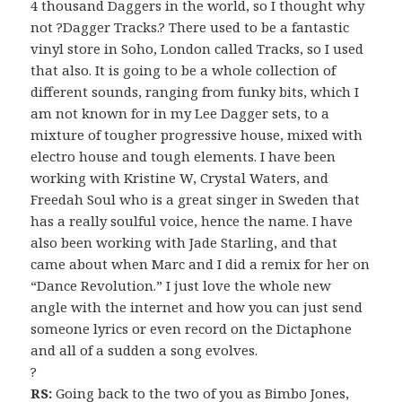
4 thousand Daggers in the world, so I thought why
not ?Dagger Tracks.? There used to be a fantastic
vinyl store in Soho, London called Tracks, so I used
that also. It is going to be a whole collection of
different sounds, ranging from funky bits, which I
am not known for in my Lee Dagger sets, to a
mixture of tougher progressive house, mixed with
electro house and tough elements. I have been
working with Kristine W, Crystal Waters, and
Freedah Soul who is a great singer in Sweden that
has a really soulful voice, hence the name. I have
also been working with Jade Starling, and that
came about when Marc and I did a remix for her on
“Dance Revolution.” I just love the whole new
angle with the internet and how you can just send
someone lyrics or even record on the Dictaphone
and all of a sudden a song evolves.
?
RS:
Going back to the two of you as Bimbo Jones,