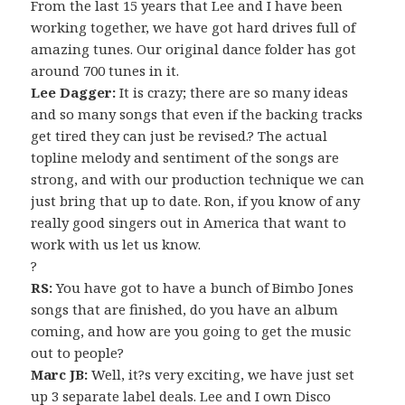
From the last 15 years that Lee and I have been
working together, we have got hard drives full of
amazing tunes. Our original dance folder has got
around 700 tunes in it.
Lee Dagger:
It is crazy; there are so many ideas
and so many songs that even if the backing tracks
get tired they can just be revised.? The actual
topline melody and sentiment of the songs are
strong, and with our production technique we can
just bring that up to date. Ron, if you know of any
really good singers out in America that want to
work with us let us know.
?
RS:
You have got to have a bunch of Bimbo Jones
songs that are finished, do you have an album
coming, and how are you going to get the music
out to people?
Marc JB:
Well, it?s very exciting, we have just set
up 3 separate label deals. Lee and I own Disco