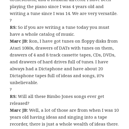
playing the piano since I was 4 years old and
writing a tune since I was 14. We are very versatile.
?
RS:
So if you are writing a tune today you must
have a whole catalog of music.
Marc JB:
Ron, I have got tunes on floppy disks from
Atari 1080s, drawers of DATs with tunes on them,
drawers of 4 and 8 track cassette tapes, CDs, DVDs,
and drawers of hard drives full of tunes. I have
always had a Dictaphone and have about 20
Dictaphone tapes full of ideas and songs, it?s
unbelievable.
?
RS:
Will all these Bimbo Jones songs ever get
released?
Marc JB:
Well, a lot of those are from when I was 10
years old having ideas and singing into a tape
recorder, there is just a whole wealth of ideas there.