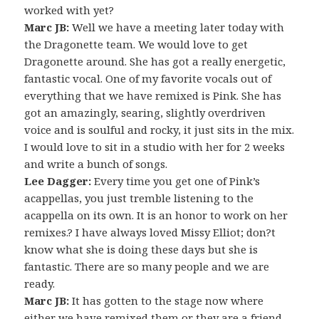
worked with yet?
Marc JB:
Well we have a meeting later today with
the Dragonette team. We would love to get
Dragonette around. She has got a really energetic,
fantastic vocal. One of my favorite vocals out of
everything that we have remixed is Pink. She has
got an amazingly, searing, slightly overdriven
voice and is soulful and rocky, it just sits in the mix.
I would love to sit in a studio with her for 2 weeks
and write a bunch of songs.
Lee Dagger:
Every time you get one of Pink’s
acappellas, you just tremble listening to the
acappella on its own. It is an honor to work on her
remixes.? I have always loved Missy Elliot; don?t
know what she is doing these days but she is
fantastic. There are so many people and we are
ready.
Marc JB:
It has gotten to the stage now where
either we have remixed them or they are a friend