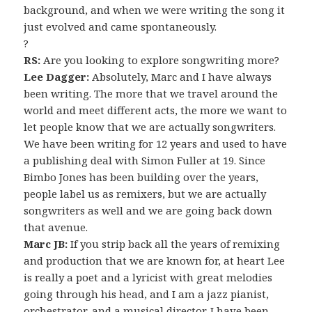
background, and when we were writing the song it
just evolved and came spontaneously.
?
RS:
Are you looking to explore songwriting more?
Lee Dagger:
Absolutely, Marc and I have always
been writing. The more that we travel around the
world and meet different acts, the more we want to
let people know that we are actually songwriters.
We have been writing for 12 years and used to have
a publishing deal with Simon Fuller at 19. Since
Bimbo Jones has been building over the years,
people label us as remixers, but we are actually
songwriters as well and we are going back down
that avenue.
Marc JB:
If you strip back all the years of remixing
and production that we are known for, at heart Lee
is really a poet and a lyricist with great melodies
going through his head, and I am a jazz pianist,
orchestrator, and a musical director. I have been