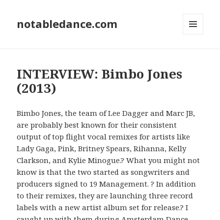
notabledance.com
MENU
AND
WIDGETS
INTERVIEW: Bimbo Jones
(2013)
Bimbo Jones, the team of Lee Dagger and Marc JB,
are probably best known for their consistent
output of top flight vocal remixes for artists like
Lady Gaga, Pink, Britney Spears, Rihanna, Kelly
Clarkson, and Kylie Minogue.? What you might not
know is that the two started as songwriters and
producers signed to 19 Management. ? In addition
to their remixes, they are launching three record
labels with a new artist album set for release.? I
caught up with them during Amsterdam Dance