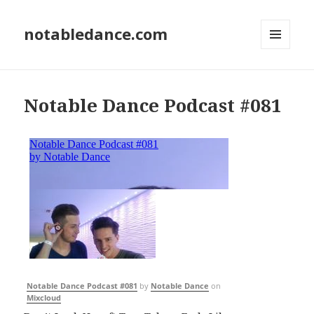
notabledance.com
MENU
AND
WIDGETS
Notable Dance Podcast #081
Notable Dance Podcast #081
by
Notable Dance
on
Mixcloud