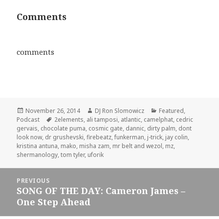
Comments
comments
Posted
Author
Categories
November 26, 2014
DJ Ron Slomowicz
Featured
,
on
Tags
Podcast
2elements
,
ali tamposi
,
atlantic
,
camelphat
,
cedric
gervais
,
chocolate puma
,
cosmic gate
,
dannic
,
dirty palm
,
dont
look now
,
dr grushevski
,
firebeatz
,
funkerman
,
j-trick
,
jay colin
,
kristina antuna
,
mako
,
misha zam
,
mr belt and wezol
,
mz
,
shermanology
,
tom tyler
,
uforik
Post
PREVIOUS
navigation
SONG OF THE DAY: Cameron James –
Previous
One Step Ahead
post: