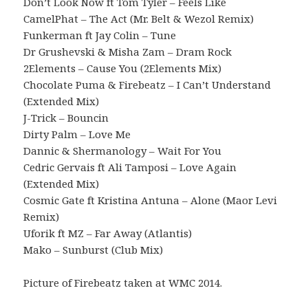
Don’t Look Now ft Tom Tyler – Feels Like
CamelPhat – The Act (Mr. Belt & Wezol Remix)
Funkerman ft Jay Colin – Tune
Dr Grushevski & Misha Zam – Dram Rock
2Elements – Cause You (2Elements Mix)
Chocolate Puma & Firebeatz – I Can’t Understand
(Extended Mix)
J-Trick – Bouncin
Dirty Palm – Love Me
Dannic & Shermanology – Wait For You
Cedric Gervais ft Ali Tamposi – Love Again
(Extended Mix)
Cosmic Gate ft Kristina Antuna – Alone (Maor Levi
Remix)
Uforik ft MZ – Far Away (Atlantis)
Mako – Sunburst (Club Mix)
Picture of Firebeatz taken at WMC 2014.