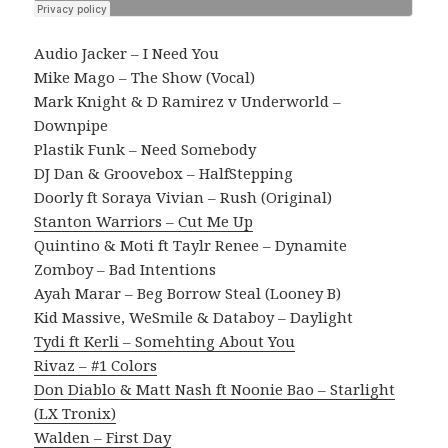
Audio Jacker – I Need You
Mike Mago – The Show (Vocal)
Mark Knight & D Ramirez v Underworld –
Downpipe
Plastik Funk – Need Somebody
DJ Dan & Groovebox – HalfStepping
Doorly ft Soraya Vivian – Rush (Original)
Stanton Warriors – Cut Me Up
Quintino & Moti ft Taylr Renee – Dynamite
Zomboy – Bad Intentions
Ayah Marar – Beg Borrow Steal (Looney B)
Kid Massive, WeSmile & Databoy – Daylight
Tydi ft Kerli – Somehting About You
Rivaz – #1 Colors
Don Diablo & Matt Nash ft Noonie Bao – Starlight
(LX Tronix)
Walden – First Day