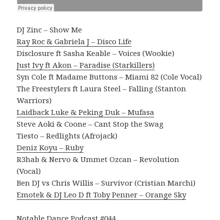
DJ Zinc – Show Me
Ray Roc & Gabriela J – Disco Life
Disclosure ft Sasha Keable – Voices (Wookie)
Just Ivy ft Akon – Paradise (Starkillers)
Syn Cole ft Madame Buttons – Miami 82 (Cole Vocal)
The Freestylers ft Laura Steel – Falling (Stanton
Warriors)
Laidback Luke & Peking Duk – Mufasa
Steve Aoki & Coone – Cant Stop the Swag
Tiesto – Redlights (Afrojack)
Deniz Koyu – Ruby
R3hab & Nervo & Ummet Ozcan – Revolution
(Vocal)
Ben DJ vs Chris Willis – Survivor (Cristian Marchi)
Emotek & DJ Leo D ft Toby Penner – Orange Sky
Notable Dance Podcast #044