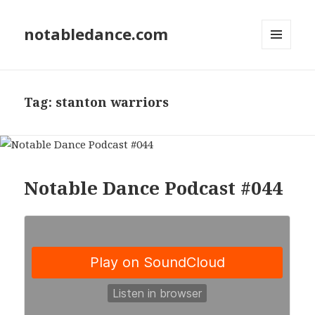
notabledance.com
MENU
AND
WIDGETS
Tag:
stanton warriors
Notable Dance Podcast #044