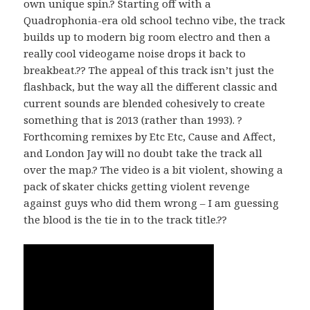
own unique spin.? Starting off with a
Quadrophonia-era old school techno vibe, the track
builds up to modern big room electro and then a
really cool videogame noise drops it back to
breakbeat.?? The appeal of this track isn’t just the
flashback, but the way all the different classic and
current sounds are blended cohesively to create
something that is 2013 (rather than 1993). ?
Forthcoming remixes by Etc Etc, Cause and Affect,
and London Jay will no doubt take the track all
over the map.? The video is a bit violent, showing a
pack of skater chicks getting violent revenge
against guys who did them wrong – I am guessing
the blood is the tie in to the track title.??