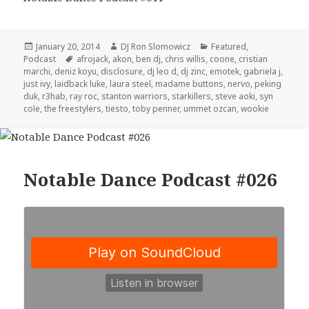
Posted
Author
Categories
January 20, 2014
DJ Ron Slomowicz
Featured
,
on
Tags
Podcast
afrojack
,
akon
,
ben dj
,
chris willis
,
coone
,
cristian
marchi
,
deniz koyu
,
disclosure
,
dj leo d
,
dj zinc
,
emotek
,
gabriela j
,
just ivy
,
laidback luke
,
laura steel
,
madame buttons
,
nervo
,
peking
duk
,
r3hab
,
ray roc
,
stanton warriors
,
starkillers
,
steve aoki
,
syn
cole
,
the freestylers
,
tiesto
,
toby penner
,
ummet ozcan
,
wookie
Notable Dance Podcast #026