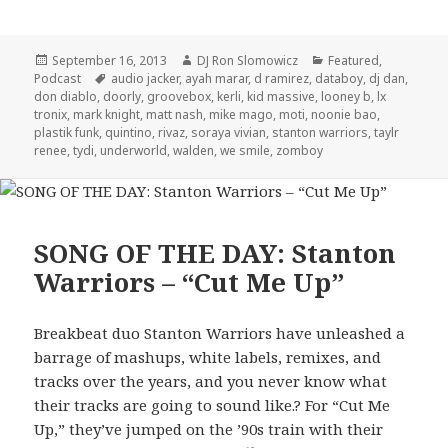
Posted
Author
Categories
September 16, 2013
DJ Ron Slomowicz
Featured
,
on
Tags
Podcast
audio jacker
,
ayah marar
,
d ramirez
,
databoy
,
dj dan
,
don diablo
,
doorly
,
groovebox
,
kerli
,
kid massive
,
looney b
,
lx
tronix
,
mark knight
,
matt nash
,
mike mago
,
moti
,
noonie bao
,
plastik funk
,
quintino
,
rivaz
,
soraya vivian
,
stanton warriors
,
taylr
renee
,
tydi
,
underworld
,
walden
,
we smile
,
zomboy
SONG OF THE DAY: Stanton
Warriors – “Cut Me Up”
Breakbeat duo Stanton Warriors have unleashed a
barrage of mashups, white labels, remixes, and
tracks over the years, and you never know what
their tracks are going to sound like.? For “Cut Me
Up,” they’ve jumped on the ’90s train with their