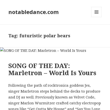
notabledance.com
MENU
AND
WIDGETS
Tag:
futuristic polar bears
SONG OF THE DAY:
Marletron – World Is Yours
Following the path of rocktronica goddess Jes,
singer Marletron steps behind the decks to produce
and DJ as well. Previously known as Velvet Code,
singer Marlon Wurmitzer crafted catchy electropop
songs like “
Get Outta My House
” and “Say You Love