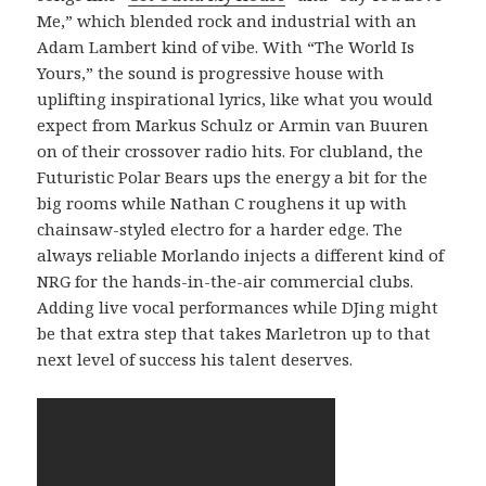
Me,” which blended rock and industrial with an
Adam Lambert kind of vibe. With “The World Is
Yours,” the sound is progressive house with
uplifting inspirational lyrics, like what you would
expect from Markus Schulz or Armin van Buuren
on of their crossover radio hits. For clubland, the
Futuristic Polar Bears ups the energy a bit for the
big rooms while Nathan C roughens it up with
chainsaw-styled electro for a harder edge. The
always reliable Morlando injects a different kind of
NRG for the hands-in-the-air commercial clubs.
Adding live vocal performances while DJing might
be that extra step that takes Marletron up to that
next level of success his talent deserves.