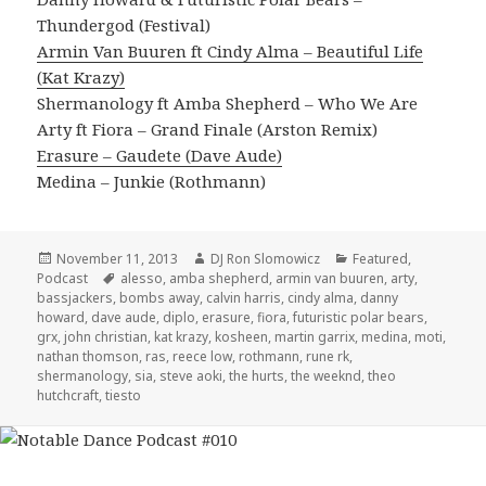
Thundergod (Festival)
Armin Van Buuren ft Cindy Alma – Beautiful Life
(Kat Krazy)
Shermanology ft Amba Shepherd – Who We Are
Arty ft Fiora – Grand Finale (Arston Remix)
Erasure – Gaudete (Dave Aude)
Medina – Junkie (Rothmann)
Posted
Author
Categories
November 11, 2013
DJ Ron Slomowicz
Featured
,
on
Tags
Podcast
alesso
,
amba shepherd
,
armin van buuren
,
arty
,
bassjackers
,
bombs away
,
calvin harris
,
cindy alma
,
danny
howard
,
dave aude
,
diplo
,
erasure
,
fiora
,
futuristic polar bears
,
grx
,
john christian
,
kat krazy
,
kosheen
,
martin garrix
,
medina
,
moti
,
nathan thomson
,
ras
,
reece low
,
rothmann
,
rune rk
,
shermanology
,
sia
,
steve aoki
,
the hurts
,
the weeknd
,
theo
hutchcraft
,
tiesto