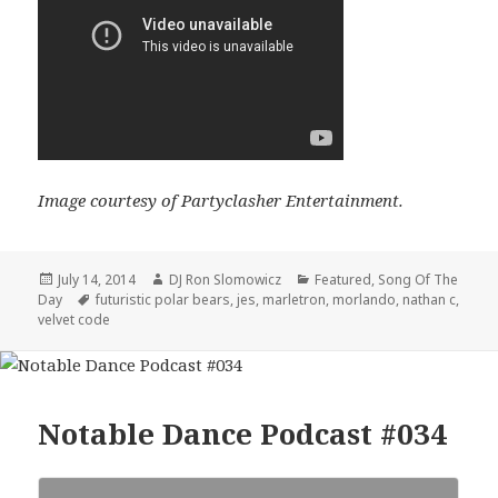
Image courtesy of Partyclasher Entertainment.
Posted
Author
Categories
July 14, 2014
DJ Ron Slomowicz
Featured
,
Song Of The
on
Tags
Day
futuristic polar bears
,
jes
,
marletron
,
morlando
,
nathan c
,
velvet code
Notable Dance Podcast #034