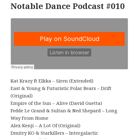
Notable Dance Podcast #010
Kat Krazy ft Elkka – Siren (Extended)
East & Young & Futuristic Polar Bears – Drift
(Original)
Empire of the Sun – Alive (David Guetta)
Fedde Le Grand & Sultan & Ned Shepard – Long
Way From Home
Alex Kenji – A Lot Of (Original)
Dmitry KO & Starkillers – Intergalactic