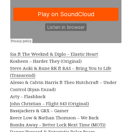
Sia ft The Weeknd & Diplo – Elastic Heart
Kosheen – Harder They (Original)
Steve Aoki & Rune RK ft RAS – Bring You to Life
(Transcend)
Alesso & Calvin Harris ft Theo Hutchcraft – Under
Control (Ryan Enzad)
Arty – Flashback
John Christian – Flight 643 (Original)
Bassjackers & GRX – Gamer
Reece Low & Nathan Thomson – We Back
Bombs Away – Better Lock Next Time (MOTi)
Danny Howard & Futuristic Polar Bears –