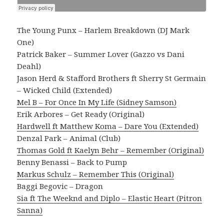
The Young Punx – Harlem Breakdown (DJ Mark
One)
Patrick Baker – Summer Lover (Gazzo vs Dani
Deahl)
Jason Herd & Stafford Brothers ft Sherry St Germain
– Wicked Child (Extended)
Mel B – For Once In My Life (Sidney Samson)
Erik Arbores – Get Ready (Original)
Hardwell ft Matthew Koma – Dare You (Extended)
Denzal Park – Animal (Club)
Thomas Gold ft Kaelyn Behr – Remember (Original)
Benny Benassi – Back to Pump
Markus Schulz – Remember This (Original)
Baggi Begovic – Dragon
Sia ft The Weeknd and Diplo – Elastic Heart (Pitron
Sanna)