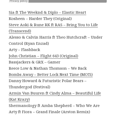
Sia ft The Weeknd & Diplo – Elastic Heart
Kosheen – Harder They (Original)
Steve Aoki & Rune RK ft RAS – Bring You to Life
(Transcend)
Alesso & Calvin Harris ft Theo Hutchcraft – Under
Control (Ryan Enzad)
Arty – Flashback
John Christian – Flight 643 (Original)
Bassjackers & GRX – Gamer
Reece Low & Nathan Thomson – We Back
Bombs Away – Better Lock Next Time (MOTi)
Danny Howard & Futuristic Polar Bears –
Thundergod (Festival)
Armin Van Buuren ft Cindy Alma – Beautiful Life
(Kat Krazy)
Shermanology ft Amba Shepherd – Who We Are
Arty ft Fiora – Grand Finale (Arston Remix)