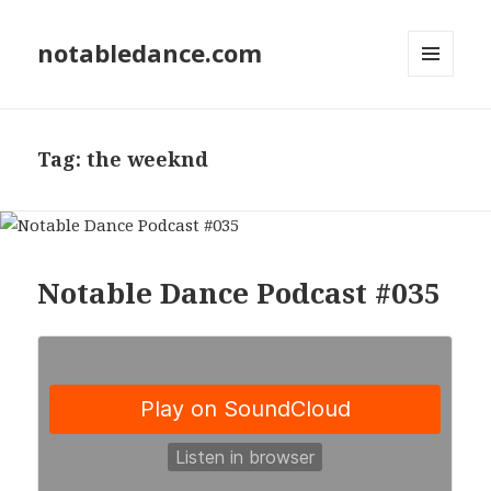
notabledance.com
MENU
AND
WIDGETS
Tag:
the weeknd
Notable Dance Podcast #035