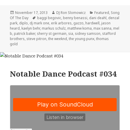
Posted
Author
Categories
November 17, 2013
DJ Ron Slomowicz
Featured
,
Song
on
Tags
Of The Day
baggi begovic
,
benny benassi
,
dani deahl
,
denzal
park
,
diplo
,
dj mark one
,
erik arbores
,
gazzo
,
hardwell
,
jason
heard
,
kaelyn behr
,
markus schulz
,
matthew koma
,
max sanna
,
mel
b
,
patrick baker
,
sherry st germain
,
sia
,
sidney samson
,
stafford
brothers
,
steve pitron
,
the weeknd
,
the young punx
,
thomas
gold
Notable Dance Podcast #034