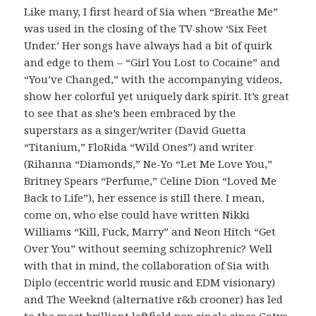
Like many, I first heard of Sia when “Breathe Me”
was used in the closing of the TV show ‘Six Feet
Under.’ Her songs have always had a bit of quirk
and edge to them – “Girl You Lost to Cocaine” and
“You’ve Changed,” with the accompanying videos,
show her colorful yet uniquely dark spirit. It’s great
to see that as she’s been embraced by the
superstars as a singer/writer (David Guetta
“Titanium,” FloRida “Wild Ones”) and writer
(Rihanna “Diamonds,” Ne-Yo “Let Me Love You,”
Britney Spears “Perfume,” Celine Dion “Loved Me
Back to Life”), her essence is still there. I mean,
come on, who else could have written Nikki
Williams “Kill, Fuck, Marry” and Neon Hitch “Get
Over You” without seeming schizophrenic? Well
with that in mind, the collaboration of Sia with
Diplo (eccentric world music and EDM visionary)
and The Weeknd (alternative r&b crooner) has led
to the most brilliant leftfield pop single since Gotye.