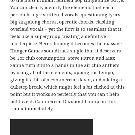
You can clearly identify the elements that each
person brings: stuttered vocals, questioning lyrics,
big singalong chorus, operatic chords, clashing
overlaid vocals – yet the flow is so seamless that it
feels like a supergroup creating a definitive
masterpiece. Here’s hoping it becomes the massive
Hunger Games soundtrack single that it deservers
be. For club consumption, Steve Pitron and Max
Sanna turn it into a hands in the air club anthem
by using all of the elements, upping the tempo,
giving it a bit of a commercial flavor, and adding a
dubstep break, which might feel a bit cliched at this
point but it works so perfectly that you can’t help
but love it. Commercial DJs should jump on this
remix immediately.