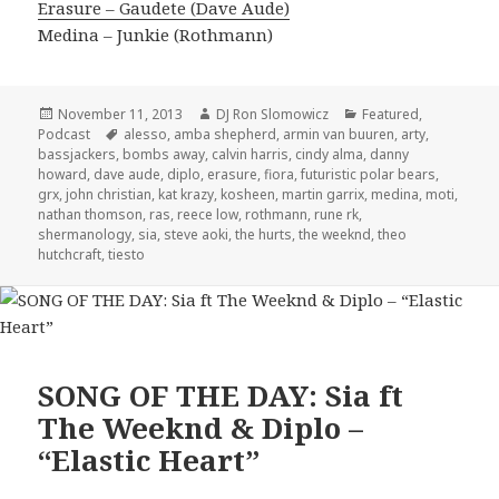
Erasure – Gaudete (Dave Aude)
Medina – Junkie (Rothmann)
Posted
Author
Categories
November 11, 2013
DJ Ron Slomowicz
Featured
,
on
Tags
Podcast
alesso
,
amba shepherd
,
armin van buuren
,
arty
,
bassjackers
,
bombs away
,
calvin harris
,
cindy alma
,
danny
howard
,
dave aude
,
diplo
,
erasure
,
fiora
,
futuristic polar bears
,
grx
,
john christian
,
kat krazy
,
kosheen
,
martin garrix
,
medina
,
moti
,
nathan thomson
,
ras
,
reece low
,
rothmann
,
rune rk
,
shermanology
,
sia
,
steve aoki
,
the hurts
,
the weeknd
,
theo
hutchcraft
,
tiesto
SONG OF THE DAY: Sia ft
The Weeknd & Diplo –
“Elastic Heart”