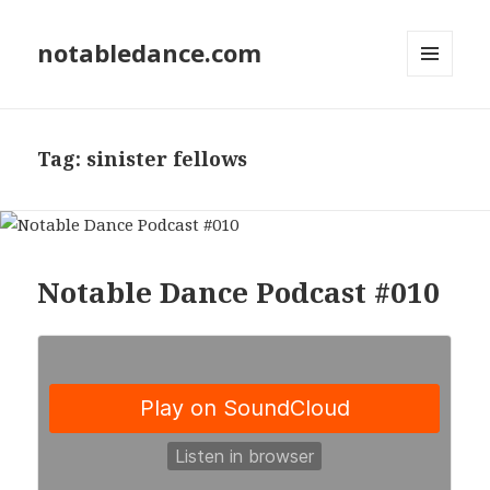
notabledance.com
MENU
AND
WIDGETS
Tag:
sinister fellows
Notable Dance Podcast #010