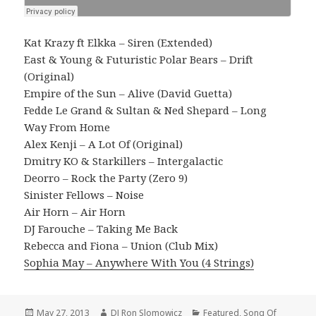
Kat Krazy ft Elkka – Siren (Extended)
East & Young & Futuristic Polar Bears – Drift
(Original)
Empire of the Sun – Alive (David Guetta)
Fedde Le Grand & Sultan & Ned Shepard – Long
Way From Home
Alex Kenji – A Lot Of (Original)
Dmitry KO & Starkillers – Intergalactic
Deorro – Rock the Party (Zero 9)
Sinister Fellows – Noise
Air Horn – Air Horn
DJ Farouche – Taking Me Back
Rebecca and Fiona – Union (Club Mix)
Sophia May – Anywhere With You (4 Strings)
Posted
Author
Categories
May 27, 2013
DJ Ron Slomowicz
Featured
,
Song Of