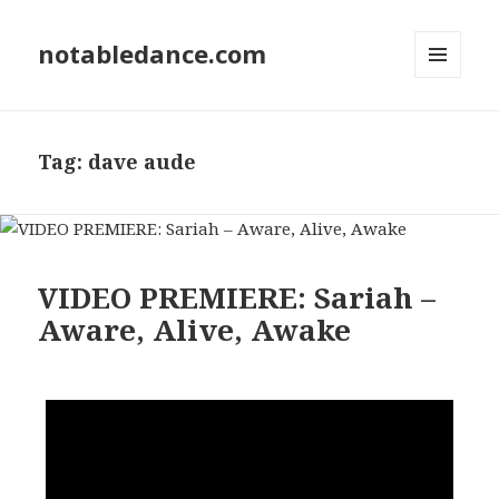
notabledance.com
MENU
AND
WIDGETS
Tag:
dave aude
VIDEO PREMIERE: Sariah –
Aware, Alive, Awake