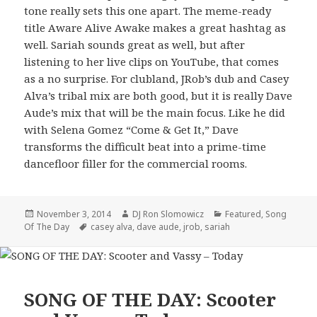
tone really sets this one apart. The meme-ready
title Aware Alive Awake makes a great hashtag as
well. Sariah sounds great as well, but after
listening to her live clips on YouTube, that comes
as a no surprise. For clubland, JRob’s dub and Casey
Alva’s tribal mix are both good, but it is really Dave
Aude’s mix that will be the main focus. Like he did
with Selena Gomez “Come & Get It,” Dave
transforms the difficult beat into a prime-time
dancefloor filler for the commercial rooms.
Posted
Author
Categories
November 3, 2014
DJ Ron Slomowicz
Featured
,
Song
on
Tags
Of The Day
casey alva
,
dave aude
,
jrob
,
sariah
SONG OF THE DAY: Scooter