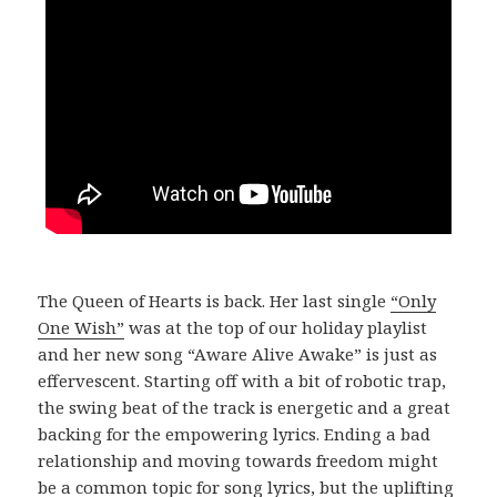
The Queen of Hearts is back. Her last single
“Only
One Wish”
was at the top of our holiday playlist
and her new song “Aware Alive Awake” is just as
effervescent. Starting off with a bit of robotic trap,
the swing beat of the track is energetic and a great
backing for the empowering lyrics. Ending a bad
relationship and moving towards freedom might
be a common topic for song lyrics, but the uplifting