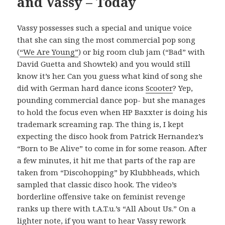
and Vassy – Today
Vassy possesses such a special and unique voice
that she can sing the most commercial pop song
(
“We Are Young”
) or big room club jam (“Bad” with
David Guetta and Showtek) and you would still
know it’s her. Can you guess what kind of song she
did with German hard dance icons
Scooter
? Yep,
pounding commercial dance pop- but she manages
to hold the focus even when HP Baxxter is doing his
trademark screaming rap. The thing is, I kept
expecting the disco hook from Patrick Hernandez’s
“Born to Be Alive” to come in for some reason. After
a few minutes, it hit me that parts of the rap are
taken from “Discohopping” by Klubbheads, which
sampled that classic disco hook. The video’s
borderline offensive take on feminist revenge
ranks up there with t.A.T.u.’s “All About Us.” On a
lighter note, if you want to hear Vassy rework