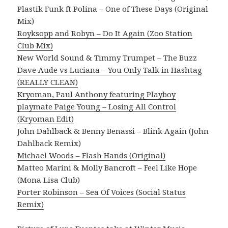
Plastik Funk ft Polina – One of These Days (Original
Mix)
Royksopp and Robyn – Do It Again (Zoo Station
Club Mix)
New World Sound & Timmy Trumpet – The Buzz
Dave Aude vs Luciana – You Only Talk in Hashtag
(REALLY CLEAN)
Kryoman, Paul Anthony featuring Playboy
playmate Paige Young – Losing All Control
(Kryoman Edit)
John Dahlback & Benny Benassi – Blink Again (John
Dahlback Remix)
Michael Woods – Flash Hands (Original)
Matteo Marini & Molly Bancroft – Feel Like Hope
(Mona Lisa Club)
Porter Robinson – Sea Of Voices (Social Status
Remix)