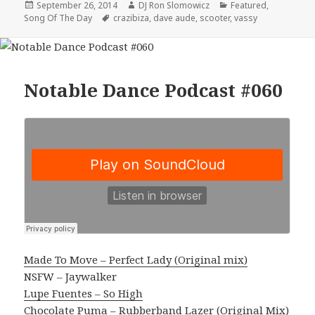
Posted
Author
Categories
September 26, 2014
DJ Ron Slomowicz
Featured
,
on
Tags
Song Of The Day
crazibiza
,
dave aude
,
scooter
,
vassy
Notable Dance Podcast #060
Made To Move – Perfect Lady (Original mix)
NSFW – Jaywalker
Lupe Fuentes – So High
Chocolate Puma – Rubberband Lazer (Original Mix)