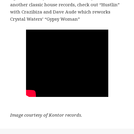
another classic house records, check out “Hustlin”
with Crazibiza and Dave Aude which reworks
Crystal Waters’ “Gypsy Woman”
Image courtesy of Kontor records.