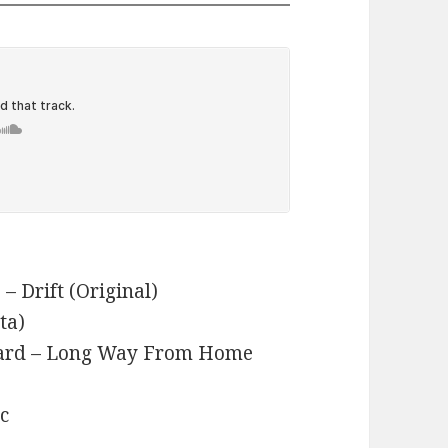
– Drift (Original)
ta)
pard – Long Way From Home
ic