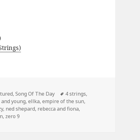
)
trings)
egories
Tags
tured
,
Song Of The Day
4 strings
,
t and young
,
ellka
,
empire of the sun
,
zy
,
ned shepard
,
rebecca and fiona
,
an
,
zero 9