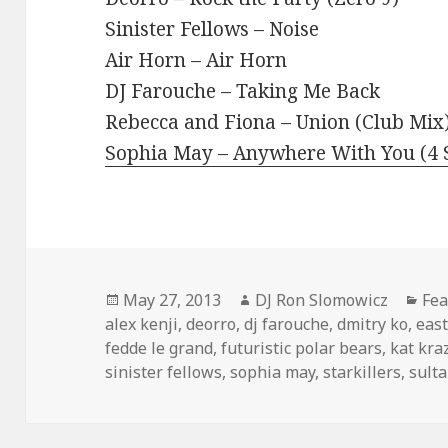
Sinister Fellows – Noise
Air Horn – Air Horn
DJ Farouche – Taking Me Back
Rebecca and Fiona – Union (Club Mix
Sophia May – Anywhere With You (4 S
Posted
Author
Cat
May 27, 2013
DJ Ron Slomowicz
Fea
on
alex kenji
,
deorro
,
dj farouche
,
dmitry ko
,
eas
fedde le grand
,
futuristic polar bears
,
kat kra
sinister fellows
,
sophia may
,
starkillers
,
sult