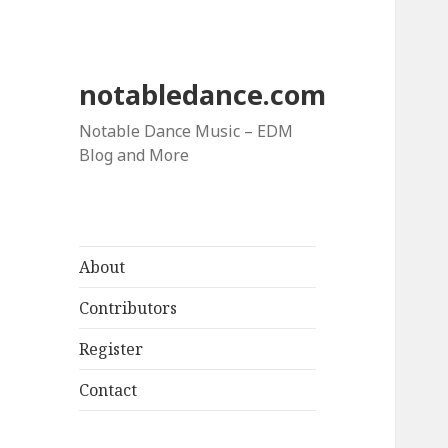
notabledance.com
Notable Dance Music – EDM
Blog and More
About
Contributors
Register
Contact