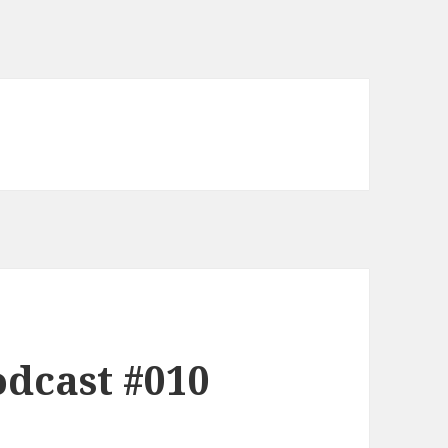
dcast #010