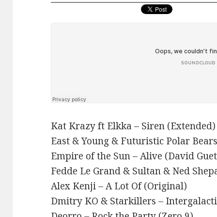
Kat Krazy ft Elkka – Siren (Extended)
East & Young & Futuristic Polar Bears 
Empire of the Sun – Alive (David Guet
Fedde Le Grand & Sultan & Ned She
Alex Kenji – A Lot Of (Original)
Dmitry KO & Starkillers – Intergalact
Deorro – Rock the Party (Zero 9)