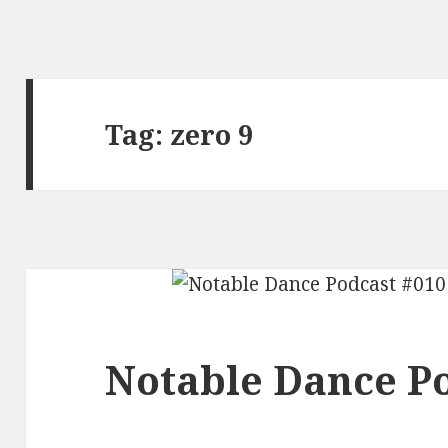
Tag:
zero 9
Notable Dance Po