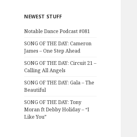
NEWEST STUFF
Notable Dance Podcast #081
SONG OF THE DAY: Cameron
James – One Step Ahead
SONG OF THE DAY: Circuit 21 –
Calling All Angels
SONG OF THE DAY: Gala – The
Beautiful
SONG OF THE DAY: Tony
Moran ft Debby Holiday – “I
Like You”