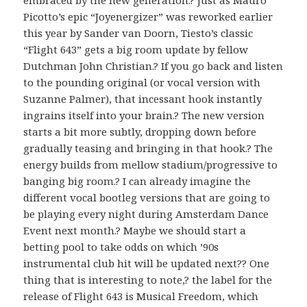
Picotto’s epic “Joyenergizer” was reworked earlier
this year by Sander van Doorn, Tiesto’s classic
“Flight 643” gets a big room update by fellow
Dutchman John Christian.? If you go back and listen
to the pounding original (or vocal version with
Suzanne Palmer), that incessant hook instantly
ingrains itself into your brain.? The new version
starts a bit more subtly, dropping down before
gradually teasing and bringing in that hook.? The
energy builds from mellow stadium/progressive to
banging big room.? I can already imagine the
different vocal bootleg versions that are going to
be playing every night during Amsterdam Dance
Event next month.? Maybe we should start a
betting pool to take odds on which ’90s
instrumental club hit will be updated next?? One
thing that is interesting to note,? the label for the
release of Flight 643 is Musical Freedom, which