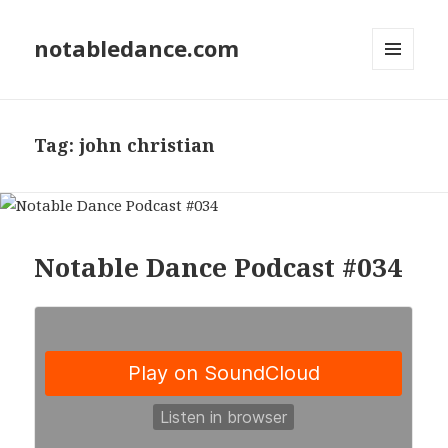
notabledance.com
MENU
AND
WIDGETS
Tag:
john christian
Notable Dance Podcast #034