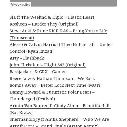
Sia ft The Weeknd & Diplo – Elastic Heart
Kosheen – Harder They (Original)
Steve Aoki & Rune RK ft RAS – Bring You to Life
(Transcend)
Alesso & Calvin Harris ft Theo Hutchcraft – Under
Control (Ryan Enzad)
Arty – Flashback
John Christian – Flight 643 (Original)
Bassjackers & GRX – Gamer
Reece Low & Nathan Thomson – We Back
Bombs Away – Better Lock Next Time (MOTi)
Danny Howard & Futuristic Polar Bears –
Thundergod (Festival)
Armin Van Buuren ft Cindy Alma – Beautiful Life
(Kat Krazy)
Shermanology ft Amba Shepherd – Who We Are
Arty ft Fiora – Grand Finale (Arston Remix)