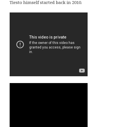
Tiesto himself started back in 2010.