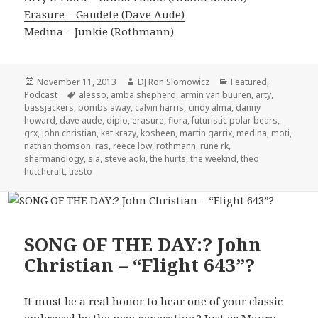
Erasure – Gaudete (Dave Aude)
Medina – Junkie (Rothmann)
Posted
Author
Categories
November 11, 2013
DJ Ron Slomowicz
Featured
,
on
Tags
Podcast
alesso
,
amba shepherd
,
armin van buuren
,
arty
,
bassjackers
,
bombs away
,
calvin harris
,
cindy alma
,
danny
howard
,
dave aude
,
diplo
,
erasure
,
fiora
,
futuristic polar bears
,
grx
,
john christian
,
kat krazy
,
kosheen
,
martin garrix
,
medina
,
moti
,
nathan thomson
,
ras
,
reece low
,
rothmann
,
rune rk
,
shermanology
,
sia
,
steve aoki
,
the hurts
,
the weeknd
,
theo
hutchcraft
,
tiesto
SONG OF THE DAY:? John
Christian – “Flight 643”?
It must be a real honor to hear one of your classic
embraced by the new generation.? Just as Mauro