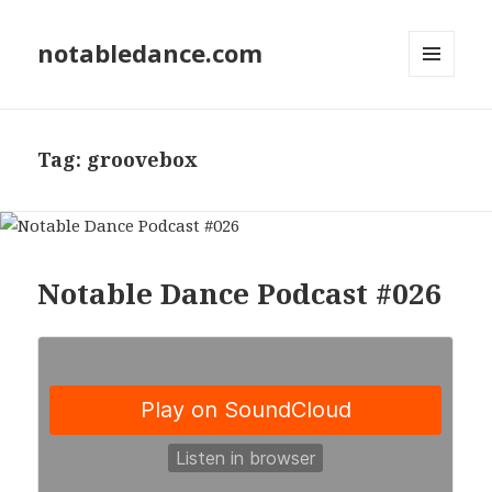
notabledance.com
MENU
AND
WIDGETS
Tag:
groovebox
Notable Dance Podcast #026