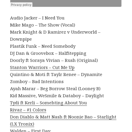
Audio Jacker – I Need You
Mike Mago – The Show (Vocal)
Mark Knight & D Ramirez v Underworld –
Downpipe
Plastik Funk – Need Somebody
DJ Dan & Groovebox – HalfStepping
Doorly ft Soraya Vivian – Rush (Original)
Stanton Warriors – Cut Me Up
Quintino & Moti ft Taylr Renee – Dynamite
Zomboy – Bad Intentions
Ayah Marar – Beg Borrow Steal (Looney B)
Kid Massive, WeSmile & Databoy – Daylight
Tydi ft Kerli – Somehting About You
Rivaz – #1 Colors
Don Diablo & Matt Nash ft Noonie Bao – Starlight
(LX Tronix)
Walden – First Day