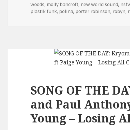
woods
,
molly bancroft
,
new world sound
,
nsf
plastik funk
,
polina
,
porter robinson
,
robyn
,
SONG OF THE DA
and Paul Anthony
Young – Losing Al