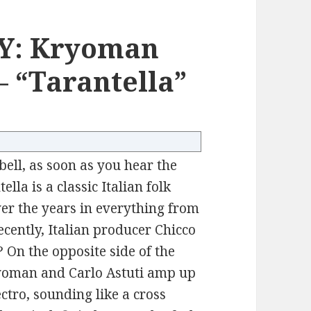
Y: Kryoman
– “Tarantella”
 bell, as soon as you hear the
lla is a classic Italian folk
er the years in everything from
cently, Italian producer Chicco
 On the opposite side of the
yoman and Carlo Astuti amp up
ectro, sounding like a cross