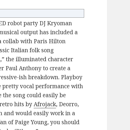
 LED robot party DJ Kryoman
musical output has included a
 a collab with Paris Hilton
ssic Italian folk song
l,” the illuminated character
r Paul Anthony to create a
gressive-ish breakdown. Playboy
e pretty vocal performance with
e the song could easily be
retro hits by
Afrojack
, Deorro,
wn and would easily work in a
 fan of Paige Young, you should