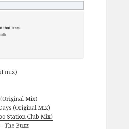
al mix)
(Original Mix)
 Days (Original Mix)
oo Station Club Mix)
– The Buzz