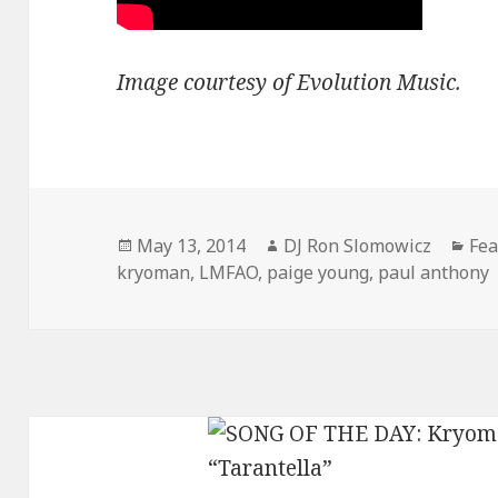
Image courtesy of Evolution Music.
Posted
Author
Cat
May 13, 2014
DJ Ron Slomowicz
Fea
on
kryoman
,
LMFAO
,
paige young
,
paul anthony