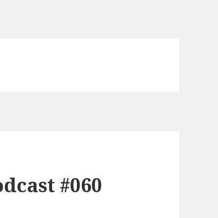
dcast #060