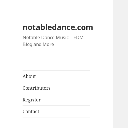
notabledance.com
Notable Dance Music – EDM
Blog and More
About
Contributors
Register
Contact