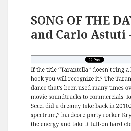
SONG OF THE DA
and Carlo Astuti 
If the title “Tarantella” doesn’t ring a
hook you will recognize it.? The Tarante
dance that’s been used many times ov
movie soundtracks to commercials. Re
Secci did a dreamy take back in 2010.?
spectrum,? hardcore party rocker Kr
the energy and take it full-on hard el