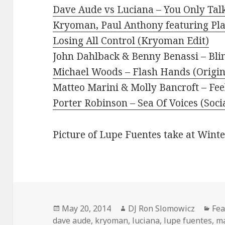
Dave Aude vs Luciana – You Only Ta
Kryoman, Paul Anthony featuring Pl
Losing All Control (Kryoman Edit)
John Dahlback & Benny Benassi – Bli
Michael Woods – Flash Hands (Origin
Matteo Marini & Molly Bancroft – Fee
Porter Robinson – Sea Of Voices (Soci
Picture of Lupe Fuentes take at Wint
Posted
Author
Cat
May 20, 2014
DJ Ron Slomowicz
Fea
on
dave aude
,
kryoman
,
luciana
,
lupe fuentes
,
ma