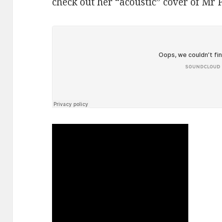
check out her “acoustic” cover of Mr