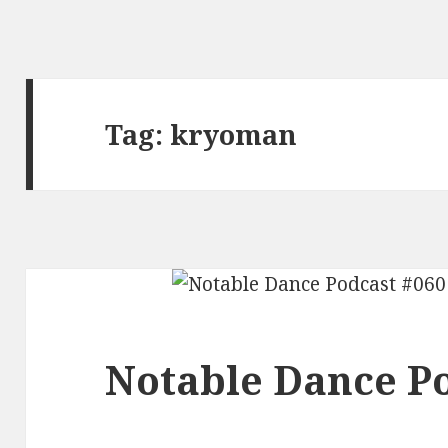
Tag:
kryoman
Notable Dance Po