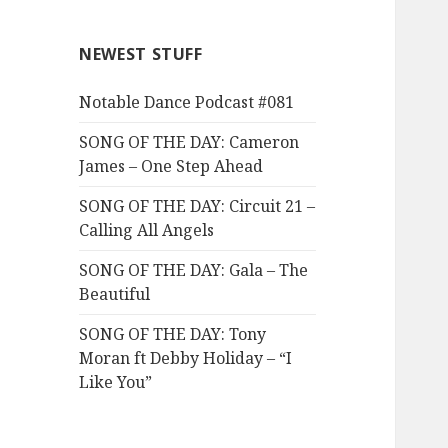
NEWEST STUFF
Notable Dance Podcast #081
SONG OF THE DAY: Cameron
James – One Step Ahead
SONG OF THE DAY: Circuit 21 –
Calling All Angels
SONG OF THE DAY: Gala – The
Beautiful
SONG OF THE DAY: Tony
Moran ft Debby Holiday – “I
Like You”