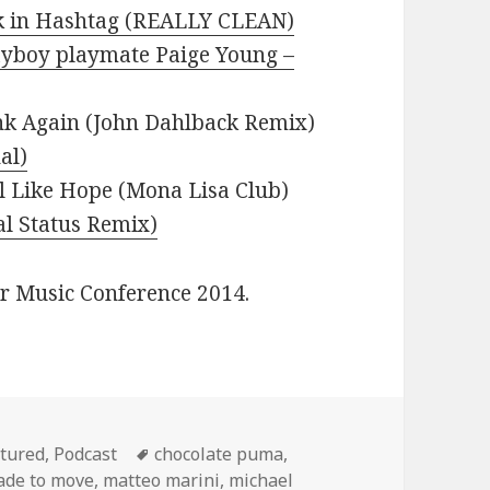
lk in Hashtag (REALLY CLEAN)
ayboy playmate Paige Young –
nk Again (John Dahlback Remix)
al)
l Like Hope (Mona Lisa Club)
al Status Remix)
er Music Conference 2014.
egories
Tags
tured
,
Podcast
chocolate puma
,
de to move
,
matteo marini
,
michael