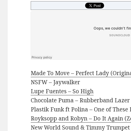
Made To Move – Perfect Lady (Origin
NSFW – Jaywalker
Lupe Fuentes – So High
Chocolate Puma – Rubberband Lazer 
Plastik Funk ft Polina – One of These
Royksopp and Robyn – Do It Again (Z
New World Sound & Timmy Trumpet 