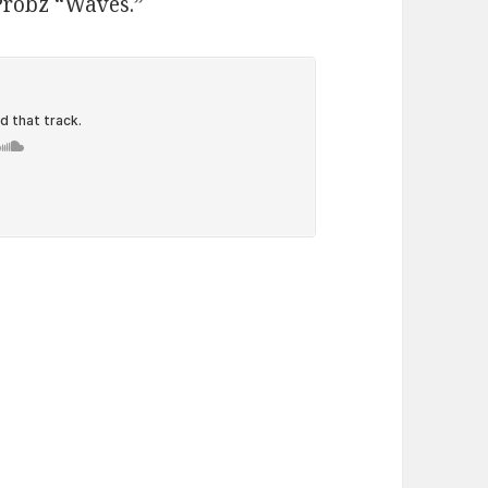
 Probz “Waves.”