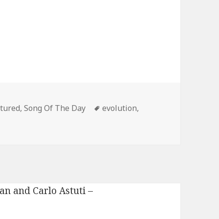
egories
Tags
tured
,
Song Of The Day
evolution
,