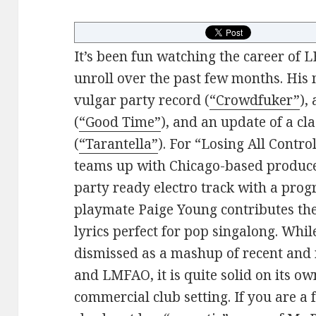
It’s been fun watching the career of
unroll over the past few months. His 
vulgar party record (
“Crowdfuker”
),
(
“Good Time”
), and an update of a cla
(
“Tarantella”
). For “Losing All Contro
teams up with Chicago-based produce
party ready electro track with a pro
playmate Paige Young contributes th
lyrics perfect for pop singalong. Whil
dismissed as a mashup of recent and 
and LMFAO, it is quite solid on its o
commercial club setting. If you are a