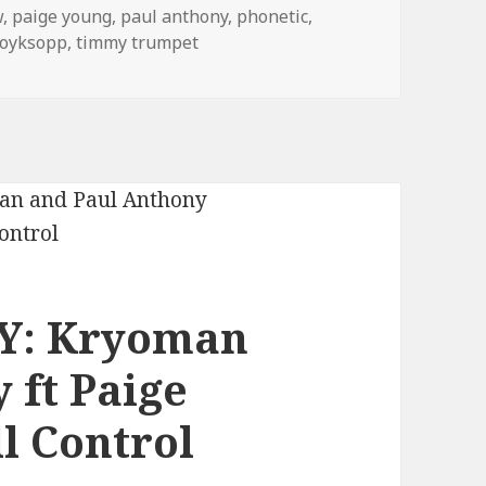
w
,
paige young
,
paul anthony
,
phonetic
,
royksopp
,
timmy trumpet
Y: Kryoman
 ft Paige
l Control