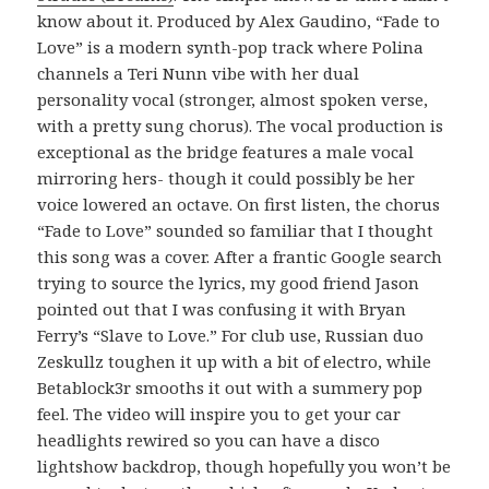
know about it. Produced by Alex Gaudino, “Fade to
Love” is a modern synth-pop track where Polina
channels a Teri Nunn vibe with her dual
personality vocal (stronger, almost spoken verse,
with a pretty sung chorus). The vocal production is
exceptional as the bridge features a male vocal
mirroring hers- though it could possibly be her
voice lowered an octave. On first listen, the chorus
“Fade to Love” sounded so familiar that I thought
this song was a cover. After a frantic Google search
trying to source the lyrics, my good friend Jason
pointed out that I was confusing it with Bryan
Ferry’s “Slave to Love.” For club use, Russian duo
Zeskullz toughen it up with a bit of electro, while
Betablock3r smooths it out with a summery pop
feel. The video will inspire you to get your car
headlights rewired so you can have a disco
lightshow backdrop, though hopefully you won’t be