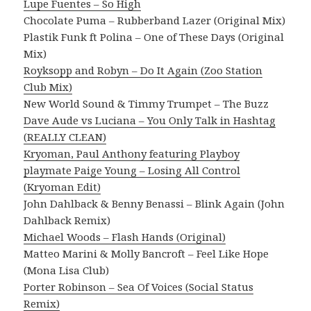
Lupe Fuentes – So High
Chocolate Puma – Rubberband Lazer (Original Mix)
Plastik Funk ft Polina – One of These Days (Original
Mix)
Royksopp and Robyn – Do It Again (Zoo Station
Club Mix)
New World Sound & Timmy Trumpet – The Buzz
Dave Aude vs Luciana – You Only Talk in Hashtag
(REALLY CLEAN)
Kryoman, Paul Anthony featuring Playboy
playmate Paige Young – Losing All Control
(Kryoman Edit)
John Dahlback & Benny Benassi – Blink Again (John
Dahlback Remix)
Michael Woods – Flash Hands (Original)
Matteo Marini & Molly Bancroft – Feel Like Hope
(Mona Lisa Club)
Porter Robinson – Sea Of Voices (Social Status
Remix)