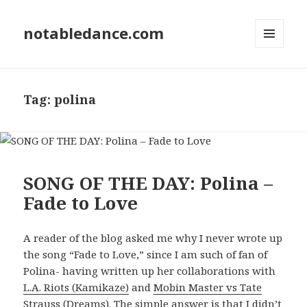
notabledance.com
MENU
AND
WIDGETS
Tag:
polina
SONG OF THE DAY: Polina –
Fade to Love
A reader of the blog asked me why I never wrote up
the song “Fade to Love,” since I am such of fan of
Polina- having written up her collaborations with
L.A. Riots (Kamikaze)
and
Mobin Master vs Tate
Strauss (Dreams)
. The simple answer is that I didn’t