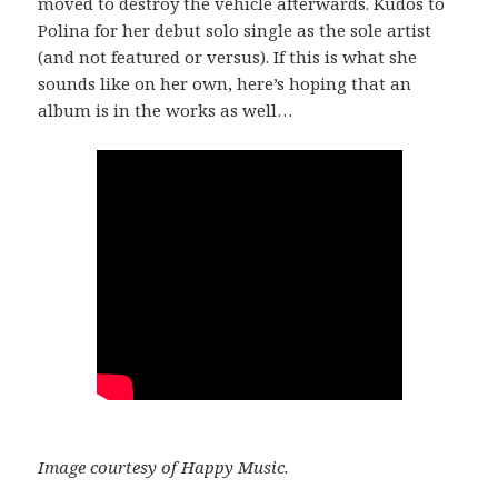
moved to destroy the vehicle afterwards. Kudos to
Polina for her debut solo single as the sole artist
(and not featured or versus). If this is what she
sounds like on her own, here’s hoping that an
album is in the works as well…
Image courtesy of Happy Music.