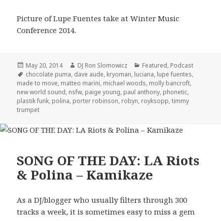
Picture of Lupe Fuentes take at Winter Music
Conference 2014.
Posted
Author
Categories
May 20, 2014
DJ Ron Slomowicz
Featured
,
Podcast
on
Tags
chocolate puma
,
dave aude
,
kryoman
,
luciana
,
lupe fuentes
,
made to move
,
matteo marini
,
michael woods
,
molly bancroft
,
new world sound
,
nsfw
,
paige young
,
paul anthony
,
phonetic
,
plastik funk
,
polina
,
porter robinson
,
robyn
,
royksopp
,
timmy
trumpet
SONG OF THE DAY: LA Riots
& Polina – Kamikaze
As a DJ/blogger who usually filters through 300
tracks a week, it is sometimes easy to miss a gem