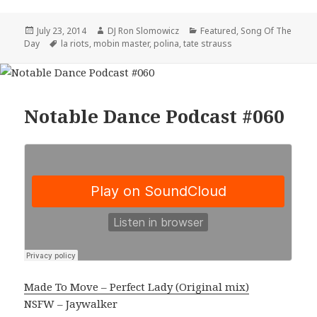
Posted
Author
Categories
July 23, 2014
DJ Ron Slomowicz
Featured
,
Song Of The
on
Tags
Day
la riots
,
mobin master
,
polina
,
tate strauss
Notable Dance Podcast #060
Made To Move – Perfect Lady (Original mix)
NSFW – Jaywalker