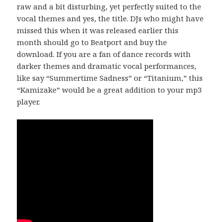
raw and a bit disturbing, yet perfectly suited to the
vocal themes and yes, the title. DJs who might have
missed this when it was released earlier this
month should go to Beatport and buy the
download. If you are a fan of dance records with
darker themes and dramatic vocal performances,
like say “Summertime Sadness” or “Titanium,” this
“Kamizake” would be a great addition to your mp3
player.