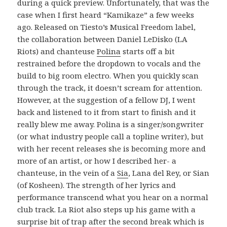
during a quick preview. Unfortunately, that was the
case when I first heard “Kamikaze” a few weeks
ago. Released on Tiesto’s Musical Freedom label,
the collaboration between Daniel LeDisko (LA
Riots) and chanteuse
Polina
starts off a bit
restrained before the dropdown to vocals and the
build to big room electro. When you quickly scan
through the track, it doesn’t scream for attention.
However, at the suggestion of a fellow DJ, I went
back and listened to it from start to finish and it
really blew me away. Polina is a singer/songwriter
(or what industry people call a topline writer), but
with her recent releases she is becoming more and
more of an artist, or how I described her- a
chanteuse, in the vein of a
Sia
, Lana del Rey, or Sian
(of Kosheen). The strength of her lyrics and
performance transcend what you hear on a normal
club track. La Riot also steps up his game with a
surprise bit of trap after the second break which is