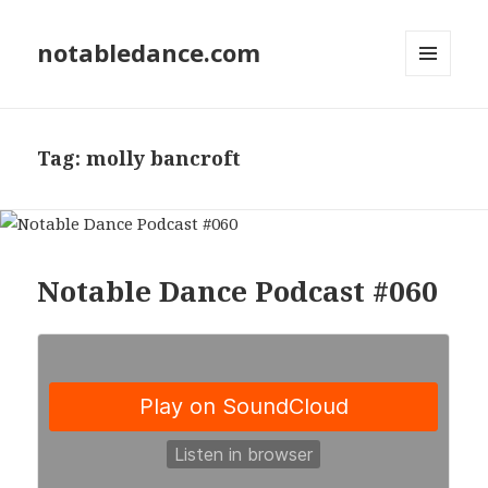
notabledance.com
MENU
AND
WIDGETS
Tag:
molly bancroft
Notable Dance Podcast #060