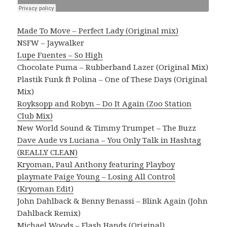
Made To Move – Perfect Lady (Original mix)
NSFW – Jaywalker
Lupe Fuentes – So High
Chocolate Puma – Rubberband Lazer (Original Mix)
Plastik Funk ft Polina – One of These Days (Original
Mix)
Royksopp and Robyn – Do It Again (Zoo Station
Club Mix)
New World Sound & Timmy Trumpet – The Buzz
Dave Aude vs Luciana – You Only Talk in Hashtag
(REALLY CLEAN)
Kryoman, Paul Anthony featuring Playboy
playmate Paige Young – Losing All Control
(Kryoman Edit)
John Dahlback & Benny Benassi – Blink Again (John
Dahlback Remix)
Michael Woods – Flash Hands (Original)