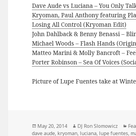
Dave Aude vs Luciana – You Only Ta
Kryoman, Paul Anthony featuring Pl
Losing All Control (Kryoman Edit)
John Dahlback & Benny Benassi – Bli
Michael Woods – Flash Hands (Origin
Matteo Marini & Molly Bancroft – Fee
Porter Robinson – Sea Of Voices (Soci
Picture of Lupe Fuentes take at Wint
Posted
Author
Cat
May 20, 2014
DJ Ron Slomowicz
Fea
on
dave aude
,
kryoman
,
luciana
,
lupe fuentes
,
ma