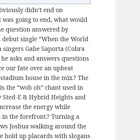
obviously didn’t end on
d was going to end, what would
the question answered by
s debut single “When the World
n singers Gabe Saporta (Cobra
 he asks and answers questions
e our fate over an upbeat
f stadium house in the mix.? The
 is the “woh oh” chant used in
by Sted-E & Hybrid Heights and
ncrease the energy while
in the forefront.? Turning a
hows Joshua walking around the
e hold up placards with slogans