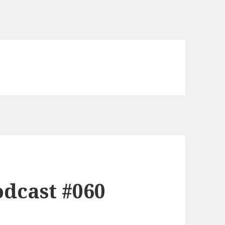
dcast #060