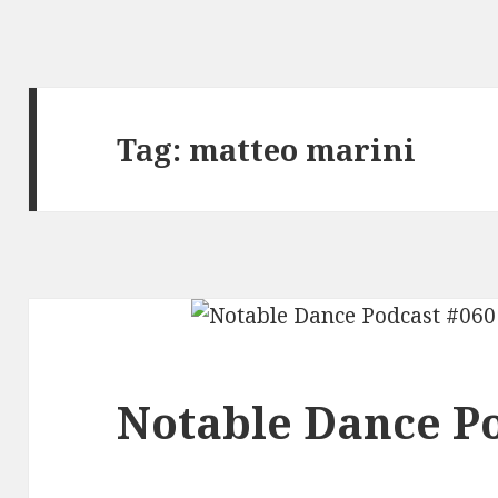
Tag:
matteo marini
Notable Dance Po