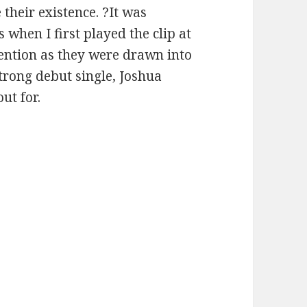
their existence. ?It was
 when I first played the clip at
ttention as they were drawn into
strong debut single, Joshua
ut for.
Joshua Micah – “When the World Ends”