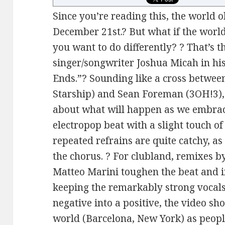
Since you’re reading this, the world 
December 21st.? But what if the worl
you want to do differently? ? That’s 
singer/songwriter Joshua Micah in hi
Ends.”? Sounding like a cross betwee
Starship) and Sean Foreman (3OH!3),
about what will happen as we embrac
electropop beat with a slight touch o
repeated refrains are quite catchy, as
the chorus. ? For clubland, remixes 
Matteo Marini toughen the beat and i
keeping the remarkably strong vocals 
negative into a positive, the video s
world (Barcelona, New York) as peopl