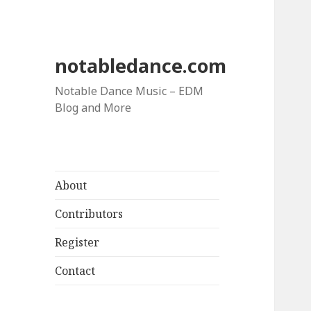
notabledance.com
Notable Dance Music – EDM
Blog and More
About
Contributors
Register
Contact