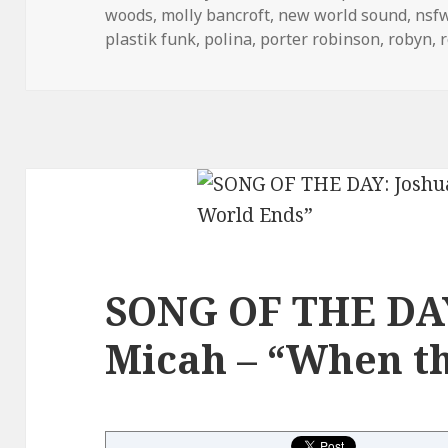
woods
,
molly bancroft
,
new world sound
,
nsf
plastik funk
,
polina
,
porter robinson
,
robyn
,
SONG OF THE DAY
Micah – “When t