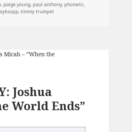
w
,
paige young
,
paul anthony
,
phonetic
,
royksopp
,
timmy trumpet
: Joshua
he World Ends”