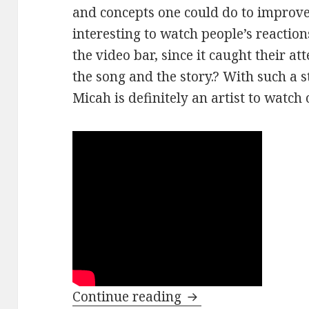
and concepts one could do to improve 
interesting to watch people’s reactions
the video bar, since it caught their a
the song and the story.? With such a 
Micah is definitely an artist to watch o
SONG OF THE DAY: 
Continue reading