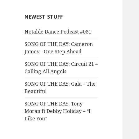
NEWEST STUFF
Notable Dance Podcast #081
SONG OF THE DAY: Cameron
James – One Step Ahead
SONG OF THE DAY: Circuit 21 –
Calling All Angels
SONG OF THE DAY: Gala – The
Beautiful
SONG OF THE DAY: Tony
Moran ft Debby Holiday – “I
Like You”