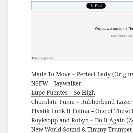
Made To Move – Perfect Lady (Origin
NSFW – Jaywalker
Lupe Fuentes – So High
Chocolate Puma – Rubberband Lazer 
Plastik Funk ft Polina – One of These
Royksopp and Robyn – Do It Again (Z
New World Sound & Timmy Trumpet 