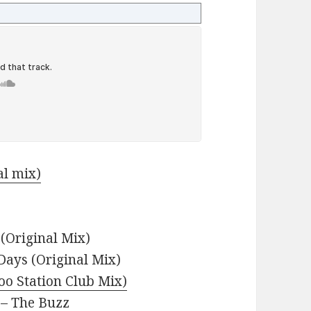
al mix)
(Original Mix)
 Days (Original Mix)
oo Station Club Mix)
– The Buzz