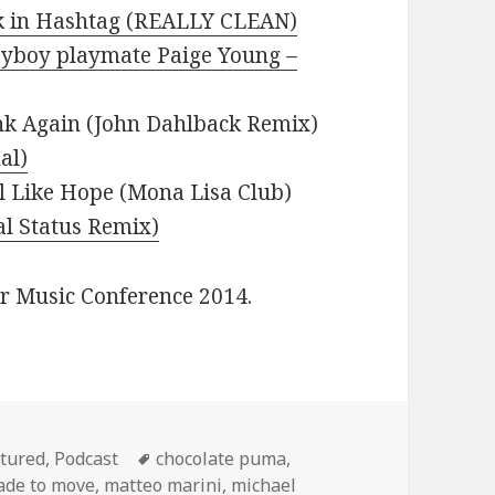
lk in Hashtag (REALLY CLEAN)
ayboy playmate Paige Young –
nk Again (John Dahlback Remix)
al)
l Like Hope (Mona Lisa Club)
al Status Remix)
er Music Conference 2014.
egories
Tags
tured
,
Podcast
chocolate puma
,
de to move
,
matteo marini
,
michael