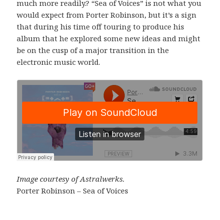
much more readily.? “Sea of Voices” is not what you
would expect from Porter Robinson, but it’s a sign
that during his time off touring to produce his
album that he explored some new ideas and might
be on the cusp of a major transition in the
electronic music world.
Image courtesy of Astralwerks.
Porter Robinson – Sea of Voices