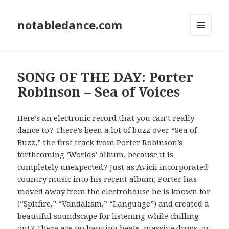
notabledance.com
MENU
AND
WIDGETS
SONG OF THE DAY: Porter
Robinson – Sea of Voices
Here’s an electronic record that you can’t really
dance to.? There’s been a lot of buzz over “Sea of
Buzz,” the first track from Porter Robinson’s
forthcoming ‘Worlds’ album, because it is
completely unexpected.? Just as Avicii incorporated
country music into his recent album, Porter has
moved away from the electrohouse he is known for
(“Spitfire,” “Vandalism,” “Language”) and created a
beautiful soundscape for listening while chilling
out.? There are no banging beats, massive drops, or