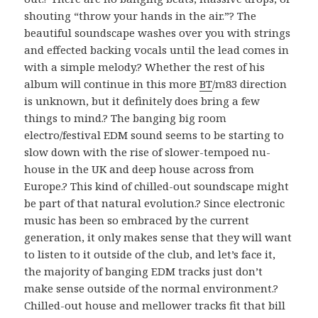
shouting “throw your hands in the air.”? The
beautiful soundscape washes over you with strings
and effected backing vocals until the lead comes in
with a simple melody.? Whether the rest of his
album will continue in this more
BT
/m83 direction
is unknown, but it definitely does bring a few
things to mind.? The banging big room
electro/festival EDM sound seems to be starting to
slow down with the rise of slower-tempoed nu-
house in the UK and deep house across from
Europe.? This kind of chilled-out soundscape might
be part of that natural evolution.? Since electronic
music has been so embraced by the current
generation, it only makes sense that they will want
to listen to it outside of the club, and let’s face it,
the majority of banging EDM tracks just don’t
make sense outside of the normal environment.?
Chilled-out house and mellower tracks fit that bill