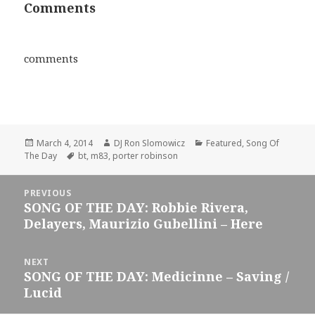
Comments
comments
Posted
Author
Categories
March 4, 2014
DJ Ron Slomowicz
Featured
,
Song Of
on
Tags
The Day
bt
,
m83
,
porter robinson
Post
PREVIOUS
navigation
SONG OF THE DAY: Robbie Rivera,
Previous
Delayers, Maurizio Gubellini – Here
post:
NEXT
SONG OF THE DAY: Medicinne – Saving /
Next
Lucid
post: