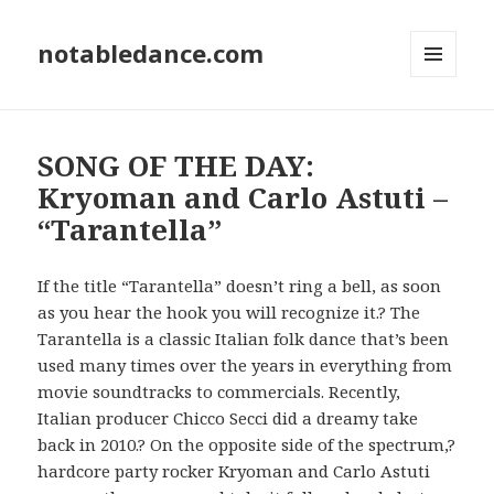
notabledance.com
MENU
AND
WIDGETS
SONG OF THE DAY:
Kryoman and Carlo Astuti –
“Tarantella”
If the title “Tarantella” doesn’t ring a bell, as soon
as you hear the hook you will recognize it.? The
Tarantella is a classic Italian folk dance that’s been
used many times over the years in everything from
movie soundtracks to commercials. Recently,
Italian producer Chicco Secci did a dreamy take
back in 2010.? On the opposite side of the spectrum,?
hardcore party rocker Kryoman and Carlo Astuti