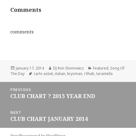
Comments
comments
Posted
Author
Categories
January 17, 2014
DJ Ron Slomowicz
Featured
,
Song Of
on
Tags
The Day
carlo astuti
,
italian
,
kryoman
,
r3hab
,
tarantella
Post
PREVIOUS
navigation
CLUB CHART ? 2013 YEAR END
Previous
post:
NEXT
CLUB CHART JANUARY 2014
Next
post:
Proudly powered by WordPress