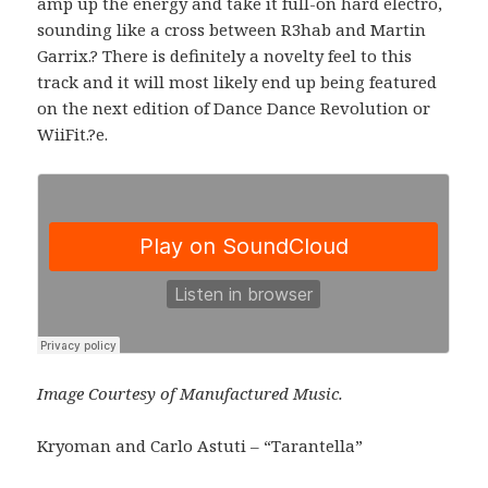
amp up the energy and take it full-on hard electro,
sounding like a cross between R3hab and Martin
Garrix.? There is definitely a novelty feel to this
track and it will most likely end up being featured
on the next edition of Dance Dance Revolution or
WiiFit.?e.
Image Courtesy of Manufactured Music.
Kryoman and Carlo Astuti – “Tarantella”