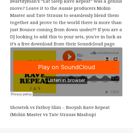
Beartdyman’s “Eat Sleep Rave Repeat” was a genius
move.? Leave it to the Aussie producers Mobin
Master and Tate Strauss to seamlessly blend them
together and prove to the world there is more than
just Bounce coming from down under.?? If you are a
DJ looking to add this to your sets, you’re in luck as
it’s a free download from their Soundcloud page.
Showtek vs Fatboy Slim – Booyah Rave Repeat
(Mobin Master vs Tate Strauss Mashup)