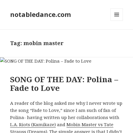
notabledance.com
MENU
AND
WIDGETS
Tag:
mobin master
SONG OF THE DAY: Polina –
Fade to Love
A reader of the blog asked me why I never wrote up
the song “Fade to Love,” since I am such of fan of
Polina- having written up her collaborations with
L.A. Riots (Kamikaze)
and
Mobin Master vs Tate
Strauss (Dreams)
. The simple answer is that I didn’t