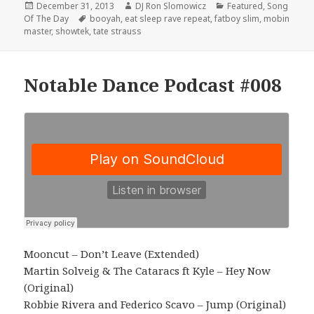
Posted
Author
Categories
December 31, 2013
DJ Ron Slomowicz
Featured
,
Song
on
Tags
Of The Day
booyah
,
eat sleep rave repeat
,
fatboy slim
,
mobin
master
,
showtek
,
tate strauss
Notable Dance Podcast #008
Mooncut – Don’t Leave (Extended)
Martin Solveig & The Cataracs ft Kyle – Hey Now
(Original)
Robbie Rivera and Federico Scavo – Jump (Original)