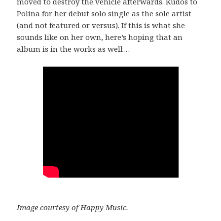
moved to destroy the vehicle afterwards. Kudos to
Polina for her debut solo single as the sole artist
(and not featured or versus). If this is what she
sounds like on her own, here’s hoping that an
album is in the works as well…
Image courtesy of Happy Music.