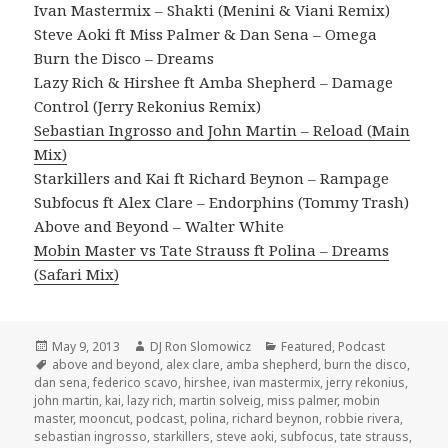
Ivan Mastermix – Shakti (Menini & Viani Remix)
Steve Aoki ft Miss Palmer & Dan Sena – Omega
Burn the Disco – Dreams
Lazy Rich & Hirshee ft Amba Shepherd – Damage
Control (Jerry Rekonius Remix)
Sebastian Ingrosso and John Martin – Reload (Main
Mix)
Starkillers and Kai ft Richard Beynon – Rampage
Subfocus ft Alex Clare – Endorphins (Tommy Trash)
Above and Beyond – Walter White
Mobin Master vs Tate Strauss ft Polina – Dreams
(Safari Mix)
Posted
Author
Categories
May 9, 2013
DJ Ron Slomowicz
Featured
,
Podcast
on
Tags
above and beyond
,
alex clare
,
amba shepherd
,
burn the disco
,
dan sena
,
federico scavo
,
hirshee
,
ivan mastermix
,
jerry rekonius
,
john martin
,
kai
,
lazy rich
,
martin solveig
,
miss palmer
,
mobin
master
,
mooncut
,
podcast
,
polina
,
richard beynon
,
robbie rivera
,
sebastian ingrosso
,
starkillers
,
steve aoki
,
subfocus
,
tate strauss
,