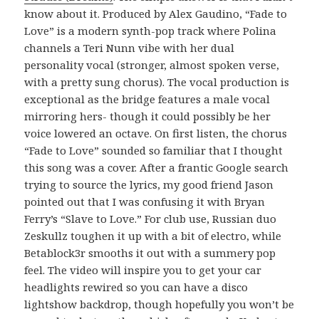
know about it. Produced by Alex Gaudino, “Fade to
Love” is a modern synth-pop track where Polina
channels a Teri Nunn vibe with her dual
personality vocal (stronger, almost spoken verse,
with a pretty sung chorus). The vocal production is
exceptional as the bridge features a male vocal
mirroring hers- though it could possibly be her
voice lowered an octave. On first listen, the chorus
“Fade to Love” sounded so familiar that I thought
this song was a cover. After a frantic Google search
trying to source the lyrics, my good friend Jason
pointed out that I was confusing it with Bryan
Ferry’s “Slave to Love.” For club use, Russian duo
Zeskullz toughen it up with a bit of electro, while
Betablock3r smooths it out with a summery pop
feel. The video will inspire you to get your car
headlights rewired so you can have a disco
lightshow backdrop, though hopefully you won’t be