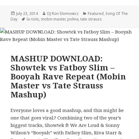
Posted
Author
Categories
July 23, 2014
DJ Ron Slomowicz
Featured
,
Song Of The
on
Tags
Day
la riots
,
mobin master
,
polina
,
tate strauss
MASHUP DOWNLOAD:
Showtek vs Fatboy Slim –
Booyah Rave Repeat (Mobin
Master vs Tate Strauss
Mashup)
Everyone loves a good mashup, and this might be
one that goes viral.? Combining two of the year’s
biggest tracks, Showtek ft We Are Loud & Sonny
Wilson’s “Booyah” with Fatboy Slim, Riva Starr &