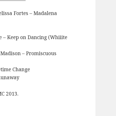
elissa Fortes – Madalena
e – Keep on Dancing (Whiiite
ia Madison – Promiscuous
etime Change
 Runaway
MC 2013.