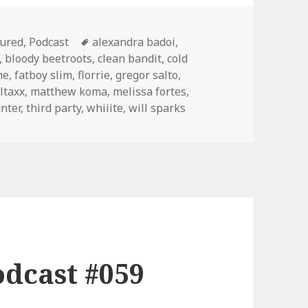
gories
Tags
tured
,
Podcast
alexandra badoi
,
,
bloody beetroots
,
clean bandit
,
cold
me
,
fatboy slim
,
florrie
,
gregor salto
,
oltaxx
,
matthew koma
,
melissa fortes
,
unter
,
third party
,
whiiite
,
will sparks
dcast #059