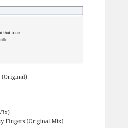
 (Original)
Mix)
ky Fingers (Original Mix)