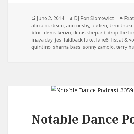
Posted
Author
Cate
June 2, 2014
DJ Ron Slomowicz
Fea
on
alicia madison
,
ann nesby
,
audien
,
bem brasil
blue
,
denis kenzo
,
denis shepard
,
drop the li
inaya day
,
jes
,
laidback luke
,
lane8
,
lissat & v
quintino
,
sharna bass
,
sonny zamolo
,
terry h
Notable Dance Po