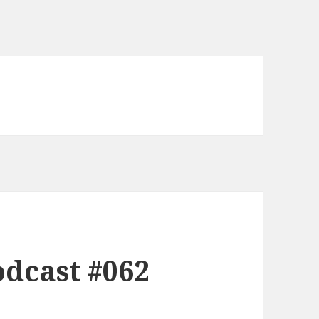
dcast #062