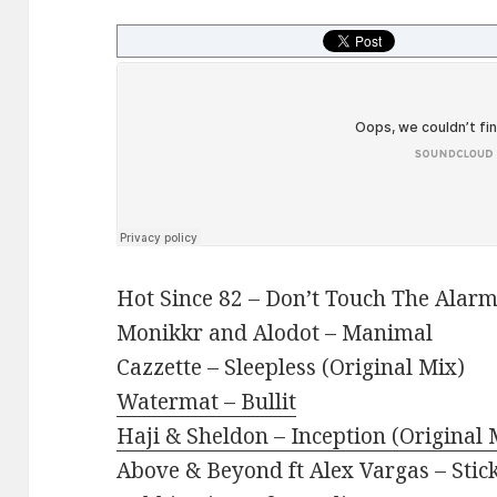
Hot Since 82 – Don’t Touch The Alarm
Monikkr and Alodot – Manimal
Cazzette – Sleepless (Original Mix)
Watermat – Bullit
Haji & Sheldon – Inception (Original 
Above & Beyond ft Alex Vargas – Stic