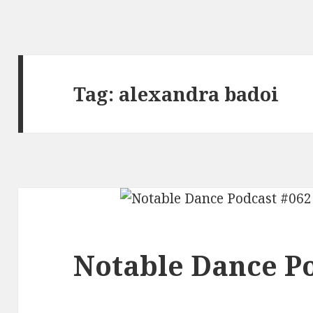
Tag:
alexandra badoi
Notable Dance Po