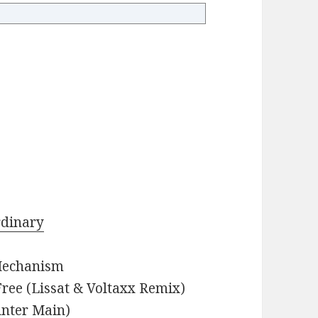
rdinary
 Mechanism
ree (Lissat & Voltaxx Remix)
unter Main)