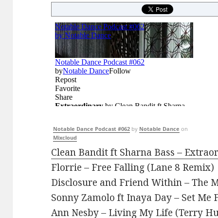
Notable Dance Podcast #062
by
Notable Dance
on
Mixcloud
Clean Bandit ft Sharna Bass – Extrao
Florrie – Free Falling (Lane 8 Remix)
Disclosure and Friend Within – The
Sonny Zamolo ft Inaya Day – Set Me F
Ann Nesby – Living My Life (Terry H