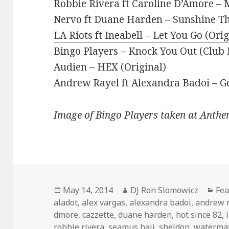
Robbie Rivera ft Caroline D’Amore – 
Nervo ft Duane Harden – Sunshine Th
LA Riots ft Ineabell – Let You Go (Ori
Bingo Players – Knock You Out (Club
Audien – HEX (Original)
Andrew Rayel ft Alexandra Badoi – G
Image of Bingo Players taken at Anthe
Posted
Author
Cat
May 14, 2014
DJ Ron Slomowicz
Fea
on
aladot
,
alex vargas
,
alexandra badoi
,
andrew 
dmore
,
cazzette
,
duane harden
,
hot since 82
,
robbie rivera
,
seamus haji
,
sheldon
,
waterma