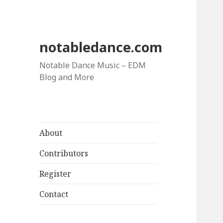
notabledance.com
Notable Dance Music – EDM
Blog and More
About
Contributors
Register
Contact