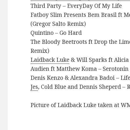
Third Party – EveryDay Of My Life
Fatboy Slim Presents Bem Brasil ft M
(Gregor Salto Remix)
Quintino – Go Hard
The Bloody Beetroots ft Drop the Lim
Remix)
Laidback Luke
& Will Sparks ft Alic
Audien ft Matthew Koma – Serotonin
Denis Kenzo & Alexandra Badoi – Lif
Jes
, Cold Blue and Dennis Sheperd –
Picture of Laidback Luke taken at W