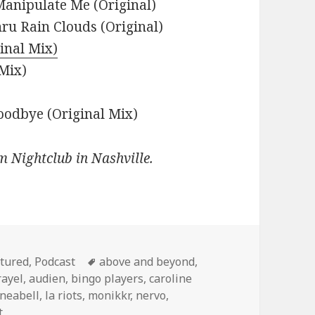
Manipulate Me (Original)
ru Rain Clouds (Original)
ginal Mix)
 Mix)
oodbye (Original Mix)
m Nightclub in Nashville.
egories
Tags
tured
,
Podcast
above and beyond
,
rayel
,
audien
,
bingo players
,
caroline
ineabell
,
la riots
,
monikkr
,
nervo
,
t