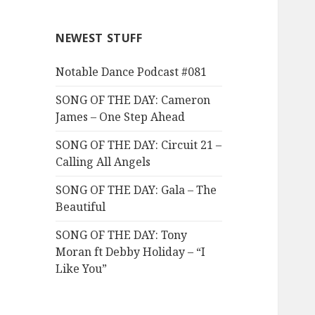
NEWEST STUFF
Notable Dance Podcast #081
SONG OF THE DAY: Cameron
James – One Step Ahead
SONG OF THE DAY: Circuit 21 –
Calling All Angels
SONG OF THE DAY: Gala – The
Beautiful
SONG OF THE DAY: Tony
Moran ft Debby Holiday – “I
Like You”