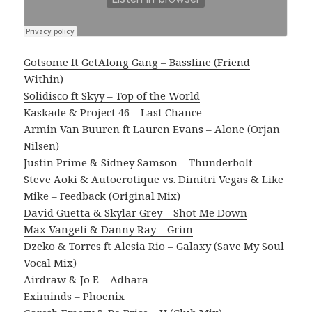
Gotsome ft GetAlong Gang – Bassline (Friend
Within)
Solidisco ft Skyy – Top of the World
Kaskade & Project 46 – Last Chance
Armin Van Buuren ft Lauren Evans – Alone (Orjan
Nilsen)
Justin Prime & Sidney Samson – Thunderbolt
Steve Aoki & Autoerotique vs. Dimitri Vegas & Like
Mike – Feedback (Original Mix)
David Guetta & Skylar Grey – Shot Me Down
Max Vangeli & Danny Ray – Grim
Dzeko & Torres ft Alesia Rio – Galaxy (Save My Soul
Vocal Mix)
Airdraw & Jo E – Adhara
Eximinds – Phoenix