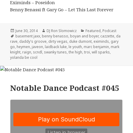
Eximinds – Poseidon
Benny Benassi ft Gary Go – Let This Last Forever
Posted
Author
Categories
June 30, 2014
DJ Ron Slomowicz
Featured
,
Podcast
on
Tags
basement jaxx
,
benny benasso
,
boyan and boyer
,
cazzette
,
da
rave
,
daddy's groove
,
dirty vegas
,
duke dumont
,
eximinds
,
gary
go
,
heymen
,
javeon
,
laidback luke
,
le youth
,
marc benjamin
,
mark
knight
,
raign
,
scndl
,
swanky tunes
,
the high
,
troi
,
will sparks
,
yolanda be cool
Notable Dance Podcast #045