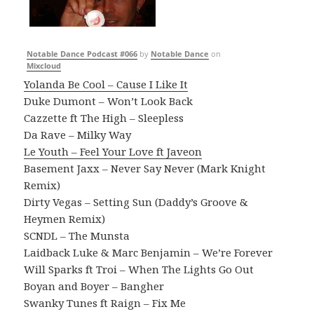
Notable Dance Podcast #066
by
Notable Dance
on
Mixcloud
Yolanda Be Cool – Cause I Like It
Duke Dumont – Won’t Look Back
Cazzette ft The High – Sleepless
Da Rave – Milky Way
Le Youth – Feel Your Love ft Javeon
Basement Jaxx – Never Say Never (Mark Knight
Remix)
Dirty Vegas – Setting Sun (Daddy’s Groove &
Heymen Remix)
SCNDL – The Munsta
Laidback Luke & Marc Benjamin – We’re Forever
Will Sparks ft Troi – When The Lights Go Out
Boyan and Boyer – Bangher
Swanky Tunes ft Raign – Fix Me