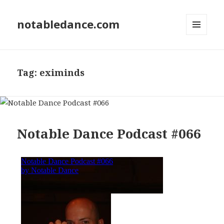
notabledance.com
MENU
AND
WIDGETS
Tag:
eximinds
Notable Dance Podcast #066