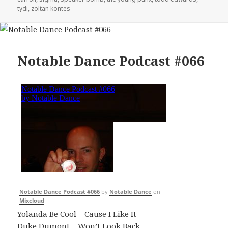
tydi
,
zoltan kontes
Notable Dance Podcast #066
Notable Dance Podcast #066
by
Notable Dance
on
Mixcloud
Yolanda Be Cool – Cause I Like It
Duke Dumont – Won’t Look Back