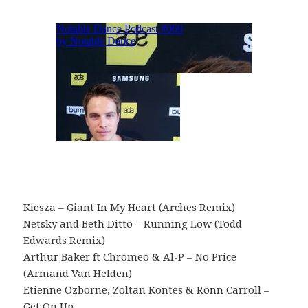
Kiesza – Giant In My Heart (Arches Remix)
Netsky and Beth Ditto – Running Low (Todd
Edwards Remix)
Arthur Baker ft Chromeo & Al-P – No Price
(Armand Van Helden)
Etienne Ozborne, Zoltan Kontes & Ronn Carroll –
Get On Up