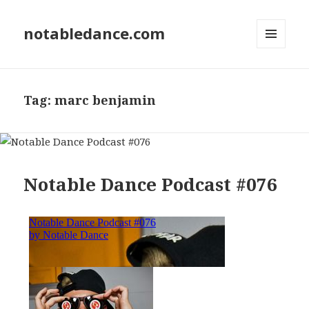
notabledance.com
MENU
AND
WIDGETS
Tag:
marc benjamin
Notable Dance Podcast #076