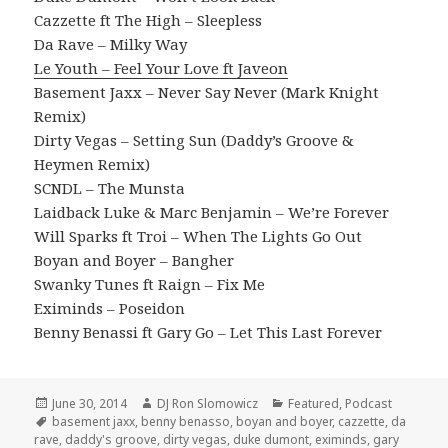
Cazzette ft The High – Sleepless
Da Rave – Milky Way
Le Youth – Feel Your Love ft Javeon
Basement Jaxx – Never Say Never (Mark Knight
Remix)
Dirty Vegas – Setting Sun (Daddy’s Groove &
Heymen Remix)
SCNDL – The Munsta
Laidback Luke & Marc Benjamin – We’re Forever
Will Sparks ft Troi – When The Lights Go Out
Boyan and Boyer – Bangher
Swanky Tunes ft Raign – Fix Me
Eximinds – Poseidon
Benny Benassi ft Gary Go – Let This Last Forever
Posted
Author
Categories
June 30, 2014
DJ Ron Slomowicz
Featured
,
Podcast
on
Tags
basement jaxx
,
benny benasso
,
boyan and boyer
,
cazzette
,
da
rave
,
daddy's groove
,
dirty vegas
,
duke dumont
,
eximinds
,
gary