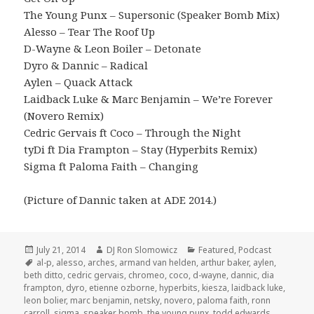
The Young Punx – Supersonic (Speaker Bomb Mix)
Alesso – Tear The Roof Up
D-Wayne & Leon Boiler – Detonate
Dyro & Dannic – Radical
Aylen – Quack Attack
Laidback Luke & Marc Benjamin – We’re Forever
(Novero Remix)
Cedric Gervais ft Coco – Through the Night
tyDi ft Dia Frampton – Stay (Hyperbits Remix)
Sigma ft Paloma Faith – Changing
(Picture of Dannic taken at ADE 2014.)
Posted
Author
Categories
July 21, 2014
DJ Ron Slomowicz
Featured
,
Podcast
on
Tags
al-p
,
alesso
,
arches
,
armand van helden
,
arthur baker
,
aylen
,
beth ditto
,
cedric gervais
,
chromeo
,
coco
,
d-wayne
,
dannic
,
dia
frampton
,
dyro
,
etienne ozborne
,
hyperbits
,
kiesza
,
laidback luke
,
leon bolier
,
marc benjamin
,
netsky
,
novero
,
paloma faith
,
ronn
carroll
,
sigma
,
speaker bomb
,
the young punx
,
todd edwards
,