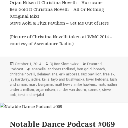
Orjan Nilsen ft Christina Novelli – Hurricane
Ben Gold ft Christina Novelli – All Or Nothing
(Original Mix)
Steve Aoki & Flux Pavilion – Get Me Out of Here
(Picture of Christina Novelli taken at WMC 2014 –
courtesy of Ascendance Radio.)
Posted
Author
Categories
October 1, 2014
DJ Ron Slomowicz
Featured
,
on
Tags
Podcast
anabella
,
andreas rodlund
,
ben gold
,
breach
,
christina novelli
,
delaney jane
,
erik arbores
,
flux pavillion
,
freejak
,
jay hardway
,
jetfire
,
kelis
,
layo and bushwacka
,
lover heldens
,
lush
and simon
,
marc benjamin
,
matt hewie
,
mike hawkins
,
moti
,
nuthin
under a million
,
orjan nilsen
,
sander van doorn
,
spinrox
,
steve
aoki
,
tiesto
,
uberjakd
Notable Dance Podcast #069