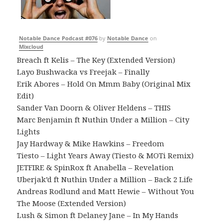
Notable Dance Podcast #076
by
Notable Dance
on
Mixcloud
Breach ft Kelis – The Key (Extended Version)
Layo Bushwacka vs Freejak – Finally
Erik Abores – Hold On Mmm Baby (Original Mix
Edit)
Sander Van Doorn & Oliver Heldens – THIS
Marc Benjamin ft Nuthin Under a Million – City
Lights
Jay Hardway & Mike Hawkins – Freedom
Tiesto – Light Years Away (Tiesto & MOTi Remix)
JETFIRE & SpinRox ft Anabella – Revelation
Uberjak’d ft Nuthin Under a Million – Back 2 Life
Andreas Rodlund and Matt Hewie – Without You
The Moose (Extended Version)
Lush & Simon ft Delaney Jane – In My Hands