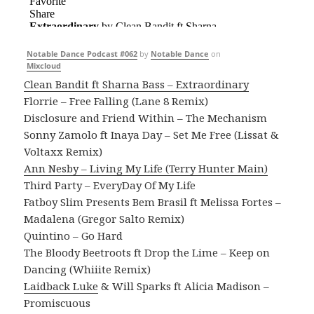
Notable Dance Podcast #062
by
Notable Dance
on
Mixcloud
Clean Bandit ft Sharna Bass – Extraordinary
Florrie – Free Falling (Lane 8 Remix)
Disclosure and Friend Within – The Mechanism
Sonny Zamolo ft Inaya Day – Set Me Free (Lissat &
Voltaxx Remix)
Ann Nesby – Living My Life (Terry Hunter Main)
Third Party – EveryDay Of My Life
Fatboy Slim Presents Bem Brasil ft Melissa Fortes –
Madalena (Gregor Salto Remix)
Quintino – Go Hard
The Bloody Beetroots ft Drop the Lime – Keep on
Dancing (Whiiite Remix)
Laidback Luke
& Will Sparks ft Alicia Madison –
Promiscuous