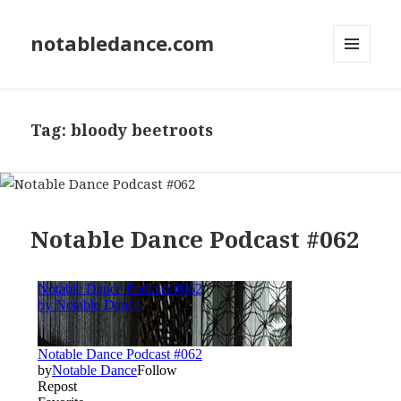
notabledance.com
MENU
AND
WIDGETS
Tag:
bloody beetroots
Notable Dance Podcast #062