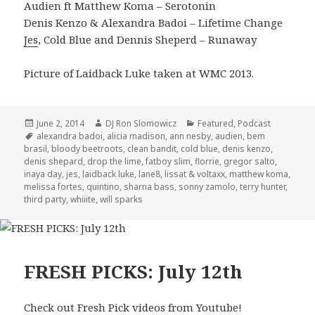
Audien ft Matthew Koma – Serotonin
Denis Kenzo & Alexandra Badoi – Lifetime Change
Jes
, Cold Blue and Dennis Sheperd – Runaway
Picture of Laidback Luke taken at WMC 2013.
Posted
Author
Categories
June 2, 2014
DJ Ron Slomowicz
Featured
,
Podcast
on
Tags
alexandra badoi
,
alicia madison
,
ann nesby
,
audien
,
bem
brasil
,
bloody beetroots
,
clean bandit
,
cold blue
,
denis kenzo
,
denis shepard
,
drop the lime
,
fatboy slim
,
florrie
,
gregor salto
,
inaya day
,
jes
,
laidback luke
,
lane8
,
lissat & voltaxx
,
matthew koma
,
melissa fortes
,
quintino
,
sharna bass
,
sonny zamolo
,
terry hunter
,
third party
,
whiiite
,
will sparks
FRESH PICKS: July 12th
Check out Fresh Pick videos from Youtube!