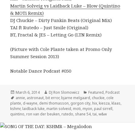
Martin Solveig vs Laidback Luke – Blow (Quintino
& MOTi Remix)
DJ Chuckie – Dirty Funkin Beats (Original Mix)
TAI ft Rutedo – Just Smile (Original)
BT, Fractal & JES – Letting Go (LTN Remix)
(Picture with Cole Plante taken at Promo Only
Summer Session 2013)
Notable Dance Podcast #050
Posted
Author
Categories
March 6, 2014
DJ Ron Slomowicz
Featured
,
Podcast
on
Tags
annie
,
astronaut
,
bit error
,
bjarne melgaard
,
chuckie
,
cole
plante
,
d-wayne
,
demi thomasson
,
gorgon city
,
hix
,
kiesza
,
klaas
,
kshmr
,
laidback luke
,
martin solveid
,
moti
,
myon
,
paul sirrell
,
quintino
,
ron van der beuken
,
rutedo
,
shane 54
,
tai
,
w&w