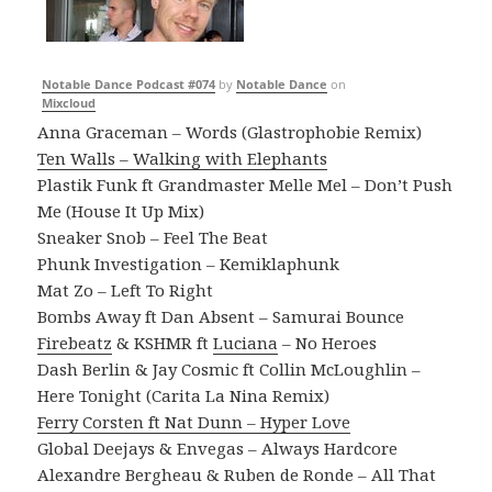
Notable Dance Podcast #074
by
Notable Dance
on
Mixcloud
Anna Graceman – Words (Glastrophobie Remix)
Ten Walls – Walking with Elephants
Plastik Funk ft Grandmaster Melle Mel – Don’t Push
Me (House It Up Mix)
Sneaker Snob – Feel The Beat
Phunk Investigation – Kemiklaphunk
Mat Zo – Left To Right
Bombs Away ft Dan Absent – Samurai Bounce
Firebeatz
& KSHMR ft
Luciana
– No Heroes
Dash Berlin & Jay Cosmic ft Collin McLoughlin –
Here Tonight (Carita La Nina Remix)
Ferry Corsten ft Nat Dunn – Hyper Love
Global Deejays & Envegas – Always Hardcore
Alexandre Bergheau & Ruben de Ronde – All That