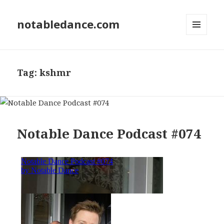
notabledance.com
MENU
AND
WIDGETS
Tag:
kshmr
Notable Dance Podcast #074