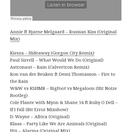
Annie ft Bjarne Melgaard – Russian Kiss (Original
Mix)
Kiesza – Hideaway (Gorgon City Remix)
Paul Sirrell – What Would We Do (Original)
Astronaut – Rain (Calvertron Remix)
Ron van der Beuken ft Demi Thomasson – Fire to
the Rain
W&W vs KSHMR – BigFoot vs Megaloon (Hit Noize
Bootleg)
Cole Plante with Myon & Shane 54 ft Ruby O Dell –
If I Fall (Bit Error Mixshow)
D-Wayne – Africa (Original)
Klaas – Party Like We Are Animals (Original)
Hix – Alarma (Original Mix)