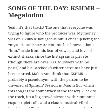
SONG OF THE DAY: KSHMR –
Megalodon
Yeah, it’s that track.? The one that everyone was
trying to figure who the producer was. My money
was on DVBBS & Bourgeous but it ends up being the
“mysterious” KSHMR.? Not much is known about
“him,” aside from his fear of vowels and love of
extinct sharks, since the Instagram is private
(though there are over 3000 followers with no
posts) and his Facebook/Twitter accounts have just
been started. Makes you think that KSHMR is
probably a pseudonym, with the person to be
unveiled at Spinnin’ Session in Miami (for which
this song is the soundtrack of the teaser). ?Back to
the track, it’s a big crowd pleaser with “Tsunami”-
esque triplet rolls and a classic musical-vibed