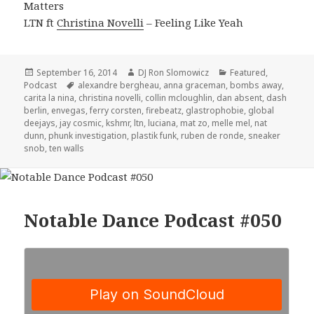
Matters
LTN ft
Christina Novelli
– Feeling Like Yeah
Posted
Author
Categories
September 16, 2014
DJ Ron Slomowicz
Featured
,
on
Tags
Podcast
alexandre bergheau
,
anna graceman
,
bombs away
,
carita la nina
,
christina novelli
,
collin mcloughlin
,
dan absent
,
dash
berlin
,
envegas
,
ferry corsten
,
firebeatz
,
glastrophobie
,
global
deejays
,
jay cosmic
,
kshmr
,
ltn
,
luciana
,
mat zo
,
melle mel
,
nat
dunn
,
phunk investigation
,
plastik funk
,
ruben de ronde
,
sneaker
snob
,
ten walls
Notable Dance Podcast #050