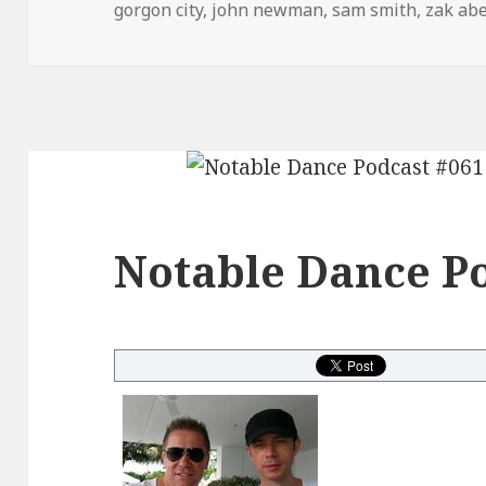
on
gorgon city
,
john newman
,
sam smith
,
zak abe
Notable Dance Po