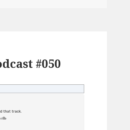
dcast #050