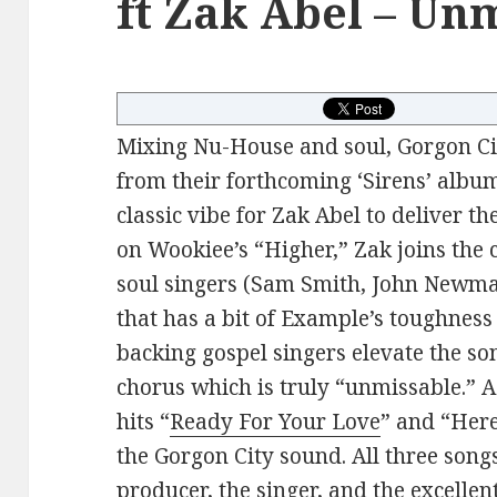
ft Zak Abel – Un
Mixing Nu-House and soul, Gorgon Cit
from their forthcoming ‘Sirens’ album
classic vibe for Zak Abel to deliver th
on Wookiee’s “Higher,” Zak joins the
soul singers (Sam Smith, John Newm
that has a bit of Example’s toughness
backing gospel singers elevate the so
chorus which is truly “unmissable.” As
hits “
Ready For Your Love
” and “Here
the Gorgon City sound. All three son
producer, the singer, and the excellen