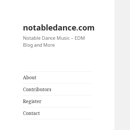
notabledance.com
Notable Dance Music – EDM
Blog and More
About
Contributors
Register
Contact