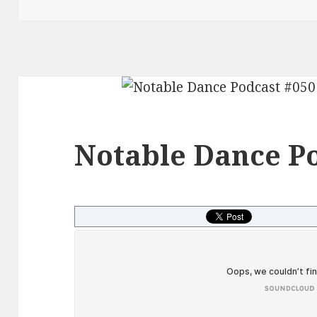
Notable Dance Po