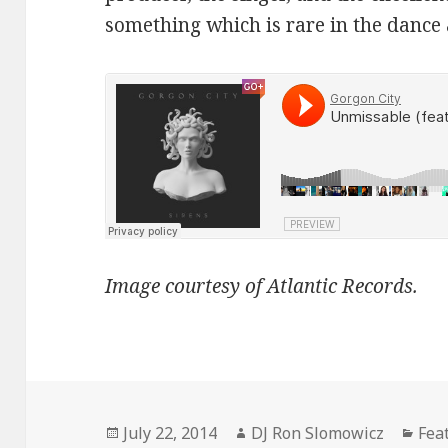
something which is rare in the dance
Image courtesy of Atlantic Records.
Posted
Author
Cat
July 22, 2014
DJ Ron Slomowicz
Fea