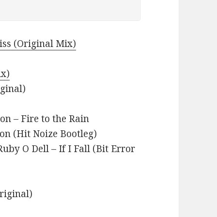
ss (Original Mix)
ix)
ginal)
n – Fire to the Rain
 (Hit Noize Bootleg)
by O Dell – If I Fall (Bit Error
riginal)