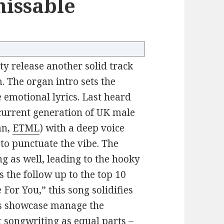
missable
y release another solid track
. The organ intro sets the
e emotional lyrics. Last heard
 current generation of UK male
an,
ETML
) with a deep voice
 to punctuate the vibe. The
ng as well, leading to the hooky
 the follow up to the top 10
 For You,” this song solidifies
gs showcase manage the
t songwriting as equal parts –