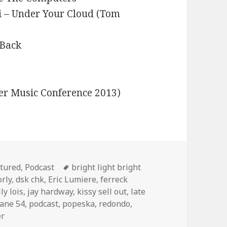
i – Under Your Cloud (Tom
 Back
ter Music Conference 2013)
egories
Tags
tured
,
Podcast
bright light bright
orly
,
dsk chk
,
Eric Lumiere
,
ferreck
ly lois
,
jay hardway
,
kissy sell out
,
late
ane 54
,
podcast
,
popeska
,
redondo
,
er