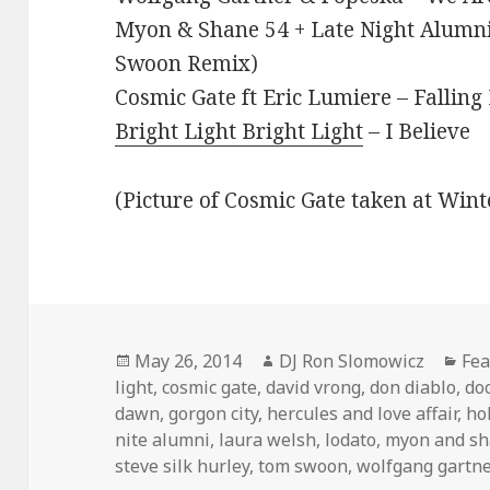
Myon & Shane 54 + Late Night Alumn
Swoon Remix)
Cosmic Gate ft Eric Lumiere – Falling
Bright Light Bright Light
– I Believe
(Picture of Cosmic Gate taken at Win
Posted
Author
Cat
May 26, 2014
DJ Ron Slomowicz
Fea
on
light
,
cosmic gate
,
david vrong
,
don diablo
,
do
dawn
,
gorgon city
,
hercules and love affair
,
hol
nite alumni
,
laura welsh
,
lodato
,
myon and sh
steve silk hurley
,
tom swoon
,
wolfgang gartn