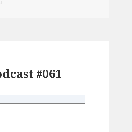
l
dcast #061