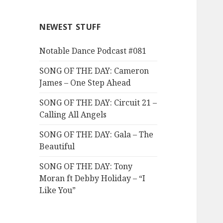
NEWEST STUFF
Notable Dance Podcast #081
SONG OF THE DAY: Cameron
James – One Step Ahead
SONG OF THE DAY: Circuit 21 –
Calling All Angels
SONG OF THE DAY: Gala – The
Beautiful
SONG OF THE DAY: Tony
Moran ft Debby Holiday – “I
Like You”