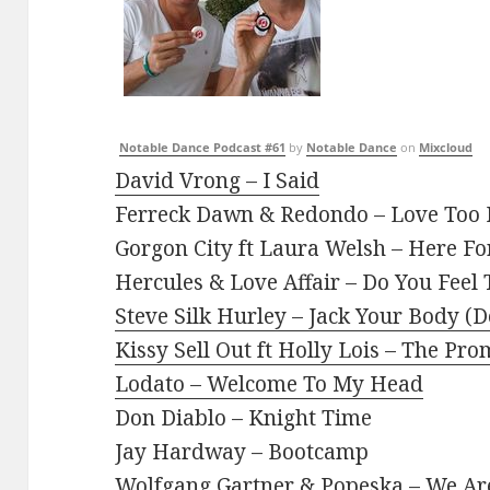
Notable Dance Podcast #61
by
Notable Dance
on
Mixcloud
David Vrong – I Said
Ferreck Dawn & Redondo – Love Too
Gorgon City ft Laura Welsh – Here Fo
Hercules & Love Affair – Do You Feel
Steve Silk Hurley – Jack Your Body (
Kissy Sell Out ft Holly Lois – The P
Lodato – Welcome To My Head
Don Diablo – Knight Time
Jay Hardway – Bootcamp
Wolfgang Gartner & Popeska – We A