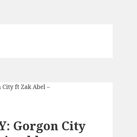
: Gorgon City