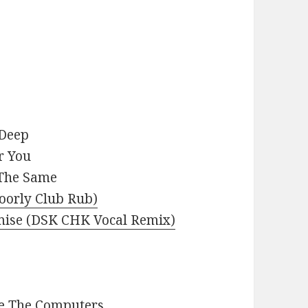
 Deep
r You
 The Same
Doorly Club Rub)
romise (DSK CHK Vocal Remix)
re The Computers