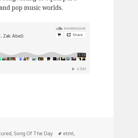
 and pop music worlds.
egories
Tags
tured
,
Song Of The Day
etml
,