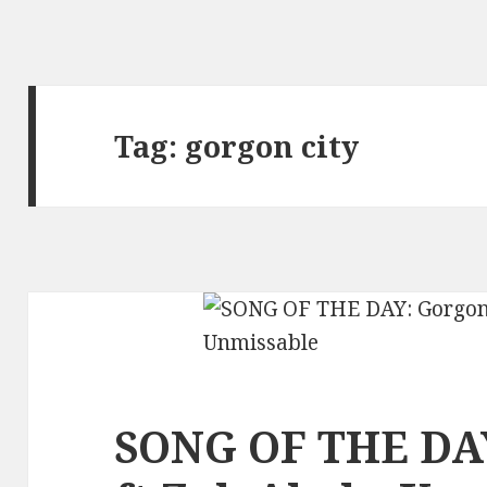
Tag:
gorgon city
SONG OF THE DAY