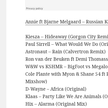
Annie ft Bjarne Melgaard – Russian Ki
Kiesza – Hideaway (Gorgon City Rem
Paul Sirrell – What Would We Do (Ori
Astronaut – Rain (Calvertron Remix)
Ron van der Beuken ft Demi Thomasso
W&W vs KSHMR – BigFoot vs Megaloon
Cole Plante with Myon & Shane 54 ft Ru
Mixshow)
D-Wayne – Africa (Original)
Klaas – Party Like We Are Animals (O
Hix – Alarma (Original Mix)