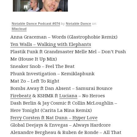
Notable Dance Podcast #074
by
Notable Dance
on
Mixcloud
Anna Graceman – Words (Glastrophobie Remix)
Ten Walls – Walking with Elephants
Plastik Funk ft Grandmaster Melle Mel – Don’t Push
Me (House It Up Mix)
Sneaker Snob – Feel The Beat
Phunk Investigation – Kemiklaphunk
Mat Zo – Left To Right
Bombs Away ft Dan Absent – Samurai Bounce
Firebeatz
& KSHMR ft
Luciana
– No Heroes
Dash Berlin & Jay Cosmic ft Collin McLoughlin –
Here Tonight (Carita La Nina Remix)
Ferry Corsten ft Nat Dunn – Hyper Love
Global Deejays & Envegas – Always Hardcore
Alexandre Bergheau & Ruben de Ronde – All That