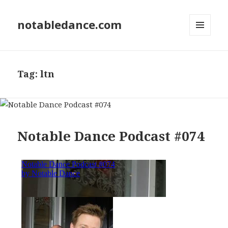
notabledance.com
MENU
AND
WIDGETS
Tag:
ltn
Notable Dance Podcast #074