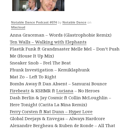
Notable Dance Podcast #074
by
Notable Dance
on
Mixcloud
Anna Graceman – Words (Glastrophobie Remix)
Ten Walls – Walking with Elephants
Plastik Funk ft Grandmaster Melle Mel – Don’t Push
Me (House It Up Mix)
Sneaker Snob – Feel The Beat
Phunk Investigation – Kemiklaphunk
Mat Zo – Left To Right
Bombs Away ft Dan Absent – Samurai Bounce
Firebeatz
& KSHMR ft
Luciana
– No Heroes
Dash Berlin & Jay Cosmic ft Collin McLoughlin –
Here Tonight (Carita La Nina Remix)
Ferry Corsten ft Nat Dunn – Hyper Love
Global Deejays & Envegas – Always Hardcore
Alexandre Bergheau & Ruben de Ronde – All That