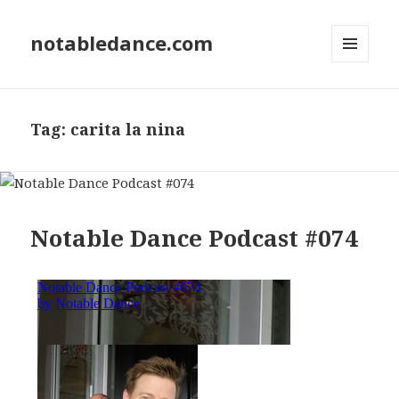
notabledance.com
MENU
AND
WIDGETS
Tag:
carita la nina
Notable Dance Podcast #074