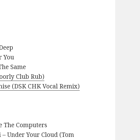
 Deep
r You
 The Same
Doorly Club Rub)
romise (DSK CHK Vocal Remix)
re The Computers
i – Under Your Cloud (Tom