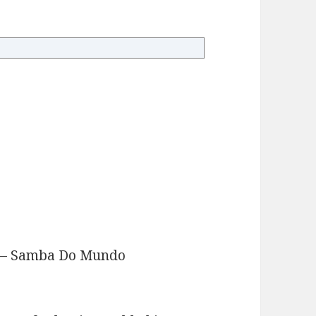
v – Samba Do Mundo