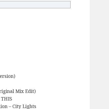
ersion)
iginal Mix Edit)
– THIS
ion – City Lights