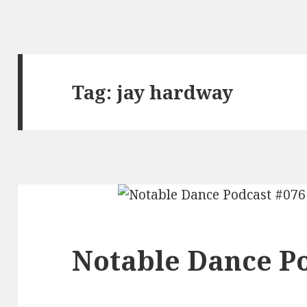
Tag:
jay hardway
Notable Dance Po