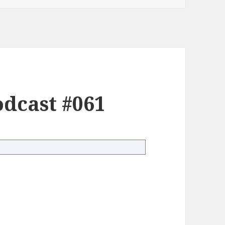
dcast #061