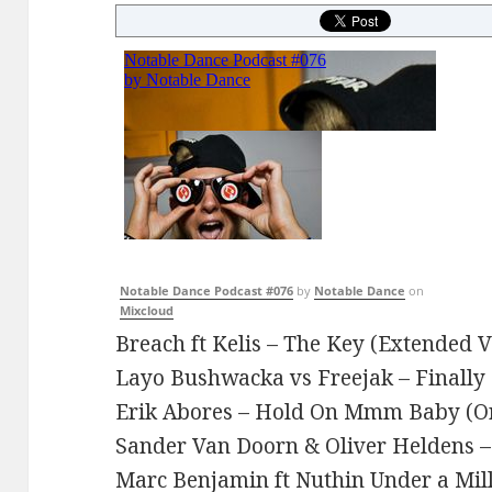
Notable Dance Podcast #076
by
Notable Dance
on
Mixcloud
Breach ft Kelis – The Key (Extended V
Layo Bushwacka vs Freejak – Finally
Erik Abores – Hold On Mmm Baby (Or
Sander Van Doorn & Oliver Heldens 
Marc Benjamin ft Nuthin Under a Mill