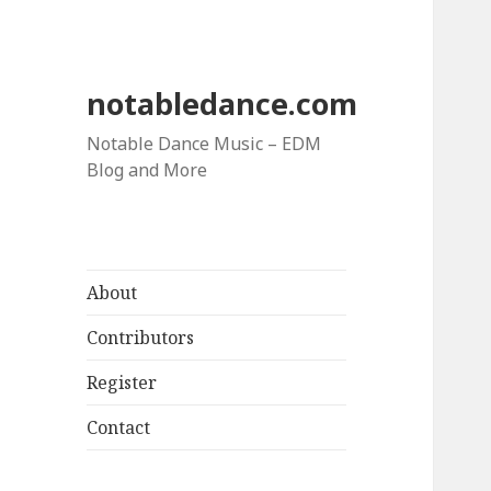
notabledance.com
Notable Dance Music – EDM
Blog and More
About
Contributors
Register
Contact