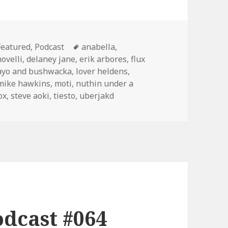
Categories
Tags
Featured
,
Podcast
anabella
,
novelli
,
delaney jane
,
erik arbores
,
flux
ayo and bushwacka
,
lover heldens
,
mike hawkins
,
moti
,
nuthin under a
ox
,
steve aoki
,
tiesto
,
uberjakd
dcast #064