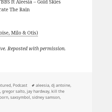
BBS ft Aleesia – Gold Skies
rate The Rain
oise, Milo & Otis)
ive. Reposted with permission.
egories
Tags
atured
,
Podcast
aleesia
,
dj antoine
,
d
,
gregor salto
,
jay hardway
,
kill the
doorn
,
saxsymbol
,
sidney samson
,