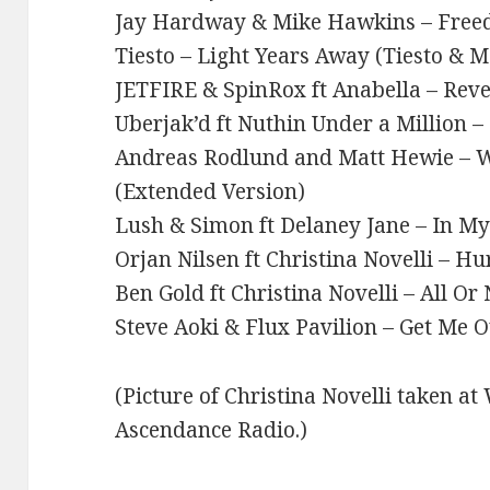
Jay Hardway & Mike Hawkins – Fre
Tiesto – Light Years Away (Tiesto & 
JETFIRE & SpinRox ft Anabella – Reve
Uberjak’d ft Nuthin Under a Million –
Andreas Rodlund and Matt Hewie – 
(Extended Version)
Lush & Simon ft Delaney Jane – In M
Orjan Nilsen ft Christina Novelli – Hu
Ben Gold ft Christina Novelli – All Or
Steve Aoki & Flux Pavilion – Get Me O
(Picture of Christina Novelli taken a
Ascendance Radio.)