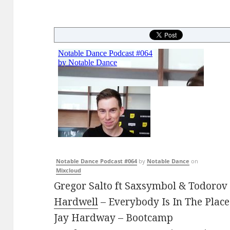
Notable Dance Podcast #064
by
Notable Dance
on
Mixcloud
Gregor Salto ft Saxsymbol & Todoro
Hardwell
– Everybody Is In The Place
Jay Hardway – Bootcamp