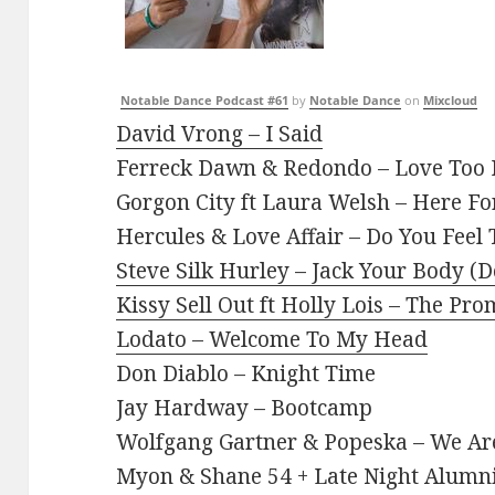
Notable Dance Podcast #61
by
Notable Dance
on
Mixcloud
David Vrong – I Said
Ferreck Dawn & Redondo – Love Too
Gorgon City ft Laura Welsh – Here Fo
Hercules & Love Affair – Do You Feel
Steve Silk Hurley – Jack Your Body (
Kissy Sell Out ft Holly Lois – The P
Lodato – Welcome To My Head
Don Diablo – Knight Time
Jay Hardway – Bootcamp
Wolfgang Gartner & Popeska – We A
Myon & Shane 54 + Late Night Alumn