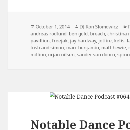
Posted
Author
October 1, 2014
DJ Ron Slomowicz
on
andreas rodlund
,
ben gold
,
breach
,
christina 
pavillion
,
freejak
,
jay hardway
,
jetfire
,
kelis
,
l
lush and simon
,
marc benjamin
,
matt hewie
,
million
,
orjan nilsen
,
sander van doorn
,
spinr
Notable Dance Po