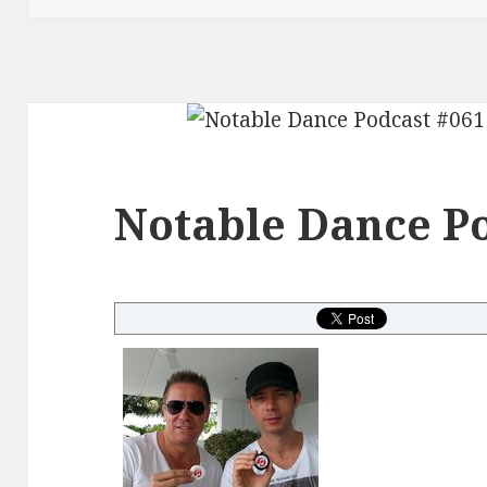
Notable Dance Po