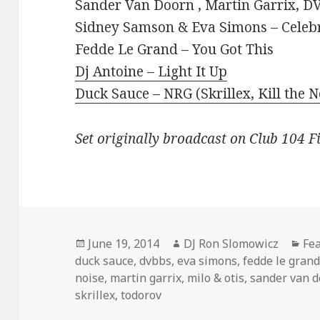
Sander Van Doorn , Martin Garrix, DV
Sidney Samson & Eva Simons – Celeb
Fedde Le Grand – You Got This
Dj Antoine – Light It Up
Duck Sauce – NRG (Skrillex, Kill the N
Set originally broadcast on Club 104 F
Posted
Author
Cat
June 19, 2014
DJ Ron Slomowicz
Fe
on
duck sauce
,
dvbbs
,
eva simons
,
fedde le gran
noise
,
martin garrix
,
milo & otis
,
sander van 
skrillex
,
todorov