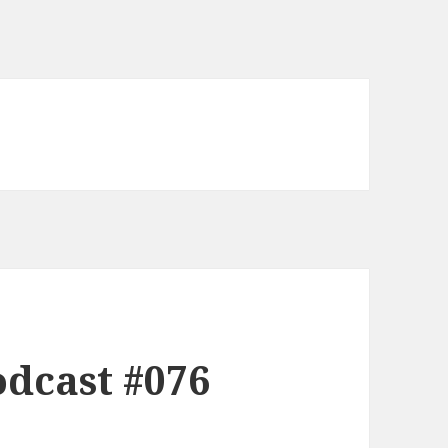
dcast #076