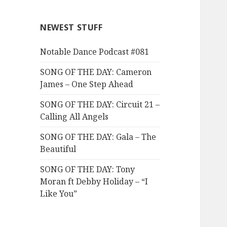
NEWEST STUFF
Notable Dance Podcast #081
SONG OF THE DAY: Cameron
James – One Step Ahead
SONG OF THE DAY: Circuit 21 –
Calling All Angels
SONG OF THE DAY: Gala – The
Beautiful
SONG OF THE DAY: Tony
Moran ft Debby Holiday – “I
Like You”