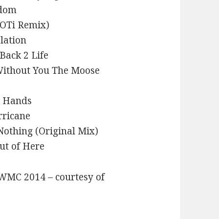
edom
MOTi Remix)
lation
 Back 2 Life
Without You The Moose
y Hands
rricane
 Nothing (Original Mix)
ut of Here
t WMC 2014 – courtesy of