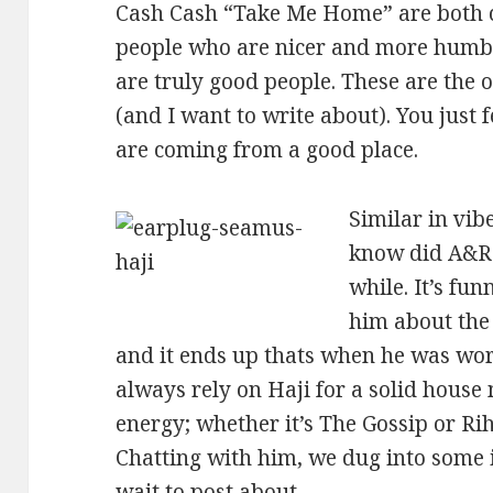
Cash Cash “Take Me Home” are both cor
people who are nicer and more humbl
are truly good people. These are the 
(and I want to write about). You just
are coming from a good place.
Similar in vib
know did A&R 
while. It’s fu
him about the
and it ends up thats when he was wor
always rely on Haji for a solid house
energy; whether it’s The Gossip or Rih
Chatting with him, we dug into some in
wait to post about.