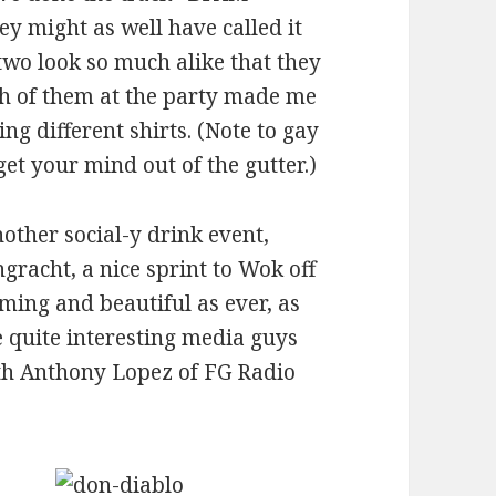
y might as well have called it
wo look so much alike that they
th of them at the party made me
ng different shirts. (Note to gay
get your mind out of the gutter.)
nother social-y drink event,
racht, a nice sprint to Wok off
rming and beautiful as ever, as
 quite interesting media guys
ith Anthony Lopez of FG Radio