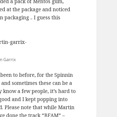
ded a pack of Mentos gum,
ked at the package and noticed
 packaging .. I guess this
n Garrix
been to before, for the Spinnin
y, and sometimes these can be a
y know a few people, it’s hard to
good and I kept popping into
d. Please note that while Martin
ve done the track “BFAM” –