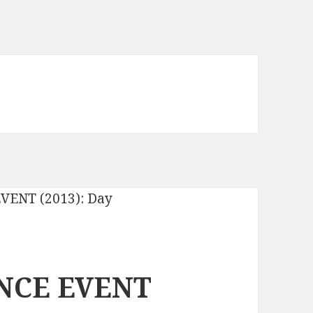
NCE EVENT