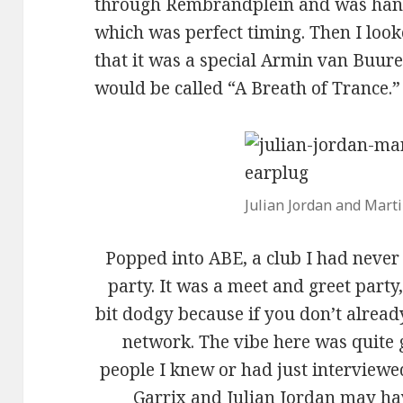
through Rembrandplein and was han
which was perfect timing. Then I loo
that it was a special Armin van Buuren
would be called “A Breath of Trance.”
Julian Jordan and Marti
Popped into ABE, a club I had never 
party. It was a meet and greet part
bit dodgy because if you don’t alread
network. The vibe here was quite 
people I knew or had just interviewe
Garrix and Julian Jordan may ha