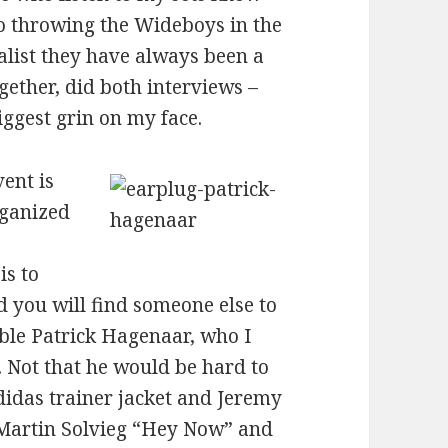
to throwing the Wideboys in the
list they have always been a
ogether, did both interviews –
iggest grin on my face.
ent is
rganized
is to
 you will find someone else to
vable Patrick Hagenaar, who I
. Not that he would be hard to
didas trainer jacket and Jeremy
 Martin Solvieg “Hey Now” and