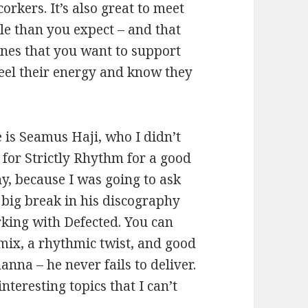
kers. It’s also great to meet
e than you expect – and that
ones that you want to support
 feel their energy and know they
e is Seamus Haji, who I didn’t
for Strictly Rhythm for a good
nny, because I was going to ask
 big break in his discography
king with Defected. You can
 mix, a rhythmic twist, and good
anna – he never fails to deliver.
teresting topics that I can’t