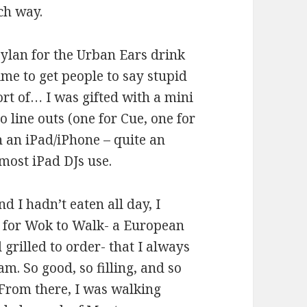
ch way.
Dylan for the Urban Ears drink
ime to get people to say stupid
ort of… I was gifted with a mini
 line outs (one for Cue, one for
h an iPad/iPhone – quite an
most iPad DJs use.
d I hadn’t eaten all day, I
g for Wok to Walk- a European
 grilled to order- that I always
am. So good, so filling, and so
From there, I was walking