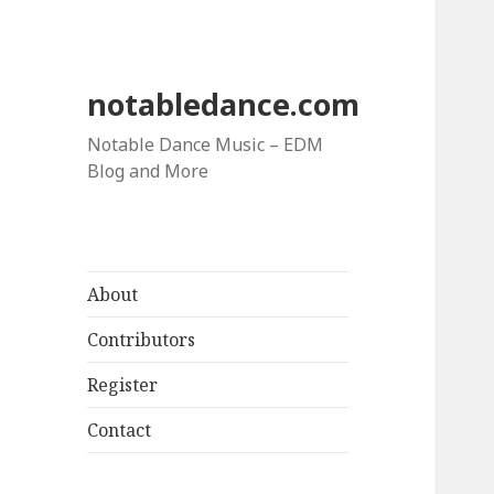
notabledance.com
Notable Dance Music – EDM
Blog and More
About
Contributors
Register
Contact