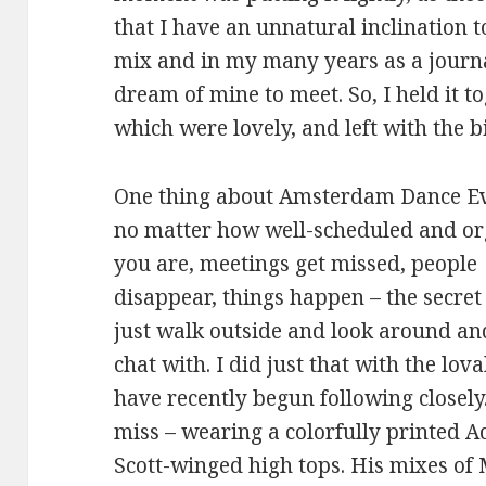
that I have an unnatural inclination 
mix and in my many years as a journa
dream of mine to meet. So, I held it t
which were lovely, and left with the b
One thing about Amsterdam Dance Ev
no matter how well-scheduled and o
you are, meetings get missed, people
disappear, things happen – the secret 
just walk outside and look around and
chat with. I did just that with the lo
have recently begun following closely
miss – wearing a colorfully printed A
Scott-winged high tops. His mixes of