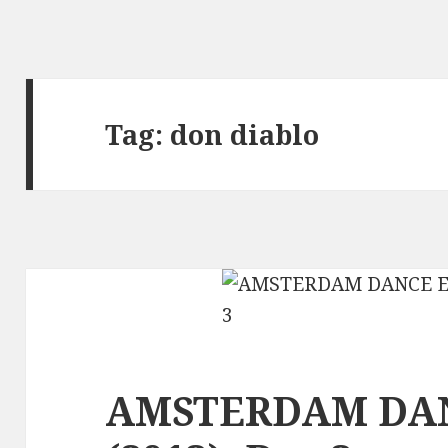
Tag:
don diablo
AMSTERDAM DA