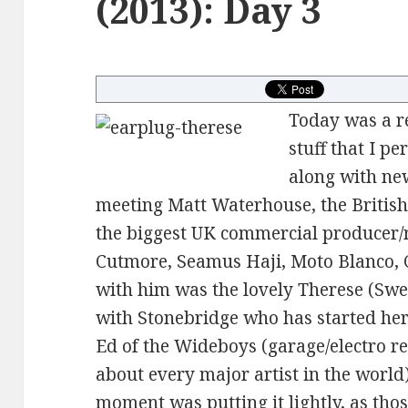
(2013): Day 3
Today was a re
stuff that I p
along with new
meeting Matt Waterhouse, the Briti
the biggest UK commercial producer
Cutmore, Seamus Haji, Moto Blanco, C
with him was the lovely Therese (Swe
with Stonebridge who has started her
Ed of the Wideboys (garage/electro r
about every major artist in the world
moment was putting it lightly, as tho