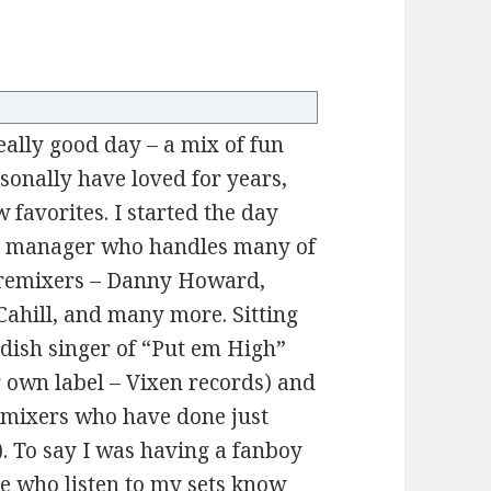
ally good day – a mix of fun
ersonally have loved for years,
 favorites. I started the day
sh manager who handles many of
/remixers – Danny Howard,
ahill, and many more. Sitting
dish singer of “Put em High”
 own label – Vixen records) and
emixers who have done just
). To say I was having a fanboy
se who listen to my sets know