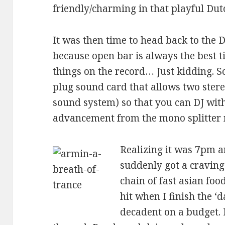
friendly/charming in that playful Dut
It was then time to head back to the 
because open bar is always the best t
things on the record… Just kidding. S
plug sound card that allows two stereo
sound system) so that you can DJ wit
advancement from the mono splitter 
Realizing it was 7pm an
suddenly got a cravin
chain of fast asian food
hit when I finish the ‘d
decadent on a budget. 