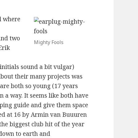
ll where
s
and two
Mighty Fools
Erik
nitials sound a bit vulgar)
about their many projects was
 are both so young (17 years
e in a way. It seems like both have
ping guide and give them space
gned at 16 by Armin van Buuuren
e biggest club hit of the year
 down to earth and