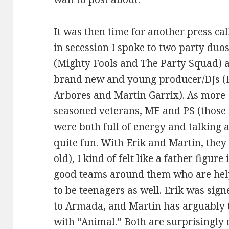
It was then time for another press ca
in secession I spoke to two party duo
(Mighty Fools and The Party Squad) 
brand new and young producer/DJs (
Arbores and Martin Garrix). As more
seasoned veterans, MF and PS (those i
were both full of energy and talking 
quite fun. With Erik and Martin, they
old), I kind of felt like a father figur
good teams around them who are hel
to be teenagers as well. Erik was si
to Armada, and Martin has arguably th
with “Animal.” Both are surprisingly