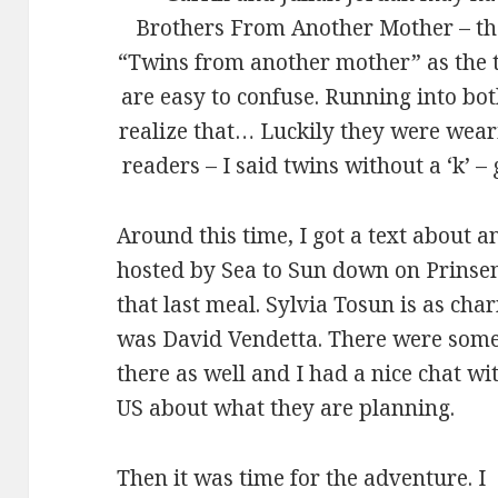
Brothers From Another Mother – the
“Twins from another mother” as the t
are easy to confuse. Running into bo
realize that… Luckily they were weari
readers – I said twins without a ‘k’ – 
Around this time, I got a text about a
hosted by Sea to Sun down on Prinseng
that last meal. Sylvia Tosun is as cha
was David Vendetta. There were some
there as well and I had a nice chat w
US about what they are planning.
Then it was time for the adventure. I