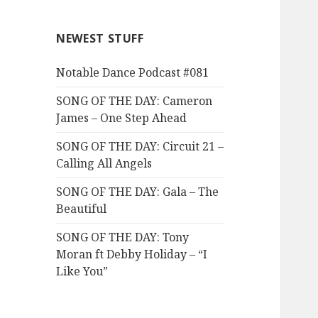
NEWEST STUFF
Notable Dance Podcast #081
SONG OF THE DAY: Cameron
James – One Step Ahead
SONG OF THE DAY: Circuit 21 –
Calling All Angels
SONG OF THE DAY: Gala – The
Beautiful
SONG OF THE DAY: Tony
Moran ft Debby Holiday – “I
Like You”