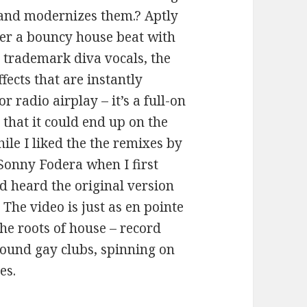
 and modernizes them.? Aptly
over a bouncy house beat with
 trademark diva vocals, the
fects that are instantly
 radio airplay – it’s a full-on
 that it could end up on the
hile I liked the the remixes by
Sonny Fodera when I first
d heard the original version
k. The video is just as en pointe
the roots of house – record
ound gay clubs, spinning on
es.