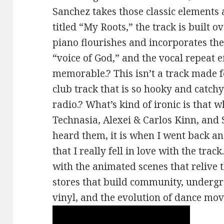
Sanchez takes those classic elements
titled “My Roots,” the track is built 
piano flourishes and incorporates the
“voice of God,” and the vocal repeat ef
memorable.? This isn’t a track made for
club track that is so hooky and catchy
radio.? What’s kind of ironic is that w
Technasia, Alexei & Carlos Kinn, and 
heard them, it is when I went back an
that I really fell in love with the trac
with the animated scenes that relive 
stores that build community, undergr
vinyl, and the evolution of dance mov