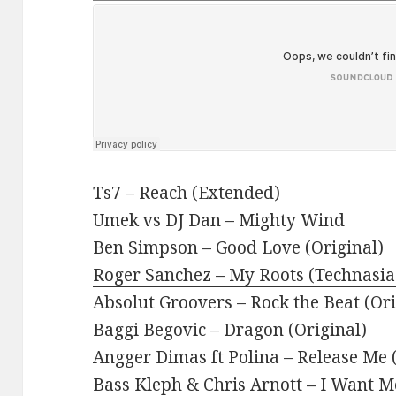
Ts7 – Reach (Extended)
Umek vs DJ Dan – Mighty Wind
Ben Simpson – Good Love (Original)
Roger Sanchez – My Roots (Technasia
Absolut Groovers – Rock the Beat (Or
Baggi Begovic – Dragon (Original)
Angger Dimas ft Polina – Release Me (
Bass Kleph & Chris Arnott – I Want M