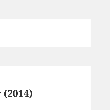
 (2014)