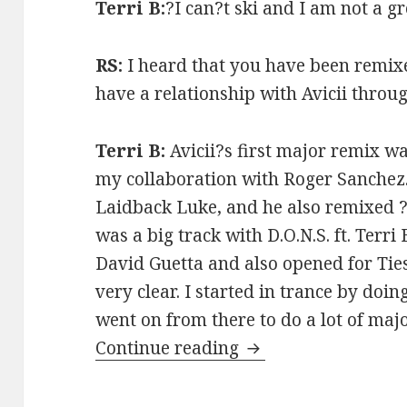
Terri B:
?I can?t ski and I am not a 
RS:
I heard that you have been remix
have a relationship with Avicii throug
Terri B:
Avicii?s first major remix w
my collaboration with Roger Sanchez.
Laidback Luke, and he also remixed 
was a big track with D.O.N.S. ft. Terri
David Guetta and also opened for Ties
very clear. I started in trance by doi
went on from there to do a lot of maj
Terri B Interview (
Continue reading