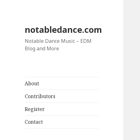
notabledance.com
Notable Dance Music – EDM
Blog and More
About
Contributors
Register
Contact