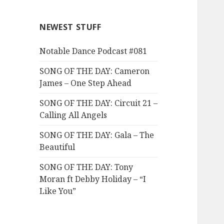
NEWEST STUFF
Notable Dance Podcast #081
SONG OF THE DAY: Cameron
James – One Step Ahead
SONG OF THE DAY: Circuit 21 –
Calling All Angels
SONG OF THE DAY: Gala – The
Beautiful
SONG OF THE DAY: Tony
Moran ft Debby Holiday – “I
Like You”