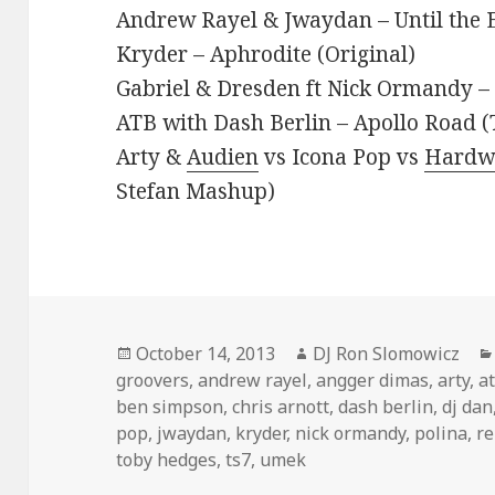
Andrew Rayel & Jwaydan – Until the 
Kryder – Aphrodite (Original)
Gabriel & Dresden ft Nick Ormandy 
ATB with Dash Berlin – Apollo Road 
Arty &
Audien
vs Icona Pop vs
Hardw
Stefan Mashup)
Posted
Author
October 14, 2013
DJ Ron Slomowicz
on
groovers
,
andrew rayel
,
angger dimas
,
arty
,
a
ben simpson
,
chris arnott
,
dash berlin
,
dj dan
pop
,
jwaydan
,
kryder
,
nick ormandy
,
polina
,
re
toby hedges
,
ts7
,
umek