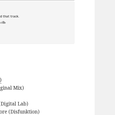
)
iginal Mix)
Digital Lab)
ore (Disfunktion)