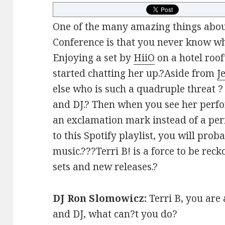
One of the many amazing things abou
Conference is that you never know wh
Enjoying a set by
HiiO
on a hotel roof
started chatting her up.?Aside from
J
else who is such a quadruple threat ? 
and DJ.? Then when you see her perf
an exclamation mark instead of a peri
to this Spotify playlist, you will prob
music.???Terri B! is a force to be rec
sets and new releases.?
DJ Ron Slomowicz:
Terri B, you are 
and DJ, what can?t you do?