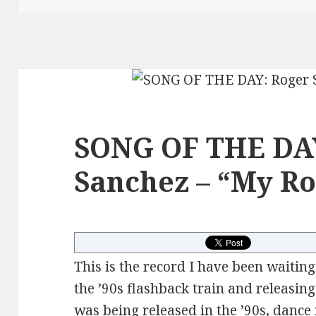
SONG OF THE DA
Sanchez – “My Ro
This is the record I have been waiting
the ’90s flashback train and releasin
was being released in the ’90s, danc