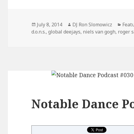
Posted
Author
Cate
July 8, 2014
DJ Ron Slomowicz
Feat
on
d.o.n.s.
,
global deejays
,
niels van gogh
,
roger 
Notable Dance Po