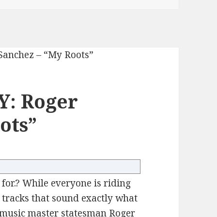
Y: Roger
ots”
 for.? While everyone is riding
g tracks that sound exactly what
e music master statesman Roger