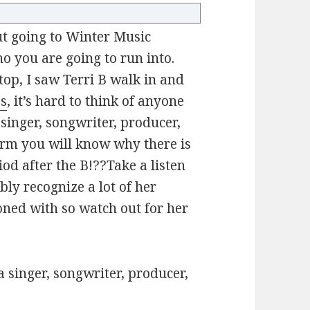
t going to Winter Music
o you are going to run into.
top, I saw Terri B walk in and
es
, it’s hard to think of anyone
singer, songwriter, producer,
orm you will know why there is
od after the B!??Take a listen
ably recognize a lot of her
koned with so watch out for her
a singer, songwriter, producer,