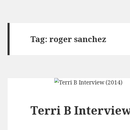
Tag:
roger sanchez
Terri B Interview