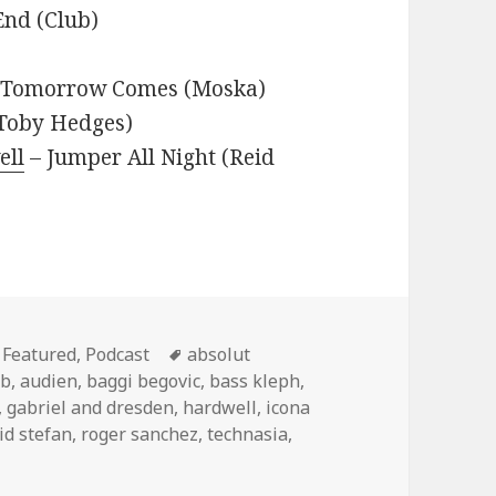
End (Club)
– Tomorrow Comes (Moska)
(Toby Hedges)
ell
– Jumper All Night (Reid
Categories
Tags
Featured
,
Podcast
absolut
tb
,
audien
,
baggi begovic
,
bass kleph
,
,
gabriel and dresden
,
hardwell
,
icona
id stefan
,
roger sanchez
,
technasia
,