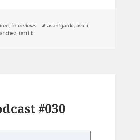
gories
Tags
ured
,
Interviews
avantgarde
,
avicii
,
sanchez
,
terri b
dcast #030