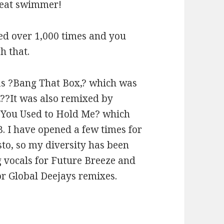
great swimmer!
ed over 1,000 times and you
h that.
as ?Bang That Box,? which was
??It was also remixed by
?You Used to Hold Me? which
 B. I have opened a few times for
to, so my diversity has been
ng vocals for Future Breeze and
or Global Deejays remixes.
2014)