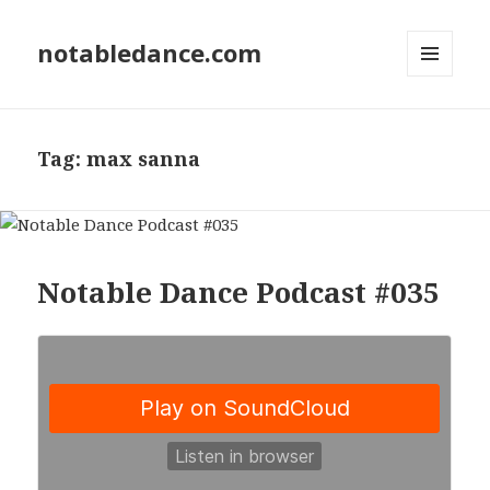
notabledance.com
MENU
AND
WIDGETS
Tag:
max sanna
Notable Dance Podcast #035