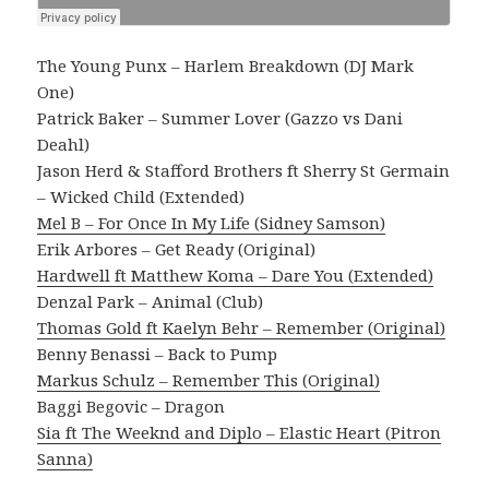
The Young Punx – Harlem Breakdown (DJ Mark
One)
Patrick Baker – Summer Lover (Gazzo vs Dani
Deahl)
Jason Herd & Stafford Brothers ft Sherry St Germain
– Wicked Child (Extended)
Mel B – For Once In My Life (Sidney Samson)
Erik Arbores – Get Ready (Original)
Hardwell ft Matthew Koma – Dare You (Extended)
Denzal Park – Animal (Club)
Thomas Gold ft Kaelyn Behr – Remember (Original)
Benny Benassi – Back to Pump
Markus Schulz – Remember This (Original)
Baggi Begovic – Dragon
Sia ft The Weeknd and Diplo – Elastic Heart (Pitron
Sanna)