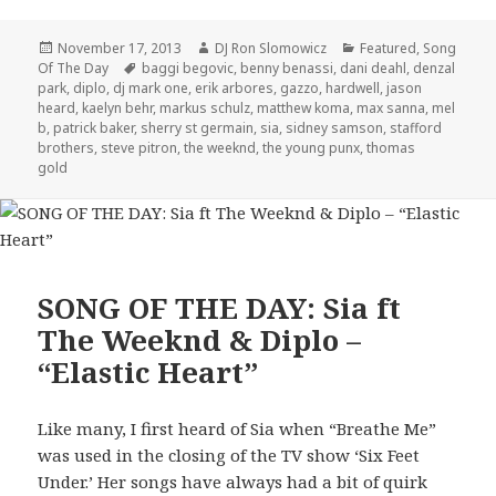
Posted
Author
Categories
November 17, 2013
DJ Ron Slomowicz
Featured
,
Song
on
Tags
Of The Day
baggi begovic
,
benny benassi
,
dani deahl
,
denzal
park
,
diplo
,
dj mark one
,
erik arbores
,
gazzo
,
hardwell
,
jason
heard
,
kaelyn behr
,
markus schulz
,
matthew koma
,
max sanna
,
mel
b
,
patrick baker
,
sherry st germain
,
sia
,
sidney samson
,
stafford
brothers
,
steve pitron
,
the weeknd
,
the young punx
,
thomas
gold
SONG OF THE DAY: Sia ft
The Weeknd & Diplo –
“Elastic Heart”
Like many, I first heard of Sia when “Breathe Me”
was used in the closing of the TV show ‘Six Feet
Under.’ Her songs have always had a bit of quirk