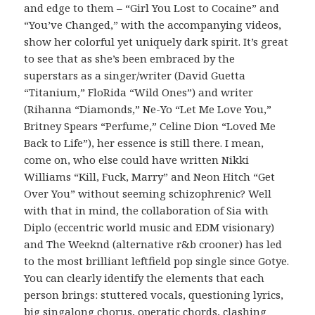
and edge to them – “Girl You Lost to Cocaine” and
“You’ve Changed,” with the accompanying videos,
show her colorful yet uniquely dark spirit. It’s great
to see that as she’s been embraced by the
superstars as a singer/writer (David Guetta
“Titanium,” FloRida “Wild Ones”) and writer
(Rihanna “Diamonds,” Ne-Yo “Let Me Love You,”
Britney Spears “Perfume,” Celine Dion “Loved Me
Back to Life”), her essence is still there. I mean,
come on, who else could have written Nikki
Williams “Kill, Fuck, Marry” and Neon Hitch “Get
Over You” without seeming schizophrenic? Well
with that in mind, the collaboration of Sia with
Diplo (eccentric world music and EDM visionary)
and The Weeknd (alternative r&b crooner) has led
to the most brilliant leftfield pop single since Gotye.
You can clearly identify the elements that each
person brings: stuttered vocals, questioning lyrics,
big singalong chorus, operatic chords, clashing