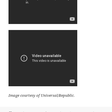
Image courtesy of Universal/Republic.