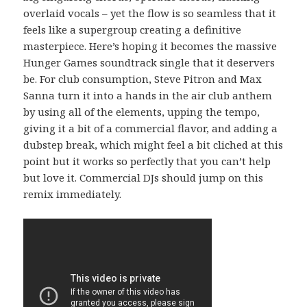
overlaid vocals – yet the flow is so seamless that it
feels like a supergroup creating a definitive
masterpiece. Here’s hoping it becomes the massive
Hunger Games soundtrack single that it deservers
be. For club consumption, Steve Pitron and Max
Sanna turn it into a hands in the air club anthem
by using all of the elements, upping the tempo,
giving it a bit of a commercial flavor, and adding a
dubstep break, which might feel a bit cliched at this
point but it works so perfectly that you can’t help
but love it. Commercial DJs should jump on this
remix immediately.