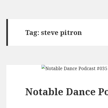
Tag:
steve pitron
Notable Dance Po