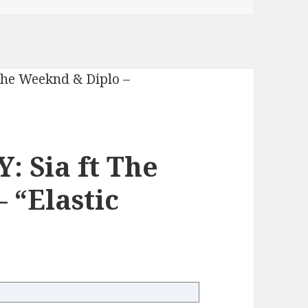
 Sia ft The
 “Elastic