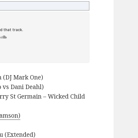
 (DJ Mark One)
 vs Dani Deahl)
erry St Germain – Wicked Child
Samson)
u (Extended)