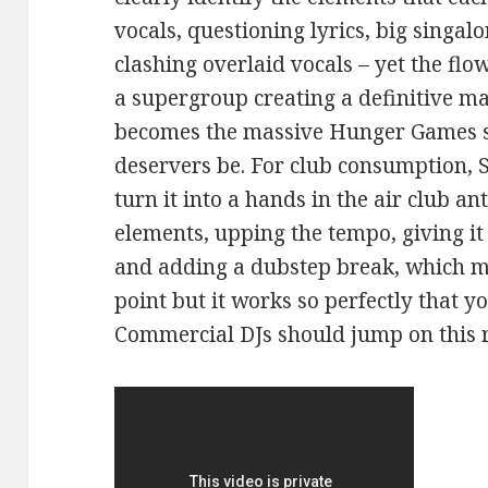
vocals, questioning lyrics, big singal
clashing overlaid vocals – yet the flow 
a supergroup creating a definitive ma
becomes the massive Hunger Games so
deservers be. For club consumption,
turn it into a hands in the air club an
elements, upping the tempo, giving it 
and adding a dubstep break, which mig
point but it works so perfectly that yo
Commercial DJs should jump on this 