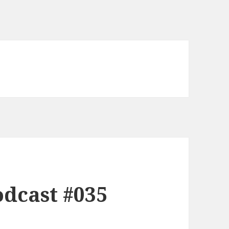
dcast #035