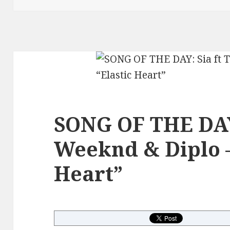
SONG OF THE DAY:
Weeknd & Diplo –
Heart”