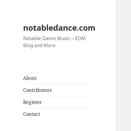
notabledance.com
Notable Dance Music – EDM
Blog and More
About
Contributors
Register
Contact