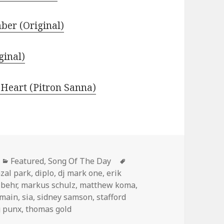
ber (Original)
ginal)
 Heart (Pitron Sanna)
Categories
Tags
Featured
,
Song Of The Day
zal park
,
diplo
,
dj mark one
,
erik
 behr
,
markus schulz
,
matthew koma
,
rmain
,
sia
,
sidney samson
,
stafford
g punx
,
thomas gold