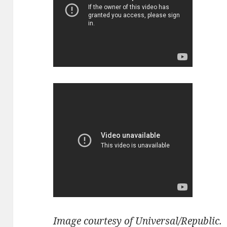
Image courtesy of Universal/Republic.