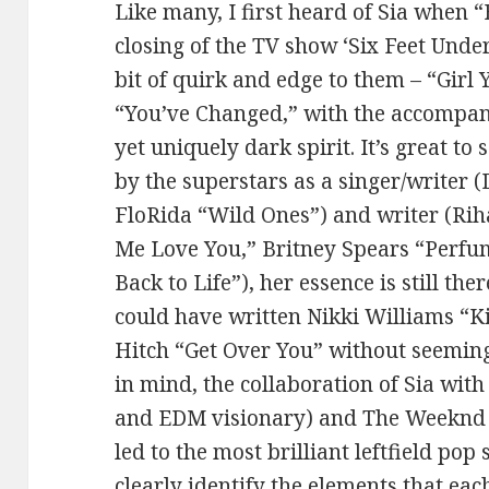
Like many, I first heard of Sia when 
closing of the TV show ‘Six Feet Unde
bit of quirk and edge to them – “Girl
“You’ve Changed,” with the accompan
yet uniquely dark spirit. It’s great to
by the superstars as a singer/writer 
FloRida “Wild Ones”) and writer (Ri
Me Love You,” Britney Spears “Perfu
Back to Life”), her essence is still th
could have written Nikki Williams “K
Hitch “Get Over You” without seeming
in mind, the collaboration of Sia with
and EDM visionary) and The Weeknd (
led to the most brilliant leftfield pop
clearly identify the elements that eac