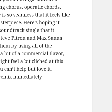
ong chorus, operatic chords,
is so seamless that it feels like
sterpiece. Here’s hoping it
undtrack single that it
 Steve Pitron and Max Sanna
them by using all of the
a bit of a commercial flavor,
ht feel a bit cliched at this
u can’t help but love it.
remix immediately.