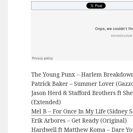
The Young Punx – Harlem Breakdown
Patrick Baker – Summer Lover (Gazzo
Jason Herd & Stafford Brothers ft Sh
(Extended)
Mel B – For Once In My Life (Sidney 
Erik Arbores – Get Ready (Original)
Hardwell ft Matthew Koma – Dare Yo