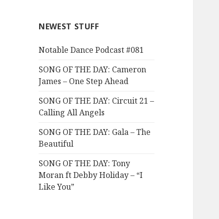
NEWEST STUFF
Notable Dance Podcast #081
SONG OF THE DAY: Cameron
James – One Step Ahead
SONG OF THE DAY: Circuit 21 –
Calling All Angels
SONG OF THE DAY: Gala – The
Beautiful
SONG OF THE DAY: Tony
Moran ft Debby Holiday – “I
Like You”