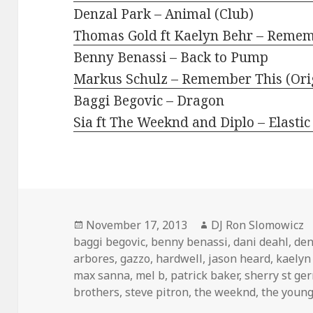
Denzal Park – Animal (Club)
Thomas Gold ft Kaelyn Behr – Remem
Benny Benassi – Back to Pump
Markus Schulz – Remember This (Ori
Baggi Begovic – Dragon
Sia ft The Weeknd and Diplo – Elastic
Posted
Author
November 17, 2013
DJ Ron Slomowicz
on
baggi begovic
,
benny benassi
,
dani deahl
,
den
arbores
,
gazzo
,
hardwell
,
jason heard
,
kaelyn
max sanna
,
mel b
,
patrick baker
,
sherry st ge
brothers
,
steve pitron
,
the weeknd
,
the youn