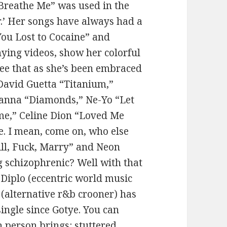
“Breathe Me” was used in the
r.’ Her songs have always had a
 You Lost to Cocaine” and
ying videos, show her colorful
 see that as she’s been embraced
(David Guetta “Titanium,”
hanna “Diamonds,” Ne-Yo “Let
me,” Celine Dion “Loved Me
ere. I mean, come on, who else
ill, Fuck, Marry” and Neon
 schizophrenic? Well with that
 Diplo (eccentric world music
alternative r&b crooner) has
 single since Gotye. You can
h person brings: stuttered