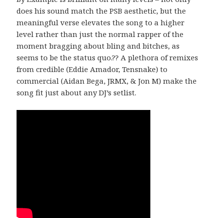
does his sound match the PSB aesthetic, but the
meaningful verse elevates the song to a higher
level rather than just the normal rapper of the
moment bragging about bling and bitches, as
seems to be the status quo.?? A plethora of remixes
from credible (Eddie Amador, Tensnake) to
commercial (Aidan Bega, JRMX, & Jon M) make the
song fit just about any DJ’s setlist.