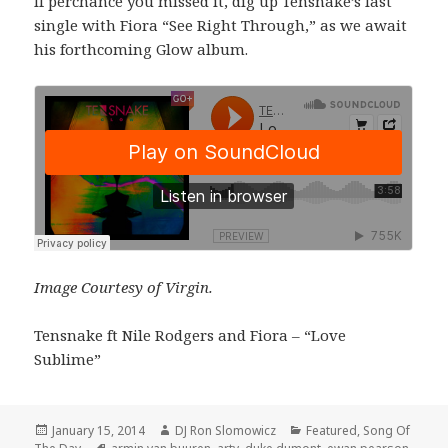
If perchance you missed it, dig up Tensnake’s last
single with Fiora “See Right Through,” as we await
his forthcoming Glow album.
Image Courtesy of Virgin.
Tensnake ft Nile Rodgers and Fiora – “Love
Sublime”
Posted
Author
Categories
January 15, 2014
DJ Ron Slomowicz
Featured
,
Song Of
on
Tags