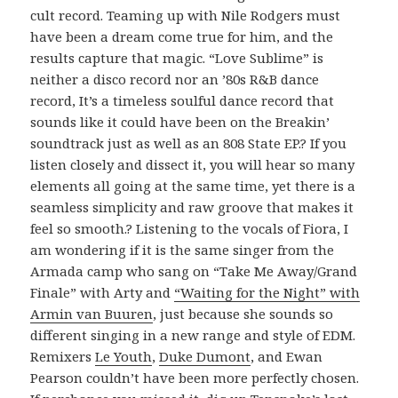
cult record. Teaming up with Nile Rodgers must
have been a dream come true for him, and the
results capture that magic. “Love Sublime” is
neither a disco record nor an ’80s R&B dance
record, It’s a timeless soulful dance record that
sounds like it could have been on the Breakin’
soundtrack just as well as an 808 State EP.? If you
listen closely and dissect it, you will hear so many
elements all going at the same time, yet there is a
seamless simplicity and raw groove that makes it
feel so smooth.? Listening to the vocals of Fiora, I
am wondering if it is the same singer from the
Armada camp who sang on “Take Me Away/Grand
Finale” with Arty and
“Waiting for the Night” with
Armin van Buuren
, just because she sounds so
different singing in a new range and style of EDM.
Remixers
Le Youth
,
Duke Dumont
, and Ewan
Pearson couldn’t have been more perfectly chosen.