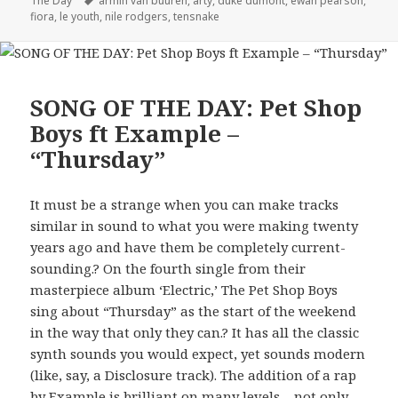
The Day
armin van buuren
,
arty
,
duke dumont
,
ewan pearson
,
fiora
,
le youth
,
nile rodgers
,
tensnake
SONG OF THE DAY: Pet Shop
Boys ft Example –
“Thursday”
It must be a strange when you can make tracks
similar in sound to what you were making twenty
years ago and have them be completely current-
sounding.? On the fourth single from their
masterpiece album ‘Electric,’ The Pet Shop Boys
sing about “Thursday” as the start of the weekend
in the way that only they can.? It has all the classic
synth sounds you would expect, yet sounds modern
(like, say, a Disclosure track). The addition of a rap
by Example is brilliant on many levels – not only