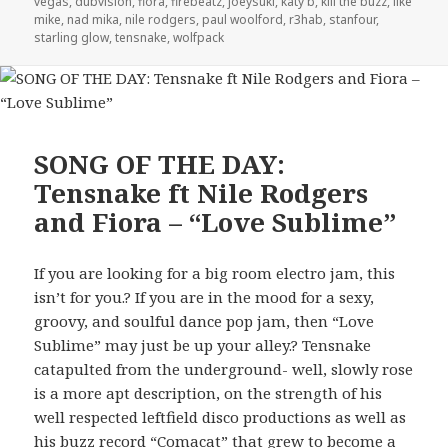
vegas
,
dubvision
,
fiora
,
firebeatz
,
joeysuki
,
katy b
,
kill the buzz
,
like
mike
,
nad mika
,
nile rodgers
,
paul woolford
,
r3hab
,
stanfour
,
starling glow
,
tensnake
,
wolfpack
SONG OF THE DAY:
Tensnake ft Nile Rodgers
and Fiora – “Love Sublime”
If you are looking for a big room electro jam, this
isn’t for you.? If you are in the mood for a sexy,
groovy, and soulful dance pop jam, then “Love
Sublime” may just be up your alley.? Tensnake
catapulted from the underground- well, slowly rose
is a more apt description, on the strength of his
well respected leftfield disco productions as well as
his buzz record “Comacat” that grew to become a