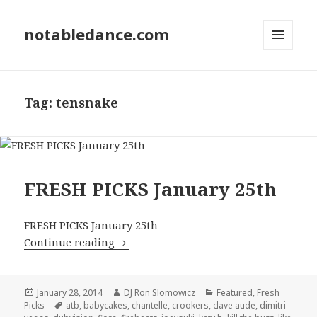
notabledance.com
MENU
AND
WIDGETS
Tag:
tensnake
FRESH PICKS January 25th
FRESH PICKS January 25th
FRESH PICKS January 25th
Continue reading
Posted
Author
Categories
January 28, 2014
DJ Ron Slomowicz
Featured
,
Fresh
on
Tags
Picks
atb
,
babycakes
,
chantelle
,
crookers
,
dave aude
,
dimitri