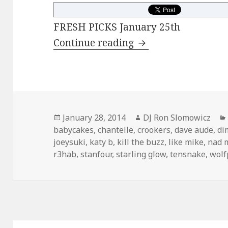
FRESH PICKS January 25th
FRESH PICKS Janua
Continue reading
Posted
Author
January 28, 2014
DJ Ron Slomowicz
on
babycakes
,
chantelle
,
crookers
,
dave aude
,
di
joeysuki
,
katy b
,
kill the buzz
,
like mike
,
nad 
r3hab
,
stanfour
,
starling glow
,
tensnake
,
wolf