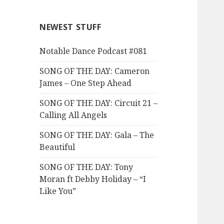
NEWEST STUFF
Notable Dance Podcast #081
SONG OF THE DAY: Cameron
James – One Step Ahead
SONG OF THE DAY: Circuit 21 –
Calling All Angels
SONG OF THE DAY: Gala – The
Beautiful
SONG OF THE DAY: Tony
Moran ft Debby Holiday – “I
Like You”