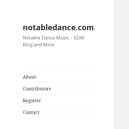
notabledance.com
Notable Dance Music – EDM
Blog and More
About
Contributors
Register
Contact