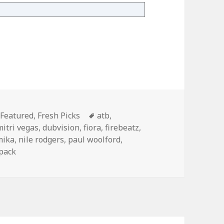
ry 25th
Categories
Tags
Featured
,
Fresh Picks
atb
,
mitri vegas
,
dubvision
,
fiora
,
firebeatz
,
mika
,
nile rodgers
,
paul woolford
,
pack