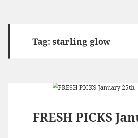
Tag:
starling glow
FRESH PICKS Jan