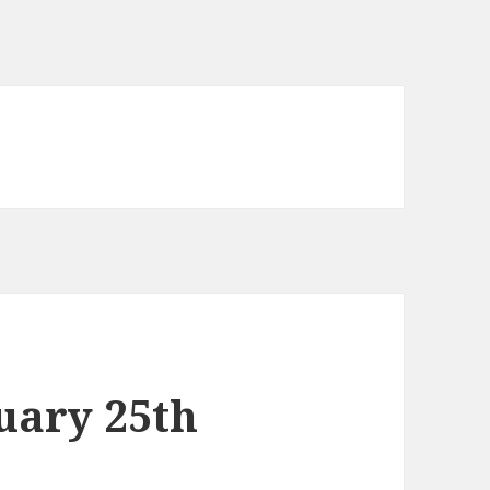
uary 25th