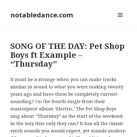
notabledance.com
MENU
AND
WIDGETS
SONG OF THE DAY: Pet Shop
Boys ft Example –
“Thursday”
It must be a strange when you can make tracks
similar in sound to what you were making twenty
years ago and have them be completely current-
sounding.? On the fourth single from their
masterpiece album ‘Electric,’ The Pet Shop Boys
sing about “Thursday” as the start of the weekend
in the way that only they can.? It has all the classic
synth sounds you would expect, yet sounds modern