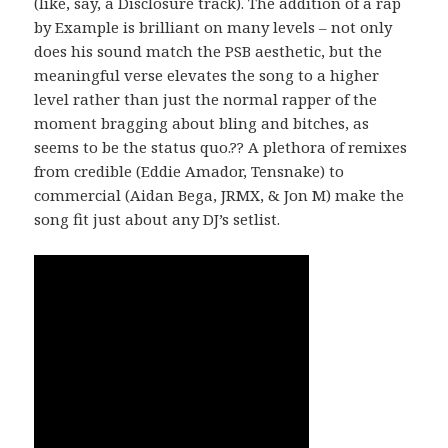
(like, say, a Disclosure track). The addition of a rap
by Example is brilliant on many levels – not only
does his sound match the PSB aesthetic, but the
meaningful verse elevates the song to a higher
level rather than just the normal rapper of the
moment bragging about bling and bitches, as
seems to be the status quo.?? A plethora of remixes
from credible (Eddie Amador, Tensnake) to
commercial (Aidan Bega, JRMX, & Jon M) make the
song fit just about any DJ’s setlist.