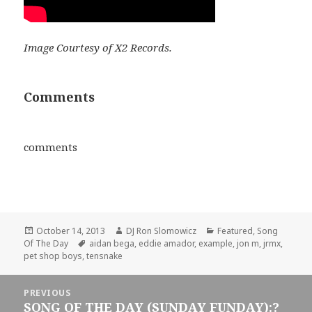
Image Courtesy of X2 Records.
Comments
comments
Posted
Author
Categories
October 14, 2013
DJ Ron Slomowicz
Featured
,
Song
on
Tags
Of The Day
aidan bega
,
eddie amador
,
example
,
jon m
,
jrmx
,
pet shop boys
,
tensnake
Post
PREVIOUS
navigation
SONG OF THE DAY (SUNDAY FUNDAY):?
Previous