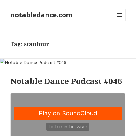
notabledance.com
MENU
AND
WIDGETS
Tag:
stanfour
Notable Dance Podcast #046