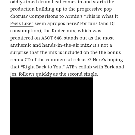
oddly-timed drum beat comes in and starts the
production building up to the progressive pop
chorus.? Comparisons to
Armin’s “This is What it
Feels Like”
seem apropos here.? For fans (and DJ
consumption), the Rudee mix, which was
premiered on ASOT 648, stands out as the most
anthemic and hands-in-the-air mix.? It’s not a
surprise that the mix is included on the the bonus
remix CD of the commercial release.? Here’s hoping
that “Right Back to You,” ATB’s collab with York and
Jes
, follows quickly as the second single.