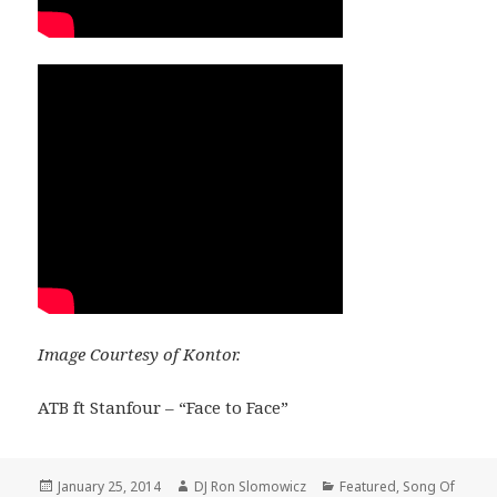
Image Courtesy of Kontor.
ATB ft Stanfour – “Face to Face”
Posted
Author
Categories
January 25, 2014
DJ Ron Slomowicz
Featured
,
Song Of