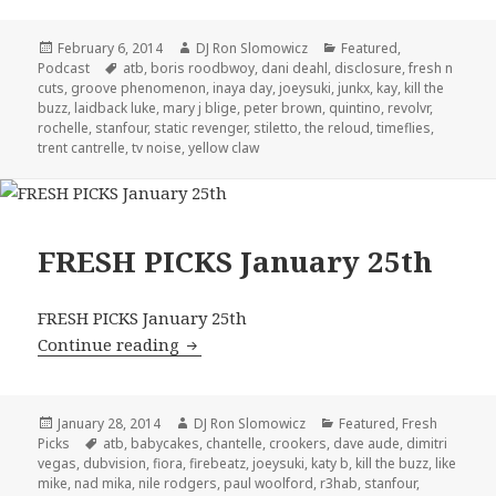
Posted
Author
Categories
February 6, 2014
DJ Ron Slomowicz
Featured
,
on
Tags
Podcast
atb
,
boris roodbwoy
,
dani deahl
,
disclosure
,
fresh n
cuts
,
groove phenomenon
,
inaya day
,
joeysuki
,
junkx
,
kay
,
kill the
buzz
,
laidback luke
,
mary j blige
,
peter brown
,
quintino
,
revolvr
,
rochelle
,
stanfour
,
static revenger
,
stiletto
,
the reloud
,
timeflies
,
trent cantrelle
,
tv noise
,
yellow claw
FRESH PICKS January 25th
FRESH PICKS January 25th
FRESH PICKS January 25th
Continue reading
Posted
Author
Categories
January 28, 2014
DJ Ron Slomowicz
Featured
,
Fresh
on
Tags
Picks
atb
,
babycakes
,
chantelle
,
crookers
,
dave aude
,
dimitri
vegas
,
dubvision
,
fiora
,
firebeatz
,
joeysuki
,
katy b
,
kill the buzz
,
like
mike
,
nad mika
,
nile rodgers
,
paul woolford
,
r3hab
,
stanfour
,