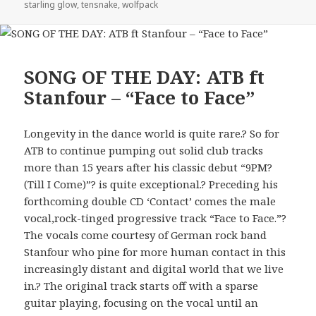
starling glow
,
tensnake
,
wolfpack
SONG OF THE DAY: ATB ft
Stanfour – “Face to Face”
Longevity in the dance world is quite rare.? So for
ATB to continue pumping out solid club tracks
more than 15 years after his classic debut “9PM?
(Till I Come)”? is quite exceptional.? Preceding his
forthcoming double CD ‘Contact’ comes the male
vocal,rock-tinged progressive track “Face to Face.”?
The vocals come courtesy of German rock band
Stanfour who pine for more human contact in this
increasingly distant and digital world that we live
in.? The original track starts off with a sparse
guitar playing, focusing on the vocal until an