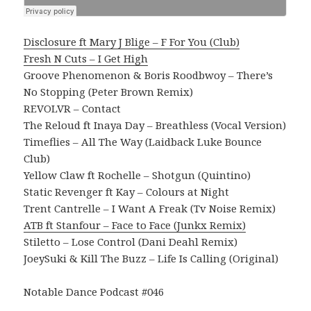
Disclosure ft Mary J Blige – F For You (Club)
Fresh N Cuts – I Get High
Groove Phenomenon & Boris Roodbwoy – There’s
No Stopping (Peter Brown Remix)
REVOLVR – Contact
The Reloud ft Inaya Day – Breathless (Vocal Version)
Timeflies – All The Way (Laidback Luke Bounce
Club)
Yellow Claw ft Rochelle – Shotgun (Quintino)
Static Revenger ft Kay – Colours at Night
Trent Cantrelle – I Want A Freak (Tv Noise Remix)
ATB ft Stanfour – Face to Face (Junkx Remix)
Stiletto – Lose Control (Dani Deahl Remix)
JoeySuki & Kill The Buzz – Life Is Calling (Original)
Notable Dance Podcast #046