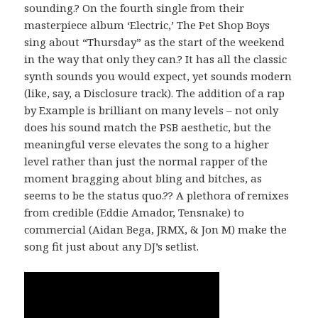
sounding.? On the fourth single from their
masterpiece album ‘Electric,’ The Pet Shop Boys
sing about “Thursday” as the start of the weekend
in the way that only they can.? It has all the classic
synth sounds you would expect, yet sounds modern
(like, say, a Disclosure track). The addition of a rap
by Example is brilliant on many levels – not only
does his sound match the PSB aesthetic, but the
meaningful verse elevates the song to a higher
level rather than just the normal rapper of the
moment bragging about bling and bitches, as
seems to be the status quo.?? A plethora of remixes
from credible (Eddie Amador, Tensnake) to
commercial (Aidan Bega, JRMX, & Jon M) make the
song fit just about any DJ’s setlist.