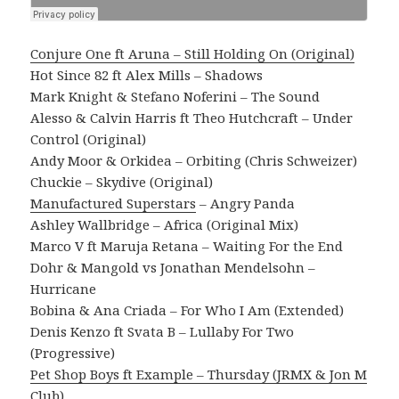
Conjure One ft Aruna – Still Holding On (Original)
Hot Since 82 ft Alex Mills – Shadows
Mark Knight & Stefano Noferini – The Sound
Alesso & Calvin Harris ft Theo Hutchcraft – Under
Control (Original)
Andy Moor & Orkidea – Orbiting (Chris Schweizer)
Chuckie – Skydive (Original)
Manufactured Superstars
– Angry Panda
Ashley Wallbridge – Africa (Original Mix)
Marco V ft Maruja Retana – Waiting For the End
Dohr & Mangold vs Jonathan Mendelsohn –
Hurricane
Bobina & Ana Criada – For Who I Am (Extended)
Denis Kenzo ft Svata B – Lullaby For Two
(Progressive)
Pet Shop Boys ft Example – Thursday (JRMX & Jon M
Club)