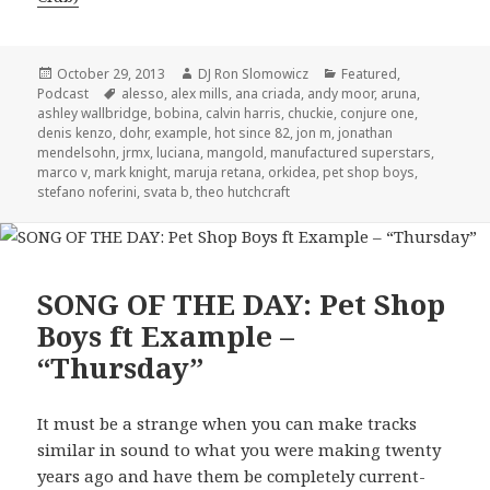
Posted
Author
Categories
October 29, 2013
DJ Ron Slomowicz
Featured
,
on
Tags
Podcast
alesso
,
alex mills
,
ana criada
,
andy moor
,
aruna
,
ashley wallbridge
,
bobina
,
calvin harris
,
chuckie
,
conjure one
,
denis kenzo
,
dohr
,
example
,
hot since 82
,
jon m
,
jonathan
mendelsohn
,
jrmx
,
luciana
,
mangold
,
manufactured superstars
,
marco v
,
mark knight
,
maruja retana
,
orkidea
,
pet shop boys
,
stefano noferini
,
svata b
,
theo hutchcraft
SONG OF THE DAY: Pet Shop
Boys ft Example –
“Thursday”
It must be a strange when you can make tracks
similar in sound to what you were making twenty
years ago and have them be completely current-