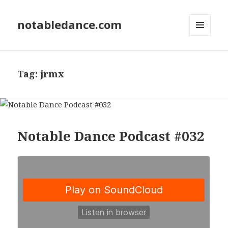
notabledance.com
MENU
AND
WIDGETS
Tag:
jrmx
Notable Dance Podcast #032