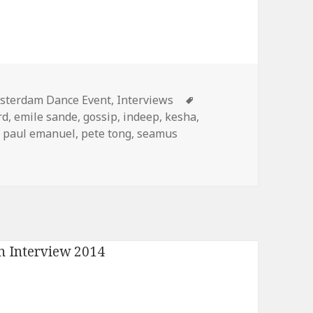
egories
Tags
sterdam Dance Event
,
Interviews
rd
,
emile sande
,
gossip
,
indeep
,
kesha
,
,
paul emanuel
,
pete tong
,
seamus