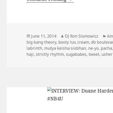
Posted
Author
Cat
June 11, 2014
DJ Ron Slomowicz
Am
on
big bang theory
,
booty luv
,
cream
,
db bouleva
labrinth
,
mutya keisha siobhan
,
ne-yo
,
pacha
haji
,
strictly rhythm
,
sugababes
,
tweet
,
usher