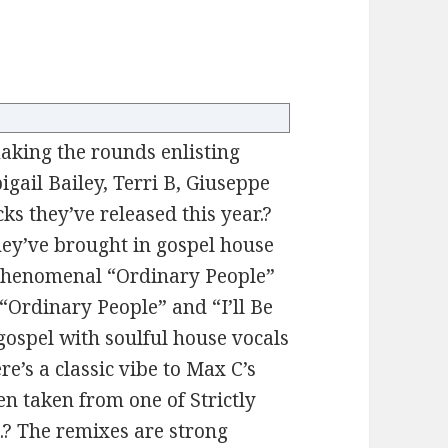
”
king the rounds enlisting
igail Bailey, Terri B, Giuseppe
cks they’ve released this year.?
 they’ve brought in gospel house
 phenomenal “Ordinary People”
 “Ordinary People” and “I’ll Be
gospel with soulful house vocals
e’s a classic vibe to Max C’s
een taken from one of Strictly
.? The remixes are strong