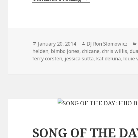
Posted
Author
January 20, 2014
DJ Ron Slomowicz
on
helden
,
bimbo jones
,
chicane
,
chris willis
,
dua
ferry corsten
,
jessica sutta
,
kat deluna
,
louie 
SONG OF THE DAY