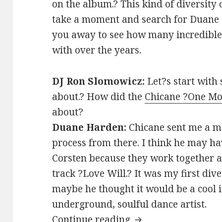
on the album.? This kind of diversity o
take a moment and search for Duane 
you away to see how many incredible
with over the years.
DJ Ron Slomowicz:
Let?s start wit
about.? How did the
Chicane ?One Mo
about?
Duane Harden:
Chicane sent me a m
process from there. I think he may ha
Corsten because they work together a 
track ?Love Will.? It was my first dive
maybe he thought it would be a cool i
underground, soulful dance artist.
INTERVIEW: Duane 
Continue reading