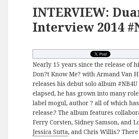
INTERVIEW: Dua
Interview 2014 
Nearly 15 years since the release of his
Don?t Know Me? with Armand Van He
releases his debut solo album #NB4U 
elapsed, he has grown into many roles
label mogul, author ? all of which has
release.? The album features collabo
Ferry Corsten, Sidney Samson, and Lo
Jessica Sutta
, and Chris Willis.? Ther