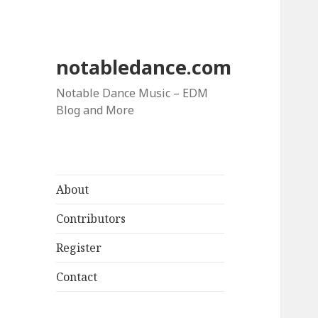
notabledance.com
Notable Dance Music – EDM
Blog and More
About
Contributors
Register
Contact