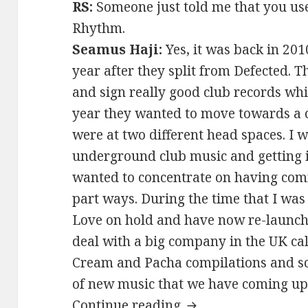
RS:
Someone just told me that you use
Rhythm.
Seamus Haji:
Yes, it was back in 201
year after they split from Defected.
and sign really good club records whic
year they wanted to move towards a 
were at two different head spaces. I 
underground club music and getting i
wanted to concentrate on having comm
part ways. During the time that I was
Love on hold and have now re-launched
deal with a big company in the UK cal
Cream and Pacha compilations and so 
of new music that we have coming up
Seamus Haji Interv
Continue reading