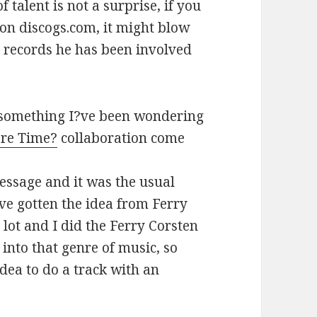
f talent is not a surprise, if you
on discogs.com, it might blow
 records he has been involved
h something I?ve been wondering
re Time?
collaboration come
essage and it was the usual
ve gotten the idea from Ferry
lot and I did the Ferry Corsten
 into that genre of music, so
dea to do a track with an
Harden Interview 2014 #NB4U