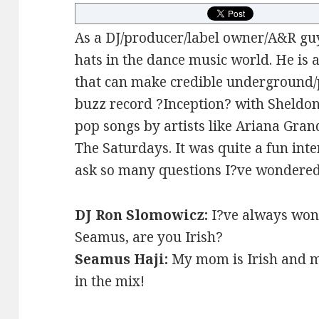
As a DJ/producer/label owner/A&R g
hats in the dance music world. He is 
that can make credible underground/p
buzz record ?Inception? with Sheldo
pop songs by artists like Ariana Gran
The Saturdays. It was quite a fun inte
ask so many questions I?ve wondered
DJ Ron Slomowicz:
I?ve always won
Seamus, are you Irish?
Seamus Haji:
My mom is Irish and my
in the mix!