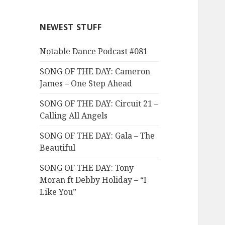
NEWEST STUFF
Notable Dance Podcast #081
SONG OF THE DAY: Cameron
James – One Step Ahead
SONG OF THE DAY: Circuit 21 –
Calling All Angels
SONG OF THE DAY: Gala – The
Beautiful
SONG OF THE DAY: Tony
Moran ft Debby Holiday – “I
Like You”