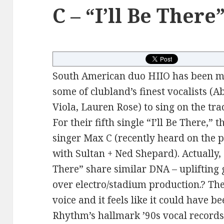
C – “I’ll Be There
South American duo HIIO has been ma
some of clubland’s finest vocalists (Ab
Viola, Lauren Rose) to sing on the tra
For their fifth single “I’ll Be There,”
singer Max C (recently heard on the
with Sultan + Ned Shepard). Actually,
There” share similar DNA – uplifting 
over electro/stadium production.? Ther
voice and it feels like it could have b
Rhythm’s hallmark ’90s vocal records