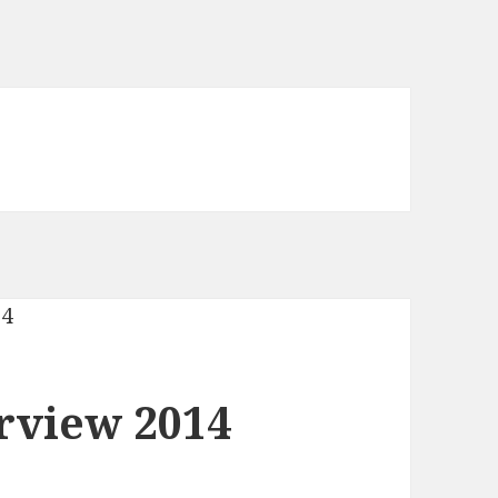
rview 2014