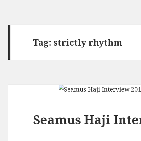
Tag:
strictly rhythm
Seamus Haji Inte