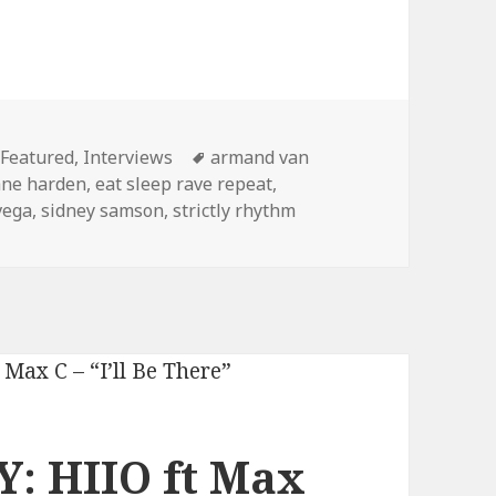
Categories
Tags
Featured
,
Interviews
armand van
ne harden
,
eat sleep rave repeat
,
vega
,
sidney samson
,
strictly rhythm
: HIIO ft Max