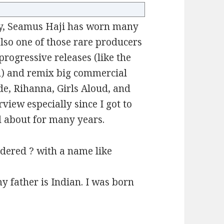
uy, Seamus Haji has worn many
also one of those rare producers
rogressive releases (like the
n) and remix big commercial
de, Rihanna, Girls Aloud, and
rview especially since I got to
 about for many years.
dered ? with a name like
 father is Indian. I was born