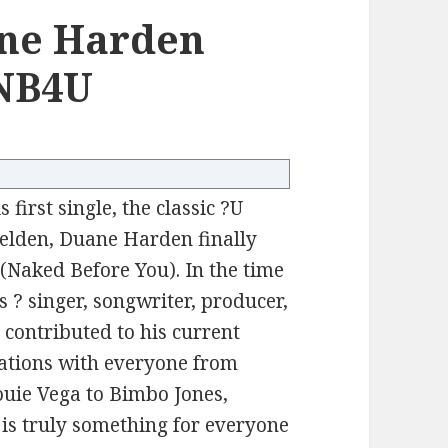
ne Harden
#NB4U
 first single, the classic ?U
lden, Duane Harden finally
(Naked Before You). In the time
 ? singer, songwriter, producer,
 contributed to his current
rations with everyone from
uie Vega to Bimbo Jones,
e is truly something for everyone