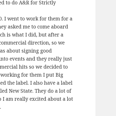
d to do A&R for Strictly
0. I went to work for them for a
 They asked me to come aboard
h is what I did, but after a
commercial direction, so we
was about signing good
nto events and they really just
ercial hits so we decided to
 working for them I put Big
 the label. I also have a label
led New State. They do a lot of
I am really excited about a lot
.
iew 2014