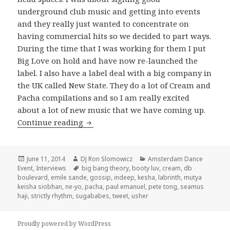
underground club music and getting into events
and they really just wanted to concentrate on
having commercial hits so we decided to part ways.
During the time that I was working for them I put
Big Love on hold and have now re-launched the
label. I also have a label deal with a big company in
the UK called New State. They do a lot of Cream and
Pacha compilations and so I am really excited
about a lot of new music that we have coming up.
Seamus Haji Interview 2014
Continue reading
Posted
Author
Categories
June 11, 2014
DJ Ron Slomowicz
Amsterdam Dance
on
Tags
Event
,
Interviews
big bang theory
,
booty luv
,
cream
,
db
boulevard
,
emile sande
,
gossip
,
indeep
,
kesha
,
labrinth
,
mutya
keisha siobhan
,
ne-yo
,
pacha
,
paul emanuel
,
pete tong
,
seamus
haji
,
strictly rhythm
,
sugababes
,
tweet
,
usher
Proudly powered by WordPress