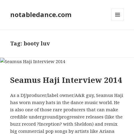
notabledance.com
MENU
AND
WIDGETS
Tag:
booty luv
Seamus Haji Interview 2014
As a DJ/producer/label owner/A&R guy, Seamus Haji
has worn many hats in the dance music world. He
is also one of those rare producers that can make
credible underground/progressive releases (like the
buzz record ?Inception? with Sheldon) and remix
big commercial pop songs by artists like Ariana