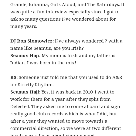
Grande, Rihanna, Girls Aloud, and The Saturdays. It
was quite a fun interview especially since I got to
ask so many questions I?ve wondered about for
many years.
DJ Ron Slomowicz:
I?ve always wondered ? with a
name like Seamus, are you Irish?
Seamus Haji:
My mom is Irish and my father is
Indian. I was born in the mix!
RS:
Someone just told me that you used to do A&R
for Strictly Rhythm.
Seamus Haji:
Yes, it was back in 2010. I went to
work for them for a year after they split from
Defected. They asked me to come aboard and sign
really good club records which is what I did, but
after a year they wanted to move towards a
commercial direction, so we were at two different
head spaces. I was about signing good