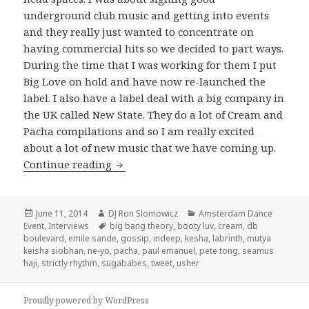
underground club music and getting into events
and they really just wanted to concentrate on
having commercial hits so we decided to part ways.
During the time that I was working for them I put
Big Love on hold and have now re-launched the
label. I also have a label deal with a big company in
the UK called New State. They do a lot of Cream and
Pacha compilations and so I am really excited
about a lot of new music that we have coming up.
Seamus Haji Interview 2014
Continue reading
Posted
Author
Categories
June 11, 2014
DJ Ron Slomowicz
Amsterdam Dance
on
Tags
Event
,
Interviews
big bang theory
,
booty luv
,
cream
,
db
boulevard
,
emile sande
,
gossip
,
indeep
,
kesha
,
labrinth
,
mutya
keisha siobhan
,
ne-yo
,
pacha
,
paul emanuel
,
pete tong
,
seamus
haji
,
strictly rhythm
,
sugababes
,
tweet
,
usher
Proudly powered by WordPress