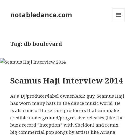
notabledance.com
MENU
AND
WIDGETS
Tag:
db boulevard
Seamus Haji Interview 2014
As a DJ/producer/label owner/A&R guy, Seamus Haji
has worn many hats in the dance music world. He
is also one of those rare producers that can make
credible underground/progressive releases (like the
buzz record ?Inception? with Sheldon) and remix
big commercial pop songs by artists like Ariana