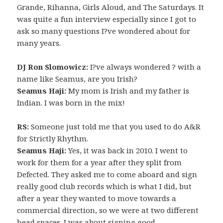
Grande, Rihanna, Girls Aloud, and The Saturdays. It
was quite a fun interview especially since I got to
ask so many questions I?ve wondered about for
many years.
DJ Ron Slomowicz:
I?ve always wondered ? with a
name like Seamus, are you Irish?
Seamus Haji:
My mom is Irish and my father is
Indian. I was born in the mix!
RS:
Someone just told me that you used to do A&R
for Strictly Rhythm.
Seamus Haji:
Yes, it was back in 2010. I went to
work for them for a year after they split from
Defected. They asked me to come aboard and sign
really good club records which is what I did, but
after a year they wanted to move towards a
commercial direction, so we were at two different
head spaces. I was about signing good