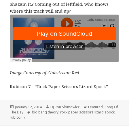
Shazam it.? Coming out of leftfield, who knows
where this track will end up?
Image Courtesy of Clubstream Red.
Rubicon 7 – “Rock Paper Scissors Lizard Spock”
Posted
Author
Categories
January 12, 2014
DJ Ron Slomowicz
Featured
,
Song Of
on
Tags
The Day
big bang theory
,
rock paper scissors lizard spock
,
rubicon 7