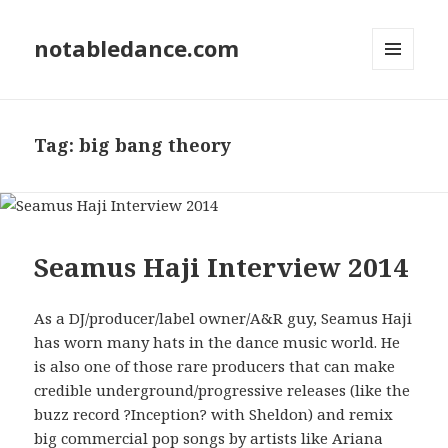
notabledance.com
MENU
AND
WIDGETS
Tag:
big bang theory
Seamus Haji Interview 2014
As a DJ/producer/label owner/A&R guy, Seamus Haji
has worn many hats in the dance music world. He
is also one of those rare producers that can make
credible underground/progressive releases (like the
buzz record ?Inception? with Sheldon) and remix
big commercial pop songs by artists like Ariana