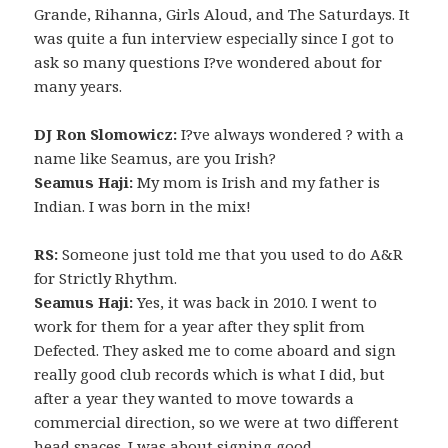
Grande, Rihanna, Girls Aloud, and The Saturdays. It
was quite a fun interview especially since I got to
ask so many questions I?ve wondered about for
many years.
DJ Ron Slomowicz:
I?ve always wondered ? with a
name like Seamus, are you Irish?
Seamus Haji:
My mom is Irish and my father is
Indian. I was born in the mix!
RS:
Someone just told me that you used to do A&R
for Strictly Rhythm.
Seamus Haji:
Yes, it was back in 2010. I went to
work for them for a year after they split from
Defected. They asked me to come aboard and sign
really good club records which is what I did, but
after a year they wanted to move towards a
commercial direction, so we were at two different
head spaces. I was about signing good