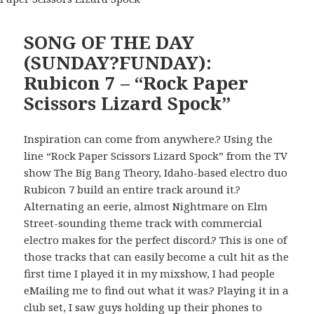
SONG OF THE DAY
(SUNDAY?FUNDAY):
Rubicon 7 – “Rock Paper
Scissors Lizard Spock”
Inspiration can come from anywhere.? Using the
line “Rock Paper Scissors Lizard Spock” from the TV
show The Big Bang Theory, Idaho-based electro duo
Rubicon 7 build an entire track around it.?
Alternating an eerie, almost Nightmare on Elm
Street-sounding theme track with commercial
electro makes for the perfect discord.? This is one of
those tracks that can easily become a cult hit as the
first time I played it in my mixshow, I had people
eMailing me to find out what it was.? Playing it in a
club set, I saw guys holding up their phones to