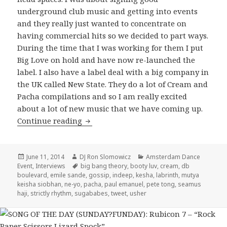
underground club music and getting into events
and they really just wanted to concentrate on
having commercial hits so we decided to part ways.
During the time that I was working for them I put
Big Love on hold and have now re-launched the
label. I also have a label deal with a big company in
the UK called New State. They do a lot of Cream and
Pacha compilations and so I am really excited
about a lot of new music that we have coming up.
Seamus Haji Interview 2014
Continue reading
Posted
Author
Categories
June 11, 2014
DJ Ron Slomowicz
Amsterdam Dance
on
Tags
Event
,
Interviews
big bang theory
,
booty luv
,
cream
,
db
boulevard
,
emile sande
,
gossip
,
indeep
,
kesha
,
labrinth
,
mutya
keisha siobhan
,
ne-yo
,
pacha
,
paul emanuel
,
pete tong
,
seamus
haji
,
strictly rhythm
,
sugababes
,
tweet
,
usher