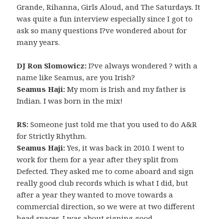
Grande, Rihanna, Girls Aloud, and The Saturdays. It
was quite a fun interview especially since I got to
ask so many questions I?ve wondered about for
many years.
DJ Ron Slomowicz:
I?ve always wondered ? with a
name like Seamus, are you Irish?
Seamus Haji:
My mom is Irish and my father is
Indian. I was born in the mix!
RS:
Someone just told me that you used to do A&R
for Strictly Rhythm.
Seamus Haji:
Yes, it was back in 2010. I went to
work for them for a year after they split from
Defected. They asked me to come aboard and sign
really good club records which is what I did, but
after a year they wanted to move towards a
commercial direction, so we were at two different
head spaces. I was about signing good