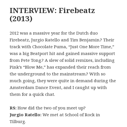
INTERVIEW: Firebeatz
(2013)
2012 was a massive year for the Dutch duo
Firebeatz, Jurgio Ratello and Tim Benjamin.? Their
track with Chocolate Puma, “Just One More Time,”
was a big Beatport hit and gained massive support
from Pete Tong.? A slew of solid remixes, including
Pink’s “Blow Me,” has expanded their reach from
the underground to the mainstream.? With so
much going, they were quite in demand during the
Amsterdam Dance Event, and I caught up with
them for a quick chat.
RS:
How did the two of you meet up?
Jurgio Ratello:
We met at School of Rock in
Tilburg.