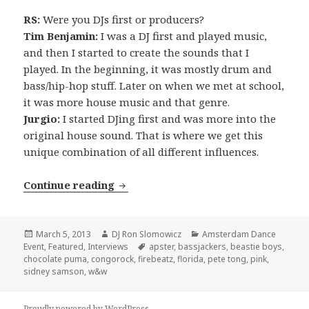
RS:
Were you DJs first or producers?
Tim Benjamin:
I was a DJ first and played music,
and then I started to create the sounds that I
played. In the beginning, it was mostly drum and
bass/hip-hop stuff. Later on when we met at school,
it was more house music and that genre.
Jurgio:
I started DJing first and was more into the
original house sound. That is where we get this
unique combination of all different influences.
INTERVIEW: Firebeatz (2013)
Continue reading
Posted
Author
Categories
March 5, 2013
DJ Ron Slomowicz
Amsterdam Dance
on
Tags
Event
,
Featured
,
Interviews
apster
,
bassjackers
,
beastie boys
,
chocolate puma
,
congorock
,
firebeatz
,
florida
,
pete tong
,
pink
,
sidney samson
,
w&w
Proudly powered by WordPress