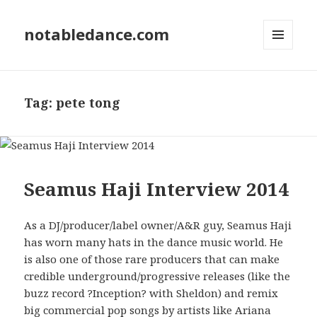
notabledance.com
MENU
AND
WIDGETS
Tag:
pete tong
Seamus Haji Interview 2014
As a DJ/producer/label owner/A&R guy, Seamus Haji
has worn many hats in the dance music world. He
is also one of those rare producers that can make
credible underground/progressive releases (like the
buzz record ?Inception? with Sheldon) and remix
big commercial pop songs by artists like Ariana