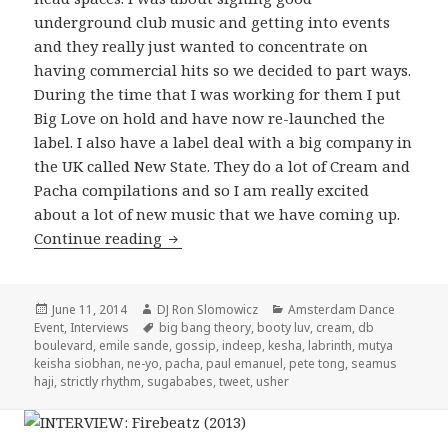
underground club music and getting into events
and they really just wanted to concentrate on
having commercial hits so we decided to part ways.
During the time that I was working for them I put
Big Love on hold and have now re-launched the
label. I also have a label deal with a big company in
the UK called New State. They do a lot of Cream and
Pacha compilations and so I am really excited
about a lot of new music that we have coming up.
Seamus Haji Interview 2014
Continue reading
Posted
Author
Categories
June 11, 2014
DJ Ron Slomowicz
Amsterdam Dance
on
Tags
Event
,
Interviews
big bang theory
,
booty luv
,
cream
,
db
boulevard
,
emile sande
,
gossip
,
indeep
,
kesha
,
labrinth
,
mutya
keisha siobhan
,
ne-yo
,
pacha
,
paul emanuel
,
pete tong
,
seamus
haji
,
strictly rhythm
,
sugababes
,
tweet
,
usher