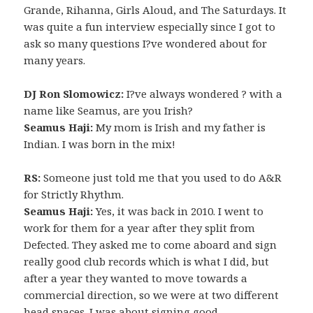
Grande, Rihanna, Girls Aloud, and The Saturdays. It
was quite a fun interview especially since I got to
ask so many questions I?ve wondered about for
many years.
DJ Ron Slomowicz:
I?ve always wondered ? with a
name like Seamus, are you Irish?
Seamus Haji:
My mom is Irish and my father is
Indian. I was born in the mix!
RS:
Someone just told me that you used to do A&R
for Strictly Rhythm.
Seamus Haji:
Yes, it was back in 2010. I went to
work for them for a year after they split from
Defected. They asked me to come aboard and sign
really good club records which is what I did, but
after a year they wanted to move towards a
commercial direction, so we were at two different
head spaces. I was about signing good