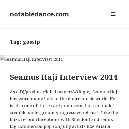
notabledance.com
MENU
AND
WIDGETS
Tag:
gossip
Seamus Haji Interview 2014
As a DJ/producer/label owner/A&R guy, Seamus Haji
has worn many hats in the dance music world. He
is also one of those rare producers that can make
credible underground/progressive releases (like the
buzz record ?Inception? with Sheldon) and remix
big commercial pop songs by artists like Ariana