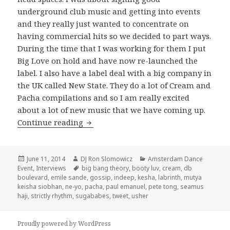
underground club music and getting into events
and they really just wanted to concentrate on
having commercial hits so we decided to part ways.
During the time that I was working for them I put
Big Love on hold and have now re-launched the
label. I also have a label deal with a big company in
the UK called New State. They do a lot of Cream and
Pacha compilations and so I am really excited
about a lot of new music that we have coming up.
Seamus Haji Interview 2014
Continue reading
Posted
Author
Categories
June 11, 2014
DJ Ron Slomowicz
Amsterdam Dance
on
Tags
Event
,
Interviews
big bang theory
,
booty luv
,
cream
,
db
boulevard
,
emile sande
,
gossip
,
indeep
,
kesha
,
labrinth
,
mutya
keisha siobhan
,
ne-yo
,
pacha
,
paul emanuel
,
pete tong
,
seamus
haji
,
strictly rhythm
,
sugababes
,
tweet
,
usher
Proudly powered by WordPress