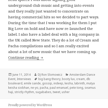
underground club music and getting into events
and they really just wanted to concentrate on
having commercial hits so we decided to part ways.
During the time that I was working for them I put
Big Love on hold and have now re-launched the
label. I also have a label deal with a big company in
the UK called New State. They do a lot of Cream and
Pacha compilations and so I am really excited
about a lot of new music that we have coming up.
Seamus Haji Interview 2014
Continue reading
Posted
Author
Categories
June 11, 2014
DJ Ron Slomowicz
Amsterdam Dance
on
Tags
Event
,
Interviews
big bang theory
,
booty luv
,
cream
,
db
boulevard
,
emile sande
,
gossip
,
indeep
,
kesha
,
labrinth
,
mutya
keisha siobhan
,
ne-yo
,
pacha
,
paul emanuel
,
pete tong
,
seamus
haji
,
strictly rhythm
,
sugababes
,
tweet
,
usher
Proudly powered by WordPress