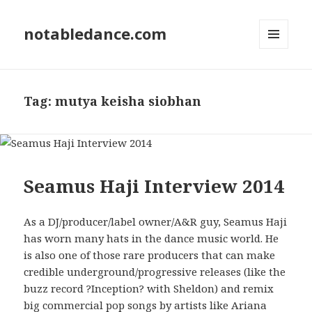
notabledance.com
MENU
AND
WIDGETS
Tag:
mutya keisha siobhan
Seamus Haji Interview 2014
As a DJ/producer/label owner/A&R guy, Seamus Haji
has worn many hats in the dance music world. He
is also one of those rare producers that can make
credible underground/progressive releases (like the
buzz record ?Inception? with Sheldon) and remix
big commercial pop songs by artists like Ariana