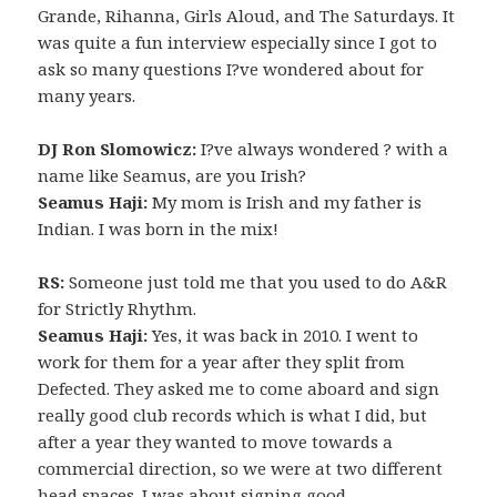
Grande, Rihanna, Girls Aloud, and The Saturdays. It
was quite a fun interview especially since I got to
ask so many questions I?ve wondered about for
many years.
DJ Ron Slomowicz:
I?ve always wondered ? with a
name like Seamus, are you Irish?
Seamus Haji:
My mom is Irish and my father is
Indian. I was born in the mix!
RS:
Someone just told me that you used to do A&R
for Strictly Rhythm.
Seamus Haji:
Yes, it was back in 2010. I went to
work for them for a year after they split from
Defected. They asked me to come aboard and sign
really good club records which is what I did, but
after a year they wanted to move towards a
commercial direction, so we were at two different
head spaces. I was about signing good