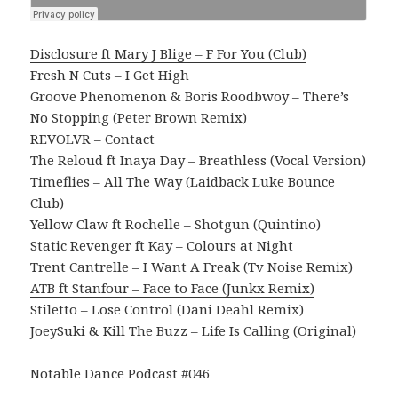
Disclosure ft Mary J Blige – F For You (Club)
Fresh N Cuts – I Get High
Groove Phenomenon & Boris Roodbwoy – There’s
No Stopping (Peter Brown Remix)
REVOLVR – Contact
The Reloud ft Inaya Day – Breathless (Vocal Version)
Timeflies – All The Way (Laidback Luke Bounce
Club)
Yellow Claw ft Rochelle – Shotgun (Quintino)
Static Revenger ft Kay – Colours at Night
Trent Cantrelle – I Want A Freak (Tv Noise Remix)
ATB ft Stanfour – Face to Face (Junkx Remix)
Stiletto – Lose Control (Dani Deahl Remix)
JoeySuki & Kill The Buzz – Life Is Calling (Original)
Notable Dance Podcast #046