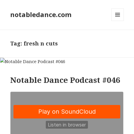
notabledance.com
MENU
AND
WIDGETS
Tag:
fresh n cuts
Notable Dance Podcast #046